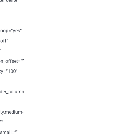
er center”
loop=”yes”
off”
”
on_offset=””
ity=”100″
ilder_column
ity,medium-
””
small=””