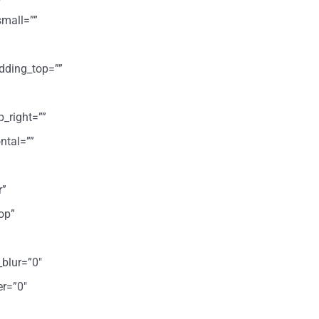
mall=””
dding_top=””
p_right=””
ntal=””
r”
op”
_blur=”0″
er=”0″