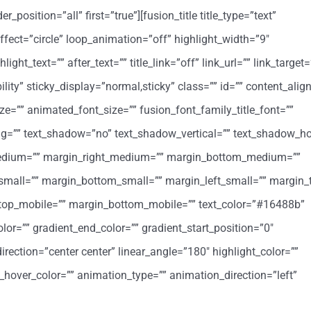
position=”all” first=”true”][fusion_title title_type=”text”
ffect=”circle” loop_animation=”off” highlight_width=”9″
ight_text=”” after_text=”” title_link=”off” link_url=”” link_target=
ibility” sticky_display=”normal,sticky” class=”” id=”” content_al
ize=”” animated_font_size=”” fusion_font_family_title_font=””
cing=”” text_shadow=”no” text_shadow_vertical=”” text_shadow_ho
medium=”” margin_right_medium=”” margin_bottom_medium=””
small=”” margin_bottom_small=”” margin_left_small=”” margin_
_top_mobile=”” margin_bottom_mobile=”” text_color=”#16488b”
lor=”” gradient_end_color=”” gradient_start_position=”0″
irection=”center center” linear_angle=”180″ highlight_color=””
k_hover_color=”” animation_type=”” animation_direction=”left”