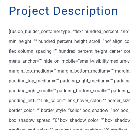
Project Description
[fusion_builder_container type=”flex” hundred_percent=”n
min_height=”” hundred_percent_height_scroll=”no” align_cont
flex_column_spacing=”” hundred_percent_height_center_co
menu_anchor=”” hide_on_mobile=”small-visibility,medium-visib
margin_top_medium=”” margin_bottom_medium=”” margin_t
padding_top_medium=”” padding_right_medium=”” padding
padding_right_small=”” padding_bottom_small=”” padding_l
padding_left=”” link_color=”” link_hover_color=”” border_si
border_color=”” border_style=”solid” box_shadow=”no” bo
box_shadow_spread=”0″ box_shadow_color=”” box_shadow_sty