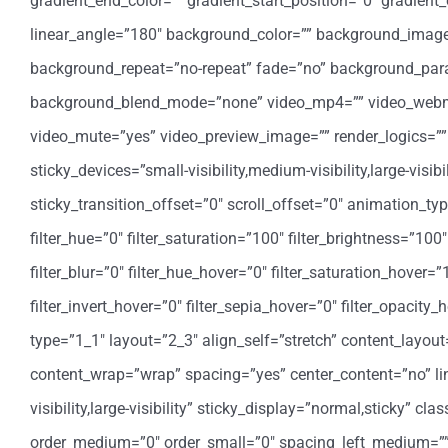
gradient_end_color=”” gradient_start_position=”0″ gradient_
linear_angle=”180″ background_color=”” background_image=
background_repeat=”no-repeat” fade=”no” background_para
background_blend_mode=”none” video_mp4=”” video_webm=””
video_mute=”yes” video_preview_image=”” render_logics=”” 
sticky_devices=”small-visibility,medium-visibility,large-visi
sticky_transition_offset=”0″ scroll_offset=”0″ animation_t
filter_hue=”0″ filter_saturation=”100″ filter_brightness=”100″ 
filter_blur=”0″ filter_hue_hover=”0″ filter_saturation_hover=
filter_invert_hover=”0″ filter_sepia_hover=”0″ filter_opacit
type=”1_1″ layout=”2_3″ align_self=”stretch” content_layout
content_wrap=”wrap” spacing=”yes” center_content=”no” link
visibility,large-visibility” sticky_display=”normal,sticky” 
order_medium=”0″ order_small=”0″ spacing_left_medium=”” 