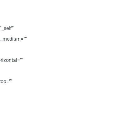
”_self”
ign_medium=””
rizontal=””
top=””