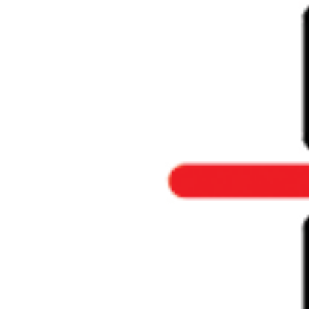
Larger
Image