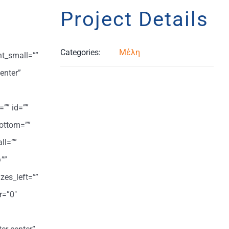
Project Details
Categories:
Μέλη
ht_small=””
enter”
=”” id=””
ottom=””
ll=””
””
zes_left=””
r=”0″