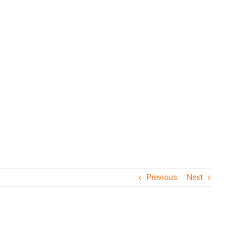
Previous
Next