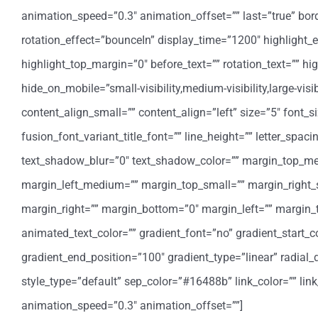
animation_speed=”0.3″ animation_offset=”” last=”true” border_
rotation_effect=”bounceIn” display_time=”1200″ highlight_e
highlight_top_margin=”0″ before_text=”” rotation_text=”” highl
hide_on_mobile=”small-visibility,medium-visibility,large-vis
content_align_small=”” content_align=”left” size=”5″ font_s
fusion_font_variant_title_font=”” line_height=”” letter_spa
text_shadow_blur=”0″ text_shadow_color=”” margin_top_
margin_left_medium=”” margin_top_small=”” margin_right_
margin_right=”” margin_bottom=”0″ margin_left=”” margin
animated_text_color=”” gradient_font=”no” gradient_start_co
gradient_end_position=”100″ gradient_type=”linear” radial_d
style_type=”default” sep_color=”#16488b” link_color=”” lin
animation_speed=”0.3″ animation_offset=””]