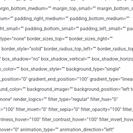
margin_bottom_medium=”” margin_top_small=”” margin_bottom_s
ium=”” padding_right_medium=”” padding_bottom_medium=””
ht_small=”” padding_bottom_small=”” padding_left_small=”” pa
type=”none” border_sizes_top=”” border_sizes_right=””
 border_style=”solid” border_radius_top_left=”” border_radius_to
=”” box_shadow=”no” box_shadow_vertical=”” box_shadow_horizo
color=”” box_shadow_style=”” background_type=”single”
t_position=”0″ gradient_end_position=”100″ gradient_type=”linea
round_color=”” background_image=”” background_position=”left t
” render_logics=”” filter_type=”regular” filter_hue=”0″
=”100″ filter_invert=”0″ filter_sepia=”0″ filter_opacity=”100″ filter
ghtness_hover=”100″ filter_contrast_hover=”100″ filter_invert_hov
r_hover=”0″ animation_type=”” animation_direction=”left”