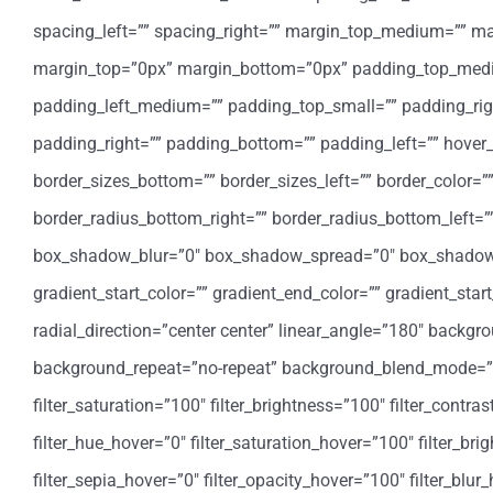
spacing_left=”” spacing_right=”” margin_top_medium=”” 
margin_top=”0px” margin_bottom=”0px” padding_top_med
padding_left_medium=”” padding_top_small=”” padding_rig
padding_right=”” padding_bottom=”” padding_left=”” hover_
border_sizes_bottom=”” border_sizes_left=”” border_color=””
border_radius_bottom_right=”” border_radius_bottom_left
box_shadow_blur=”0″ box_shadow_spread=”0″ box_shadow_
gradient_start_color=”” gradient_end_color=”” gradient_star
radial_direction=”center center” linear_angle=”180″ backg
background_repeat=”no-repeat” background_blend_mode=”none
filter_saturation=”100″ filter_brightness=”100″ filter_contrast
filter_hue_hover=”0″ filter_saturation_hover=”100″ filter_bri
filter_sepia_hover=”0″ filter_opacity_hover=”100″ filter_blu