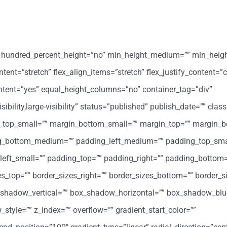
o” hundred_percent_height=”no” min_height_medium=”” min_heig
ent=”stretch” flex_align_items=”stretch” flex_justify_content=”c
ntent=”yes” equal_height_columns=”no” container_tag=”div”
ility,large-visibility” status=”published” publish_date=”” class
op_small=”” margin_bottom_small=”” margin_top=”” margin_b
_bottom_medium=”” padding_left_medium=”” padding_top_sma
eft_small=”” padding_top=”” padding_right=”” padding_bottom=
zes_top=”” border_sizes_right=”” border_sizes_bottom=”” border_si
x_shadow_vertical=”” box_shadow_horizontal=”” box_shadow_blu
le=”” z_index=”” overflow=”” gradient_start_color=””