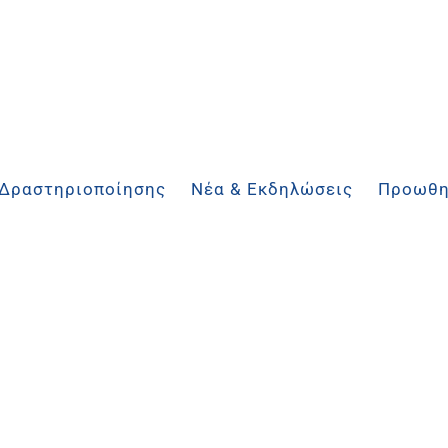
 Δραστηριοποίησης
Νέα & Εκδηλώσεις
Προωθη