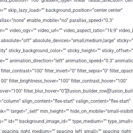
end_position=”100″ gradient_type=”linear” radial_direction=”cent
”” skip_lazy_load=”” background_position=”center center”
llax=”none” enable_mobile=”no” parallax_speed=”0.3″
 video_ogv=”” video_url=”” video_aspect_ratio=”16:9″ video_
absolute=”off” absolute_devices=”small,medium,large” sticky=”
bility” sticky_background_color=”” sticky_height=”” sticky_offset=”
ype=”” animation_direction=”left” animation_speed=”0.3″ animati
filter_contrast=”100″ filter_invert=”0″ filter_sepia=”0″ filter_opac
”100″ filter_brightness_hover=”100″ filter_contrast_hover=”100″
y_hover=”100″ filter_blur_hover=”0″][fusion_builder_row][fusion_bu
=”column” align_content=”flex-start” valign_content=”flex-start”
=”” target=”_self” min_height=”” hide_on_mobile=”small-visibil
class=”” id=”” background_image_id=”” type_medium=”” type_small=
spacing_right_medium=”” spacing_left_small=”” spacing_right_