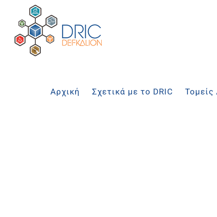
Μετάβαση
στο
περιεχόμενο
Αρχική
Σχετικά με το DRIC
Τομείς