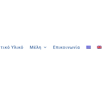
τικό Υλικό
Μέλη
Επικοινωνία