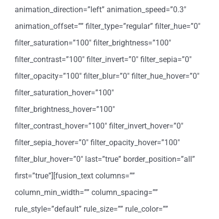
animation_direction=”left” animation_speed=”0.3″
animation_offset=”” filter_type=”regular” filter_hue=”0″
filter_saturation=”100″ filter_brightness=”100″
filter_contrast=”100″ filter_invert=”0″ filter_sepia=”0″
filter_opacity=”100″ filter_blur=”0″ filter_hue_hover=”0″
filter_saturation_hover=”100″
filter_brightness_hover=”100″
filter_contrast_hover=”100″ filter_invert_hover=”0″
filter_sepia_hover=”0″ filter_opacity_hover=”100″
filter_blur_hover=”0″ last=”true” border_position=”all”
first=”true”][fusion_text columns=””
column_min_width=”” column_spacing=””
rule_style=”default” rule_size=”” rule_color=””