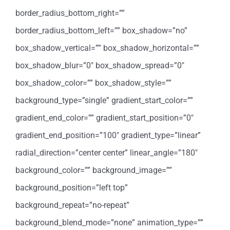
border_radius_bottom_right=””
border_radius_bottom_left=”” box_shadow=”no”
box_shadow_vertical=”” box_shadow_horizontal=””
box_shadow_blur=”0″ box_shadow_spread=”0″
box_shadow_color=”” box_shadow_style=””
background_type=”single” gradient_start_color=””
gradient_end_color=”” gradient_start_position=”0″
gradient_end_position=”100″ gradient_type=”linear”
radial_direction=”center center” linear_angle=”180″
background_color=”” background_image=””
background_position=”left top”
background_repeat=”no-repeat”
background_blend_mode=”none” animation_type=””