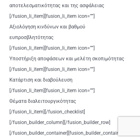
αποτελεσματικότητας και της ασφάλειας
[/fusion_li_item][fusion_li_item icon=””]
Αξιολόγηση κινδύνων και βαθμού
ευπροσβλητότητας
[/fusion_li_item][fusion_li_item icon=””]
Υποστήριξη αποφάσεων και μελέτη σκοπιμότητας
[/fusion_li_item][fusion_li_item icon=””]
Κατάρτιση και διαβούλευση
[/fusion_li_item][fusion_li_item icon=””]
Θέματα διαλειτουργικότητας
[/fusion_li_item][/fusion_checklist]
[/fusion_builder_column][/fusion_builder_row]
[/fusion_builder_container][fusion_builder_container