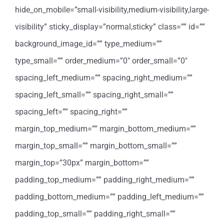
hide_on_mobile=”small-visibility,medium-visibility,large-
visibility” sticky_display=”normal,sticky” class=”” id=””
background_image_id=”” type_medium=””
type_small=”” order_medium=”0″ order_small=”0″
spacing_left_medium=”” spacing_right_medium=””
spacing_left_small=”” spacing_right_small=””
spacing_left=”” spacing_right=””
margin_top_medium=”” margin_bottom_medium=””
margin_top_small=”” margin_bottom_small=””
margin_top=”30px” margin_bottom=””
padding_top_medium=”” padding_right_medium=””
padding_bottom_medium=”” padding_left_medium=””
padding_top_small=”” padding_right_small=””