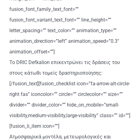
fusion_font_family_text_font=””
fusion_font_variant_text_font=”” line_height=””
letter_spacing=”” text_color=”” animation_type=””
animation_direction=”left” animation_speed=”0.3″
animation_offset=””]
Το DRIC Defkalion επικεντρώνει τις δράσεις του
στους κάτωθι τομείς δραστηριοποίησης:
[/fusion_text][fusion_checklist icon=”fa-arrow-alt-circle-
right fas” iconcolor=”” circle=”” circlecolor=”” size=””
divider=”” divider_color=”” hide_on_mobile=”small-
visibility,medium-visibility,large-visibility” class=”” id=””]
[fusion_li_item icon=””]
Ατμοσφαιρικά μοντέλα, μετεωρολογικές και