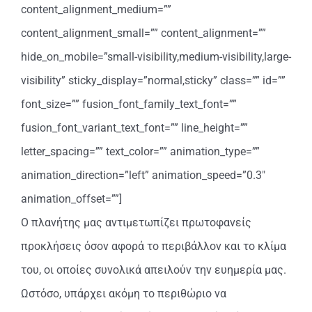
content_alignment_medium=””
content_alignment_small=”” content_alignment=””
hide_on_mobile=”small-visibility,medium-visibility,large-
visibility” sticky_display=”normal,sticky” class=”” id=””
font_size=”” fusion_font_family_text_font=””
fusion_font_variant_text_font=”” line_height=””
letter_spacing=”” text_color=”” animation_type=””
animation_direction=”left” animation_speed=”0.3″
animation_offset=””]
Ο πλανήτης μας αντιμετωπίζει πρωτοφανείς
προκλήσεις όσον αφορά το περιβάλλον και το κλίμα
του, οι οποίες συνολικά απειλούν την ευημερία μας.
Ωστόσο, υπάρχει ακόμη το περιθώριο να