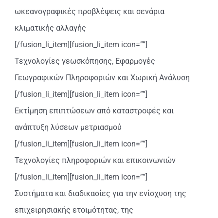
ωκεανογραφικές προβλέψεις και σενάρια
κλιματικής αλλαγής
[/fusion_li_item][fusion_li_item icon=””]
Τεχνολογίες γεωσκόπησης, Εφαρμογές
Γεωγραφικών Πληροφοριών και Χωρική Ανάλυση
[/fusion_li_item][fusion_li_item icon=””]
Εκτίμηση επιπτώσεων από καταστροφές και
ανάπτυξη λύσεων μετριασμού
[/fusion_li_item][fusion_li_item icon=””]
Τεχνολογίες πληροφοριών και επικοινωνιών
[/fusion_li_item][fusion_li_item icon=””]
Συστήματα και διαδικασίες για την ενίσχυση της
επιχειρησιακής ετοιμότητας, της