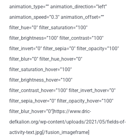
animation_type=”” animation_direction=”left”
animation_speed=”0.3″ animation_offset=””
filter_hue=”0″ filter_saturation=”100″
filter_brightness=”100″ filter_contrast=”100″
filter_invert=”0″ filter_sepia=”0″ filter_opacity=”100″
filter_blur=”0″ filter_hue_hover=”0″
filter_saturation_hover=”100″
filter_brightness_hover=”100″
filter_contrast_hover=”100″ filter_invert_hover=”0″
filter_sepia_hover=”0″ filter_opacity_hover=”100″
filter_blur_hover=”0″]https://www.dric-
defkalion.org/wp-content/uploads/2021/05/fields-of-
activity-text.jpg[/fusion_imageframe]