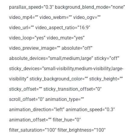
parallax_speed=”0.3″ background_blend_mode=”none”
video_mp4=”” video_webm=”” video_ogv=””
video_url=”” video_aspect_ratio=”16:9″
video_loop=”yes” video_mute=”yes”
video_preview_image=”” absolute=”off”
absolute_devices=”small,medium,large” sticky=”off”
sticky_devices=”small-visibility,medium-visibility,large-
visibility” sticky_background_color=”” sticky_height=””
sticky_offset=”” sticky_transition_offset=”0″
scroll_offset=”0″ animation_type=””
animation_direction=”left” animation_speed=”0.3″
animation_offset=”” filter_hue=”0″
filter_saturation=”100″ filter_brightness=”100″