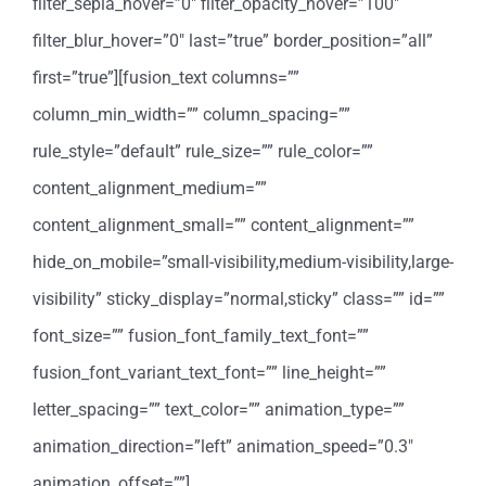
filter_sepia_hover=”0″ filter_opacity_hover=”100″
filter_blur_hover=”0″ last=”true” border_position=”all”
first=”true”][fusion_text columns=””
column_min_width=”” column_spacing=””
rule_style=”default” rule_size=”” rule_color=””
content_alignment_medium=””
content_alignment_small=”” content_alignment=””
hide_on_mobile=”small-visibility,medium-visibility,large-
visibility” sticky_display=”normal,sticky” class=”” id=””
font_size=”” fusion_font_family_text_font=””
fusion_font_variant_text_font=”” line_height=””
letter_spacing=”” text_color=”” animation_type=””
animation_direction=”left” animation_speed=”0.3″
animation_offset=””]