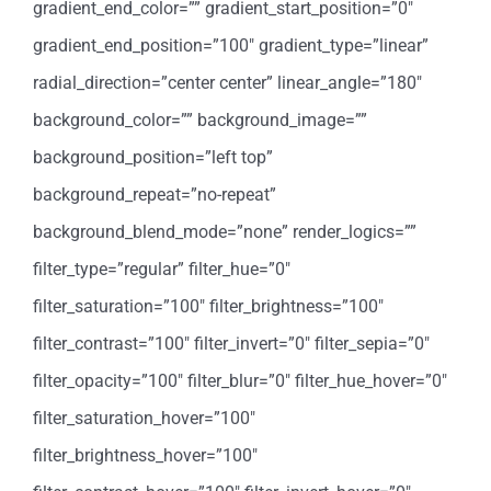
gradient_end_color=”” gradient_start_position=”0″
gradient_end_position=”100″ gradient_type=”linear”
radial_direction=”center center” linear_angle=”180″
background_color=”” background_image=””
background_position=”left top”
background_repeat=”no-repeat”
background_blend_mode=”none” render_logics=””
filter_type=”regular” filter_hue=”0″
filter_saturation=”100″ filter_brightness=”100″
filter_contrast=”100″ filter_invert=”0″ filter_sepia=”0″
filter_opacity=”100″ filter_blur=”0″ filter_hue_hover=”0″
filter_saturation_hover=”100″
filter_brightness_hover=”100″