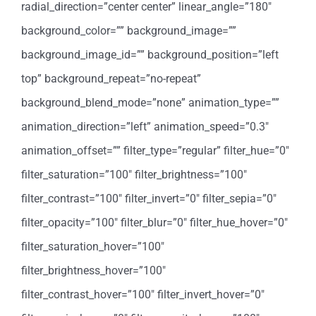
radial_direction=”center center” linear_angle=”180″
background_color=”” background_image=””
background_image_id=”” background_position=”left
top” background_repeat=”no-repeat”
background_blend_mode=”none” animation_type=””
animation_direction=”left” animation_speed=”0.3″
animation_offset=”” filter_type=”regular” filter_hue=”0″
filter_saturation=”100″ filter_brightness=”100″
filter_contrast=”100″ filter_invert=”0″ filter_sepia=”0″
filter_opacity=”100″ filter_blur=”0″ filter_hue_hover=”0″
filter_saturation_hover=”100″
filter_brightness_hover=”100″
filter_contrast_hover=”100″ filter_invert_hover=”0″