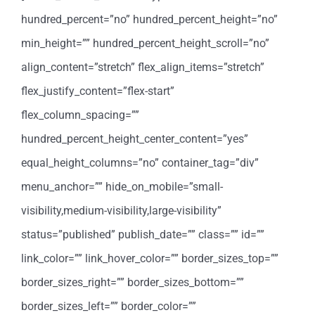
hundred_percent=”no” hundred_percent_height=”no”
min_height=”” hundred_percent_height_scroll=”no”
align_content=”stretch” flex_align_items=”stretch”
flex_justify_content=”flex-start”
flex_column_spacing=””
hundred_percent_height_center_content=”yes”
equal_height_columns=”no” container_tag=”div”
menu_anchor=”” hide_on_mobile=”small-
visibility,medium-visibility,large-visibility”
status=”published” publish_date=”” class=”” id=””
link_color=”” link_hover_color=”” border_sizes_top=””
border_sizes_right=”” border_sizes_bottom=””
border_sizes_left=”” border_color=””