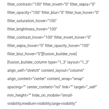
filter_contrast=”100″ filter_invert=”0″ filter_sepia=”0″
filter_opacity=”100″ filter_blur=”0″ filter_hue_hover=”0″
filter_saturation_hover=”100″
filter_brightness_hover=”100″
filter_contrast_hover=”100″ filter_invert_hover=”0″
filter_sepia_hover=”0″ filter_opacity_hover=”100″
filter_blur_hover=”0″][fusion_builder_row]
[fusion_builder_column type=”1_3″ layout=”1_3″
align_self=”stretch” content_layout=”column”
align_content=”center” content_wrap=”wrap”
spacing=”” center_content=”no” link=”” target=”_self”
min_height=”” hide_on_mobile=”small-
visibility,medium-visibility,large-visibility”