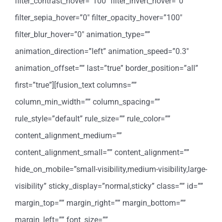
filter_contrast_hover=”100″ filter_invert_hover=”0″
filter_sepia_hover=”0″ filter_opacity_hover=”100″
filter_blur_hover=”0″ animation_type=””
animation_direction=”left” animation_speed=”0.3″
animation_offset=”” last=”true” border_position=”all”
first=”true”][fusion_text columns=””
column_min_width=”” column_spacing=””
rule_style=”default” rule_size=”” rule_color=””
content_alignment_medium=””
content_alignment_small=”” content_alignment=””
hide_on_mobile=”small-visibility,medium-visibility,large-
visibility” sticky_display=”normal,sticky” class=”” id=””
margin_top=”” margin_right=”” margin_bottom=””
margin_left=”” font_size=””