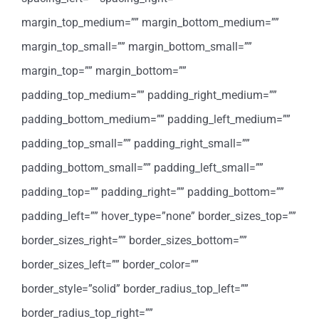
margin_top_medium=”” margin_bottom_medium=””
margin_top_small=”” margin_bottom_small=””
margin_top=”” margin_bottom=””
padding_top_medium=”” padding_right_medium=””
padding_bottom_medium=”” padding_left_medium=””
padding_top_small=”” padding_right_small=””
padding_bottom_small=”” padding_left_small=””
padding_top=”” padding_right=”” padding_bottom=””
padding_left=”” hover_type=”none” border_sizes_top=””
border_sizes_right=”” border_sizes_bottom=””
border_sizes_left=”” border_color=””
border_style=”solid” border_radius_top_left=””
border_radius_top_right=””