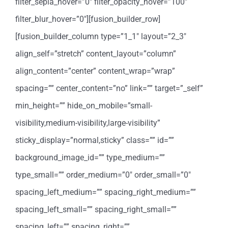
filter_sepia_hover=”0″ filter_opacity_hover=”100″
filter_blur_hover=”0″][fusion_builder_row]
[fusion_builder_column type=”1_1″ layout=”2_3″
align_self=”stretch” content_layout=”column”
align_content=”center” content_wrap=”wrap”
spacing=”” center_content=”no” link=”” target=”_self”
min_height=”” hide_on_mobile=”small-
visibility,medium-visibility,large-visibility”
sticky_display=”normal,sticky” class=”” id=””
background_image_id=”” type_medium=””
type_small=”” order_medium=”0″ order_small=”0″
spacing_left_medium=”” spacing_right_medium=””
spacing_left_small=”” spacing_right_small=””
spacing_left=”” spacing_right=””