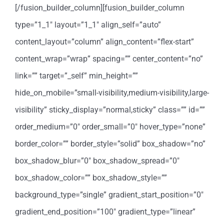
[/fusion_builder_column][fusion_builder_column
type=”1_1″ layout=”1_1″ align_self=”auto”
content_layout=”column” align_content=”flex-start”
content_wrap=”wrap” spacing=”” center_content=”no”
link=”” target=”_self” min_height=””
hide_on_mobile=”small-visibility,medium-visibility,large-
visibility” sticky_display=”normal,sticky” class=”” id=””
order_medium=”0″ order_small=”0″ hover_type=”none”
border_color=”” border_style=”solid” box_shadow=”no”
box_shadow_blur=”0″ box_shadow_spread=”0″
box_shadow_color=”” box_shadow_style=””
background_type=”single” gradient_start_position=”0″
gradient_end_position=”100″ gradient_type=”linear”