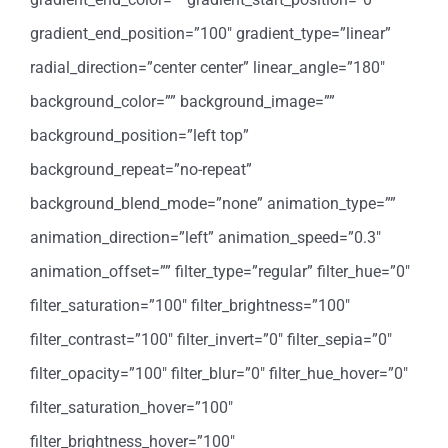
gradient_end_position=”100″ gradient_type=”linear”
radial_direction=”center center” linear_angle=”180″
background_color=”” background_image=””
background_position=”left top”
background_repeat=”no-repeat”
background_blend_mode=”none” animation_type=””
animation_direction=”left” animation_speed=”0.3″
animation_offset=”” filter_type=”regular” filter_hue=”0″
filter_saturation=”100″ filter_brightness=”100″
filter_contrast=”100″ filter_invert=”0″ filter_sepia=”0″
filter_opacity=”100″ filter_blur=”0″ filter_hue_hover=”0″
filter_saturation_hover=”100″
filter_brightness_hover=”100″