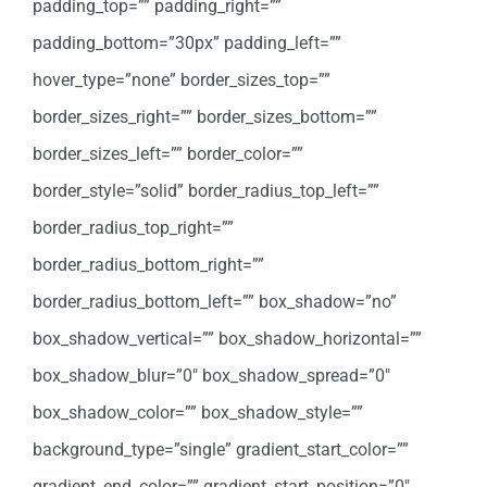
padding_top=”” padding_right=””
padding_bottom=”30px” padding_left=””
hover_type=”none” border_sizes_top=””
border_sizes_right=”” border_sizes_bottom=””
border_sizes_left=”” border_color=””
border_style=”solid” border_radius_top_left=””
border_radius_top_right=””
border_radius_bottom_right=””
border_radius_bottom_left=”” box_shadow=”no”
box_shadow_vertical=”” box_shadow_horizontal=””
box_shadow_blur=”0″ box_shadow_spread=”0″
box_shadow_color=”” box_shadow_style=””
background_type=”single” gradient_start_color=””
gradient_end_color=”” gradient_start_position=”0″