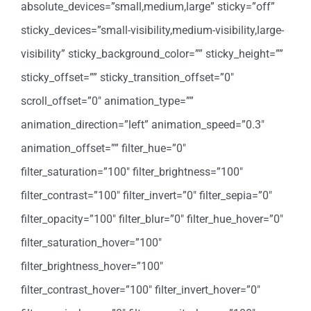
absolute_devices=”small,medium,large” sticky=”off”
sticky_devices=”small-visibility,medium-visibility,large-
visibility” sticky_background_color=”” sticky_height=””
sticky_offset=”” sticky_transition_offset=”0″
scroll_offset=”0″ animation_type=””
animation_direction=”left” animation_speed=”0.3″
animation_offset=”” filter_hue=”0″
filter_saturation=”100″ filter_brightness=”100″
filter_contrast=”100″ filter_invert=”0″ filter_sepia=”0″
filter_opacity=”100″ filter_blur=”0″ filter_hue_hover=”0″
filter_saturation_hover=”100″
filter_brightness_hover=”100″
filter_contrast_hover=”100″ filter_invert_hover=”0″