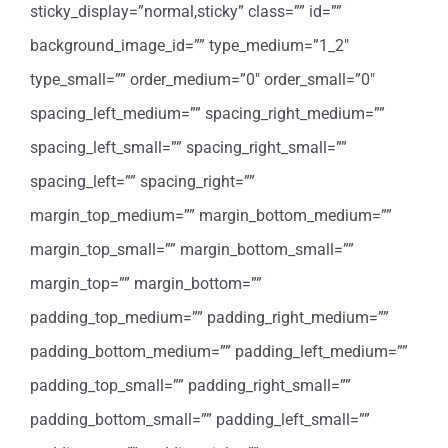
sticky_display=”normal,sticky” class=”” id=””
background_image_id=”” type_medium=”1_2″
type_small=”” order_medium=”0″ order_small=”0″
spacing_left_medium=”” spacing_right_medium=””
spacing_left_small=”” spacing_right_small=””
spacing_left=”” spacing_right=””
margin_top_medium=”” margin_bottom_medium=””
margin_top_small=”” margin_bottom_small=””
margin_top=”” margin_bottom=””
padding_top_medium=”” padding_right_medium=””
padding_bottom_medium=”” padding_left_medium=””
padding_top_small=”” padding_right_small=””
padding_bottom_small=”” padding_left_small=””