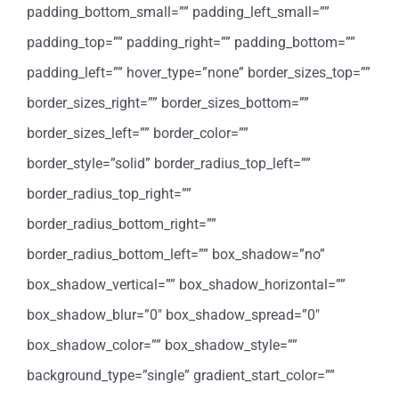
padding_bottom_small=”” padding_left_small=””
padding_top=”” padding_right=”” padding_bottom=””
padding_left=”” hover_type=”none” border_sizes_top=””
border_sizes_right=”” border_sizes_bottom=””
border_sizes_left=”” border_color=””
border_style=”solid” border_radius_top_left=””
border_radius_top_right=””
border_radius_bottom_right=””
border_radius_bottom_left=”” box_shadow=”no”
box_shadow_vertical=”” box_shadow_horizontal=””
box_shadow_blur=”0″ box_shadow_spread=”0″
box_shadow_color=”” box_shadow_style=””
background_type=”single” gradient_start_color=””