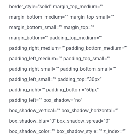
border_style=”solid” margin_top_medium=””
margin_bottom_medium=”” margin_top_small=””
margin_bottom_small=”” margin_top=””
margin_bottom=”” padding_top_medium=””
padding_right_medium=”” padding_bottom_medium=””
padding_left_medium=”” padding_top_small=””
padding_right_small=”” padding_bottom_small=””
padding_left_small=”” padding_top=”30px”
padding_right=”” padding_bottom=”60px”
padding_left=”” box_shadow=”no”
box_shadow_vertical=”” box_shadow_horizontal=””
box_shadow_blur=”0″ box_shadow_spread=”0″
box_shadow_color=”” box_shadow_style=”” z_index=””