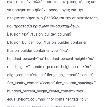
αναστραφούν πολλές από τις αρνητικές τάσεις και
να πραγματοποιηθούν προσαρμογές για την
ελαχιστοποίηση των βλαβών και την αποκατάσταση
και προστασία κρίσιμων οικοσυστημάτων.
[/fusion_text][/fusion_builder_column]
[/fusion_builder_row][/fusion_builder_container]
[fusion_builder_container type=”flex”
hundred_percent=”no” hundred_percent_height=”no”
min_height=”” hundred_percent_height_scroll=”no”
align_content=”stretch” flex_align_items=”flex-start”
flex_justify_content=”center” flex_column_spacing=””
hundred_percent_height_center_content=”yes”
equal_height_columns=”no” container_tag=”div”