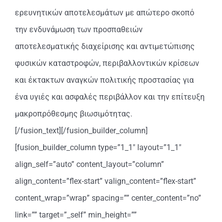
ερευνητικών αποτελεσμάτων με απώτερο σκοπό
την ενδυνάμωση των προσπαθειών
αποτελεσματικής διαχείρισης και αντιμετώπισης
φυσικών καταστροφών, περιβαλλοντικών κρίσεων
και έκτακτων αναγκών πολιτικής προστασίας για
ένα υγιές και ασφαλές περιβάλλον και την επίτευξη
μακροπρόθεσμης βιωσιμότητας.
[/fusion_text][/fusion_builder_column]
[fusion_builder_column type=”1_1″ layout=”1_1″
align_self=”auto” content_layout=”column”
align_content=”flex-start” valign_content=”flex-start”
content_wrap=”wrap” spacing=”” center_content=”no”
link=”” target=”_self” min_height=””