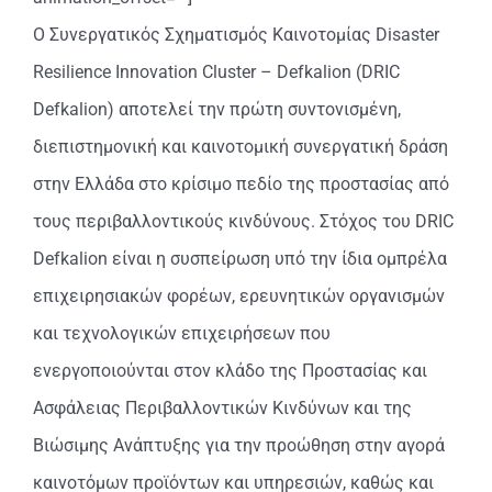
Ο Συνεργατικός Σχηματισμός Καινοτομίας Disaster
Resilience Innovation Cluster – Defkalion (DRIC
Defkalion) αποτελεί την πρώτη συντονισμένη,
διεπιστημονική και καινοτομική συνεργατική δράση
στην Ελλάδα στο κρίσιμο πεδίο της προστασίας από
τους περιβαλλοντικούς κινδύνους. Στόχος του DRIC
Defkalion είναι η συσπείρωση υπό την ίδια ομπρέλα
επιχειρησιακών φορέων, ερευνητικών οργανισμών
και τεχνολογικών επιχειρήσεων που
ενεργοποιούνται στον κλάδο της Προστασίας και
Ασφάλειας Περιβαλλοντικών Κινδύνων και της
Βιώσιμης Ανάπτυξης για την προώθηση στην αγορά
καινοτόμων προϊόντων και υπηρεσιών, καθώς και