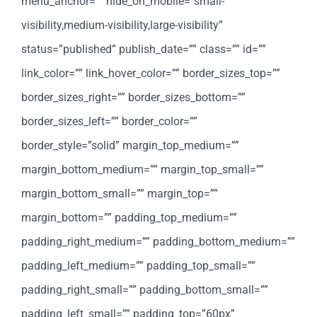
menu_anchor=”” hide_on_mobile=”small-
visibility,medium-visibility,large-visibility”
status=”published” publish_date=”” class=”” id=””
link_color=”” link_hover_color=”” border_sizes_top=””
border_sizes_right=”” border_sizes_bottom=””
border_sizes_left=”” border_color=””
border_style=”solid” margin_top_medium=””
margin_bottom_medium=”” margin_top_small=””
margin_bottom_small=”” margin_top=””
margin_bottom=”” padding_top_medium=””
padding_right_medium=”” padding_bottom_medium=””
padding_left_medium=”” padding_top_small=””
padding_right_small=”” padding_bottom_small=””
padding_left_small=”” padding_top=”60px”