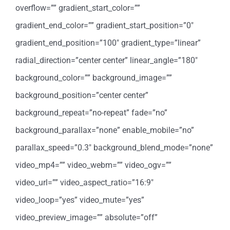
overflow=”” gradient_start_color=””
gradient_end_color=”” gradient_start_position=”0″
gradient_end_position=”100″ gradient_type=”linear”
radial_direction=”center center” linear_angle=”180″
background_color=”” background_image=””
background_position=”center center”
background_repeat=”no-repeat” fade=”no”
background_parallax=”none” enable_mobile=”no”
parallax_speed=”0.3″ background_blend_mode=”none”
video_mp4=”” video_webm=”” video_ogv=””
video_url=”” video_aspect_ratio=”16:9″
video_loop=”yes” video_mute=”yes”
video_preview_image=”” absolute=”off”