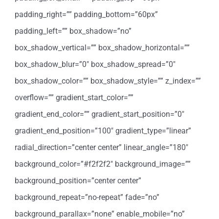
padding_right=”” padding_bottom=”60px”
padding_left=”” box_shadow=”no”
box_shadow_vertical=”” box_shadow_horizontal=””
box_shadow_blur=”0″ box_shadow_spread=”0″
box_shadow_color=”” box_shadow_style=”” z_index=””
overflow=”” gradient_start_color=””
gradient_end_color=”” gradient_start_position=”0″
gradient_end_position=”100″ gradient_type=”linear”
radial_direction=”center center” linear_angle=”180″
background_color=”#f2f2f2″ background_image=””
background_position=”center center”
background_repeat=”no-repeat” fade=”no”
background_parallax=”none” enable_mobile=”no”