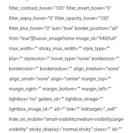
filter_contrast_hover=”100″ filter_invert_hover=”0″
filter_sepia_hover=”0″ filter_opacity_hover=”100″
filter_blur_hover=”0″ last=”true” border_position=”all”
first=”true”][fusion_imageframe image_id=”940|full”
max_width=”” sticky_max_width=”” style_type=””
blur=”” stylecolor=”” hover_type=”none” bordersize=””
bordercolor=”” borderradius=”” align_medium=”none”
align_small=”none” align=”center” margin_top=””
margin_right=”” margin_bottom=”” margin_left=””
lightbox=”no” gallery_id=”” lightbox_image=””
lightbox_image_id=”” alt=”” link=”” linktarget=”_self”
hide_on_mobile=”small-visibility,medium-visibility,large-
visibility” sticky_display=”normal,sticky” class=”” id=””