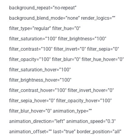
background_repeat=”no-repeat”
background_blend_mode=”none” render_logics=””
filter_type=”regular” filter_hue=”0″
filter_saturation=”100″ filter_brightness=”100″
filter_contrast=”100″ filter_invert=”0″ filter_sepia=”0″
filter_opacity=”100″ filter_blur=”0″ filter_hue_hover=”0″
filter_saturation_hover=”100″
filter_brightness_hover=”100″
filter_contrast_hover=”100″ filter_invert_hover=”0″
filter_sepia_hover=”0″ filter_opacity_hover=”100″
filter_blur_hover=”0″ animation_type=””
animation_direction=”left” animation_speed=”0.3″
animation_offset=”” last=”true” border_position=”all”