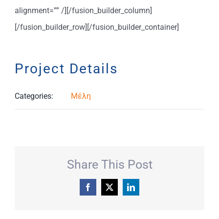
alignment=”” /][/fusion_builder_column]
[/fusion_builder_row][/fusion_builder_container]
Project Details
Categories:
Μέλη
Share This Post
Facebook
X
LinkedIn