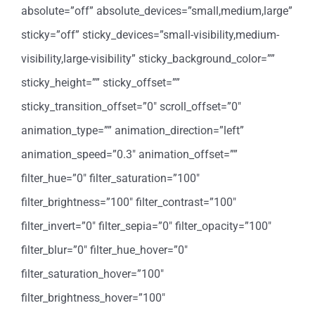
absolute=”off” absolute_devices=”small,medium,large”
sticky=”off” sticky_devices=”small-visibility,medium-
visibility,large-visibility” sticky_background_color=””
sticky_height=”” sticky_offset=””
sticky_transition_offset=”0″ scroll_offset=”0″
animation_type=”” animation_direction=”left”
animation_speed=”0.3″ animation_offset=””
filter_hue=”0″ filter_saturation=”100″
filter_brightness=”100″ filter_contrast=”100″
filter_invert=”0″ filter_sepia=”0″ filter_opacity=”100″
filter_blur=”0″ filter_hue_hover=”0″
filter_saturation_hover=”100″
filter_brightness_hover=”100″