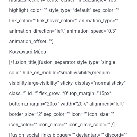
highlight_color=”” style_type=”default” sep_color=””
link_color=”” link_hover_color=”” animation_type=””
animation_direction=”left” animation_speed=”0.3″
animation_offset=””]
Κοινωνικά Μέσα
[/fusion_title][fusion_separator style_type=”single
solid” hide_on_mobile=”small-visibility,medium-
visibility,large-visibility” sticky_display=”normal,sticky”
class=”” id=”” flex_grow=”0″ top_margin=”15px”
bottom_margin=”20px” width=”20%” alignment=”left”
border_size=”2″ sep_color=”” icon=”” icon_size=””
icon_color=”” icon_circle=”” icon_circle_color=”” /]
[fusion_social_links blogger=”” deviantart=”” discord=””