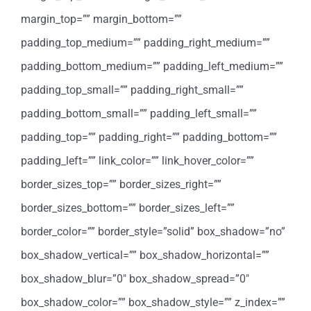
margin_top=”” margin_bottom=””
padding_top_medium=”” padding_right_medium=””
padding_bottom_medium=”” padding_left_medium=””
padding_top_small=”” padding_right_small=””
padding_bottom_small=”” padding_left_small=””
padding_top=”” padding_right=”” padding_bottom=””
padding_left=”” link_color=”” link_hover_color=””
border_sizes_top=”” border_sizes_right=””
border_sizes_bottom=”” border_sizes_left=””
border_color=”” border_style=”solid” box_shadow=”no”
box_shadow_vertical=”” box_shadow_horizontal=””
box_shadow_blur=”0″ box_shadow_spread=”0″
box_shadow_color=”” box_shadow_style=”” z_index=””