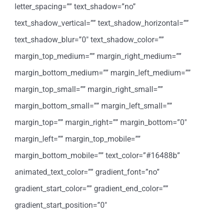
letter_spacing=”” text_shadow=”no”
text_shadow_vertical=”” text_shadow_horizontal=””
text_shadow_blur=”0″ text_shadow_color=””
margin_top_medium=”” margin_right_medium=””
margin_bottom_medium=”” margin_left_medium=””
margin_top_small=”” margin_right_small=””
margin_bottom_small=”” margin_left_small=””
margin_top=”” margin_right=”” margin_bottom=”0″
margin_left=”” margin_top_mobile=””
margin_bottom_mobile=”” text_color=”#16488b”
animated_text_color=”” gradient_font=”no”
gradient_start_color=”” gradient_end_color=””
gradient_start_position=”0″