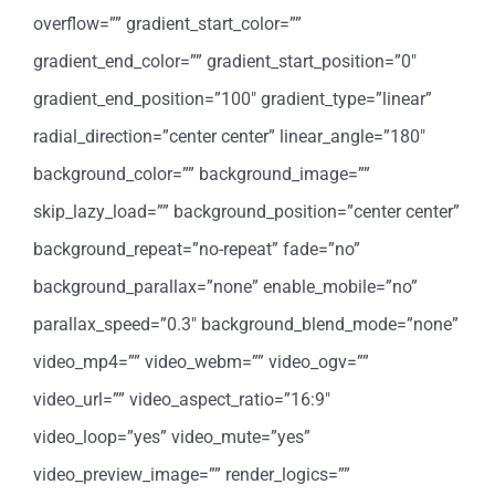
overflow=”” gradient_start_color=””
gradient_end_color=”” gradient_start_position=”0″
gradient_end_position=”100″ gradient_type=”linear”
radial_direction=”center center” linear_angle=”180″
background_color=”” background_image=””
skip_lazy_load=”” background_position=”center center”
background_repeat=”no-repeat” fade=”no”
background_parallax=”none” enable_mobile=”no”
parallax_speed=”0.3″ background_blend_mode=”none”
video_mp4=”” video_webm=”” video_ogv=””
video_url=”” video_aspect_ratio=”16:9″
video_loop=”yes” video_mute=”yes”
video_preview_image=”” render_logics=””