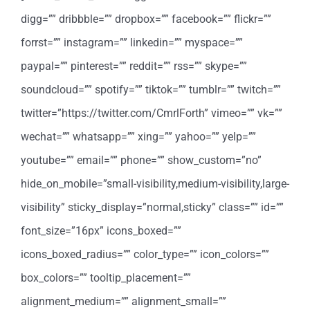
digg=”” dribbble=”” dropbox=”” facebook=”” flickr=””
forrst=”” instagram=”” linkedin=”” myspace=””
paypal=”” pinterest=”” reddit=”” rss=”” skype=””
soundcloud=”” spotify=”” tiktok=”” tumblr=”” twitch=””
twitter=”https://twitter.com/CmrlForth” vimeo=”” vk=””
wechat=”” whatsapp=”” xing=”” yahoo=”” yelp=””
youtube=”” email=”” phone=”” show_custom=”no”
hide_on_mobile=”small-visibility,medium-visibility,large-
visibility” sticky_display=”normal,sticky” class=”” id=””
font_size=”16px” icons_boxed=””
icons_boxed_radius=”” color_type=”” icon_colors=””
box_colors=”” tooltip_placement=””
alignment_medium=”” alignment_small=””