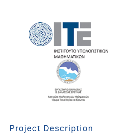
View
Larger
Image
Project Description