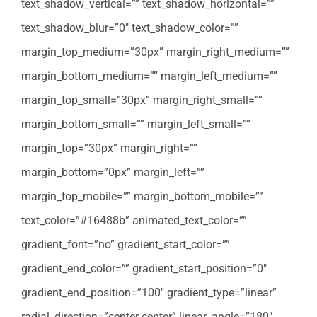
text_shadow_vertical=”” text_shadow_horizontal=””
text_shadow_blur=”0″ text_shadow_color=””
margin_top_medium=”30px” margin_right_medium=””
margin_bottom_medium=”” margin_left_medium=””
margin_top_small=”30px” margin_right_small=””
margin_bottom_small=”” margin_left_small=””
margin_top=”30px” margin_right=””
margin_bottom=”0px” margin_left=””
margin_top_mobile=”” margin_bottom_mobile=””
text_color=”#16488b” animated_text_color=””
gradient_font=”no” gradient_start_color=””
gradient_end_color=”” gradient_start_position=”0″
gradient_end_position=”100″ gradient_type=”linear”
radial_direction=”center center” linear_angle=”180″