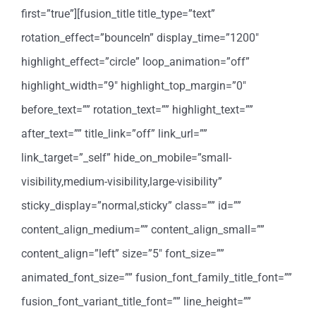
first=”true”][fusion_title title_type=”text”
rotation_effect=”bounceIn” display_time=”1200″
highlight_effect=”circle” loop_animation=”off”
highlight_width=”9″ highlight_top_margin=”0″
before_text=”” rotation_text=”” highlight_text=””
after_text=”” title_link=”off” link_url=””
link_target=”_self” hide_on_mobile=”small-
visibility,medium-visibility,large-visibility”
sticky_display=”normal,sticky” class=”” id=””
content_align_medium=”” content_align_small=””
content_align=”left” size=”5″ font_size=””
animated_font_size=”” fusion_font_family_title_font=””
fusion_font_variant_title_font=”” line_height=””