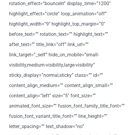
rotation_effect=”bounceIn” display_time=”1200″
highlight_effect=”circle” loop_animation=”off”
highlight_width=”9″ highlight_top_margin=”0″
before_text=”” rotation_text=”” highlight_text=””
after_text=”” title_link=”off” link_url=””
link_target=”_self” hide_on_mobile=”small-
visibility,medium-visibility,large-visibility”
sticky_display=”normal,sticky” class=”” id=””
content_align_medium=”” content_align_small=””
content_align=”left” size=”5″ font_size=””
animated_font_size=”” fusion_font_family_title_font=””
fusion_font_variant_title_font=”” line_height=””
letter_spacing=”” text_shadow=”no”