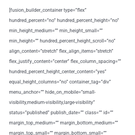
[fusion_builder_container type=”flex”
hundred_percent=”no” hundred_percent_height=”no”
min_height_medium=”” min_height_small=””
min_height=”” hundred_percent_height_scroll=”no”
align_content=”stretch” flex_align_items=”stretch”
flex_justify_content=”center” flex_column_spacing=””
hundred_percent_height_center_content=”yes”
equal_height_columns=”no” container_tag=”div”
menu_anchor=”” hide_on_mobile=”small-
visibility,medium-visibility,large-visibility”
status=”published” publish_date=”” class=”” id=””
margin_top_medium=”” margin_bottom_medium=””
margin_top_small=”” margin_bottom_small=””