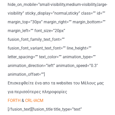
hide_on_mobile=”small-visibility,medium-visibility,large-
visibility” sticky_display=”normal,sticky” class=”” id=””
margin_top=”30px” margin_right=”” margin_bottom=””
margin_left=”” font_size=”20px”
fusion_font_family_text_font=””
fusion_font_variant_text_font=”” line_height=””
letter_spacing=”” text_color=”” animation_type=””
animation_direction=”left” animation_speed=”0.3″
animation_offset=””]
Επισκεφθείτε ένα απο τα websites του Μέλους μας
για περισσότερες πληροφορίες
FORTH
&
CRL-IACM
[/fusion_text][fusion_title title_type=”text”