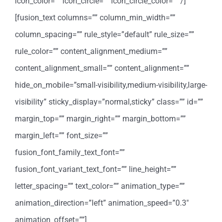
icon_color=”” icon_circle=”” icon_circle_color=”” /]
[fusion_text columns=”” column_min_width=””
column_spacing=”” rule_style=”default” rule_size=””
rule_color=”” content_alignment_medium=””
content_alignment_small=”” content_alignment=””
hide_on_mobile=”small-visibility,medium-visibility,large-
visibility” sticky_display=”normal,sticky” class=”” id=””
margin_top=”” margin_right=”” margin_bottom=””
margin_left=”” font_size=””
fusion_font_family_text_font=””
fusion_font_variant_text_font=”” line_height=””
letter_spacing=”” text_color=”” animation_type=””
animation_direction=”left” animation_speed=”0.3″
animation_offset=””]