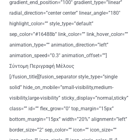
gradient_end_position=”100″ gradient_type=”linear”
radial_direction=”center center” linear_angle=”180″
highlight_color=”” style_type=”default”
sep_color=”#16488b” link_color=”” link_hover_color=””
animation_type=”” animation_direction=”left”
animation_speed=”0.3″ animation_offset=””]
Σύντομη Περιγραφή Μέλους
[/fusion_title][fusion_separator style_type=”single
solid” hide_on_mobile=”small-visibility,medium-
visibility,large-visibility” sticky_display=”normal,sticky”
class=”” id=”” flex_grow=”0″ top_margin=”15px”
bottom_margin=”15px” width=”20%” alignment=”left”
border_size=”2″ sep_color=”” icon=”” icon_size=””