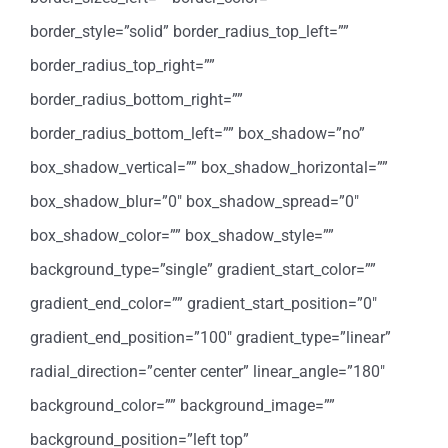
border_style=”solid” border_radius_top_left=””
border_radius_top_right=””
border_radius_bottom_right=””
border_radius_bottom_left=”” box_shadow=”no”
box_shadow_vertical=”” box_shadow_horizontal=””
box_shadow_blur=”0″ box_shadow_spread=”0″
box_shadow_color=”” box_shadow_style=””
background_type=”single” gradient_start_color=””
gradient_end_color=”” gradient_start_position=”0″
gradient_end_position=”100″ gradient_type=”linear”
radial_direction=”center center” linear_angle=”180″
background_color=”” background_image=””
background_position=”left top”