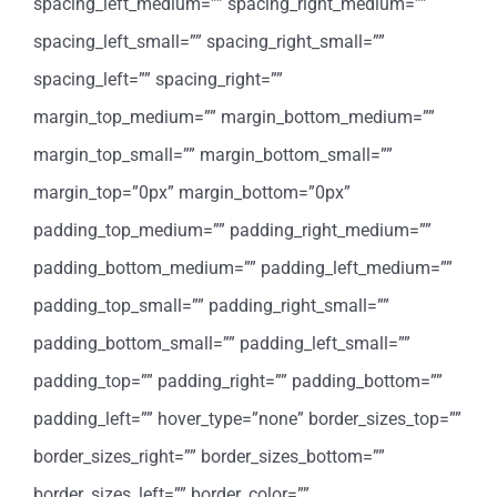
spacing_left_medium=”” spacing_right_medium=””
spacing_left_small=”” spacing_right_small=””
spacing_left=”” spacing_right=””
margin_top_medium=”” margin_bottom_medium=””
margin_top_small=”” margin_bottom_small=””
margin_top=”0px” margin_bottom=”0px”
padding_top_medium=”” padding_right_medium=””
padding_bottom_medium=”” padding_left_medium=””
padding_top_small=”” padding_right_small=””
padding_bottom_small=”” padding_left_small=””
padding_top=”” padding_right=”” padding_bottom=””
padding_left=”” hover_type=”none” border_sizes_top=””
border_sizes_right=”” border_sizes_bottom=””
border_sizes_left=”” border_color=””