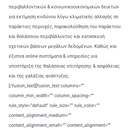
περιβαλλοντικών & κοινωνικοοικονομικών δεικτών
για εκτίμηση κινδύνου λόγω κλιματικής αλλαγής σε
παράκτιες περιοχές, παρακολούθηση του παράκτιου
και θαλάσσιου περιβάλλοντος και κατασκευή
σχετικών βάσεων μεγάλων δεδομένων. Καθώς και
έξυπνα online συστήματα & υπηρεσίες για
υποστήριξη της θαλάσσιας επιτήρησης & ασφάλειας
και της γαλάζιας ανάπτυξης.
[/fusion_text][fusion_text columns=””
column_min_width=”” column_spacing=””
rule_style=”default” rule_size=”” rule_color=””
content_alignment_medium=””
content_alignment_small=”” content_alignment=””