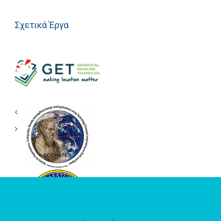
Σχετικά Έργα
Geospatial
Enabling
Technologies
(GET)
ΕΡΕΥΝΗΤΙΚΟ
ΕΡΓΑΣΤΗΡΙΟ
SOCRATES
LAB
ΘΕΣΜΟΘΕΤΗΜΕΝΟ
ΕΡΓΑΣΤΗΡΙΟ
«ΗΦΑΙΣΤΟΣ»