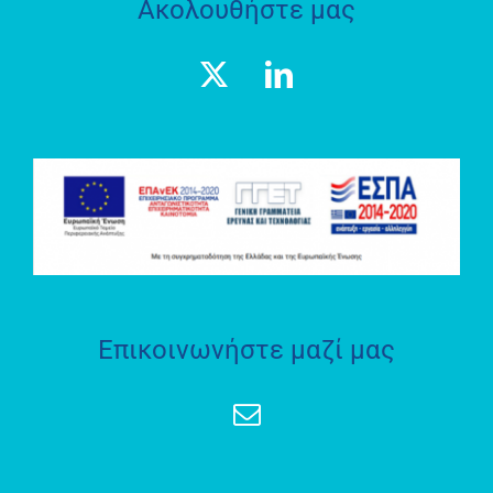
Ακολουθήστε μας
Geospatial
Enabling
Technologies
(GET)
ΕΡΕΥΝΗΤΙΚΟ
ΕΡΓΑΣΤΗΡΙΟ
SOCRATES
LAB
Επικοινωνήστε μαζί μας
ΘΕΣΜΟΘΕΤΗΜΕΝΟ
ΕΡΓΑΣΤΗΡΙΟ
«ΗΦΑΙΣΤΟΣ»
Geospatial