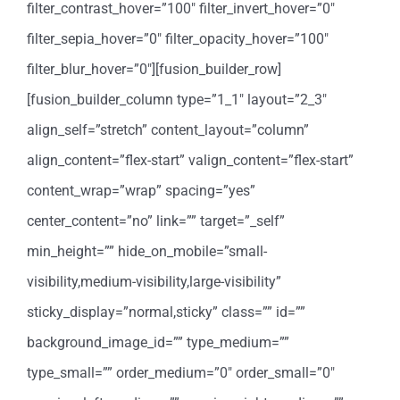
filter_contrast_hover=”100″ filter_invert_hover=”0″
filter_sepia_hover=”0″ filter_opacity_hover=”100″
filter_blur_hover=”0″][fusion_builder_row]
[fusion_builder_column type=”1_1″ layout=”2_3″
align_self=”stretch” content_layout=”column”
align_content=”flex-start” valign_content=”flex-start”
content_wrap=”wrap” spacing=”yes”
center_content=”no” link=”” target=”_self”
min_height=”” hide_on_mobile=”small-
visibility,medium-visibility,large-visibility”
sticky_display=”normal,sticky” class=”” id=””
background_image_id=”” type_medium=””
type_small=”” order_medium=”0″ order_small=”0″