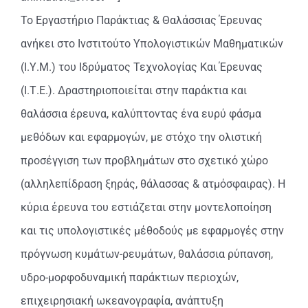
Το Εργαστήριο Παράκτιας & Θαλάσσιας Έρευνας
ανήκει στο Ινστιτούτο Υπολογιστικών Μαθηματικών
(Ι.Υ.Μ.) του Ιδρύματος Τεχνολογίας Και Έρευνας
(Ι.Τ.Ε.). Δραστηριοποιείται στην παράκτια και
θαλάσσια έρευνα, καλύπτοντας ένα ευρύ φάσμα
μεθόδων και εφαρμογών, με στόχο την ολιστική
προσέγγιση των προβλημάτων στο σχετικό χώρο
(αλληλεπίδραση ξηράς, θάλασσας & ατμόσφαιρας). Η
κύρια έρευνα του εστιάζεται στην μοντελοποίηση
και τις υπολογιστικές μέθοδούς με εφαρμογές στην
πρόγνωση κυμάτων-ρευμάτων, θαλάσσια ρύπανση,
υδρο-μορφοδυναμική παράκτιων περιοχών,
επιχειρησιακή ωκεανογραφία, ανάπτυξη