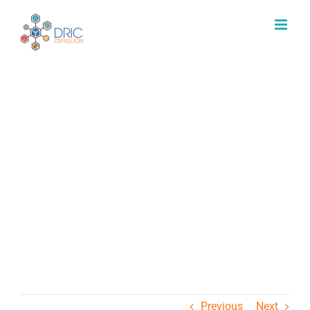
Μετάβαση
στο
περιεχόμενο
Εργαστήριο Παράκτιας &
Θαλάσσιας Έρευνας
Previous
Next