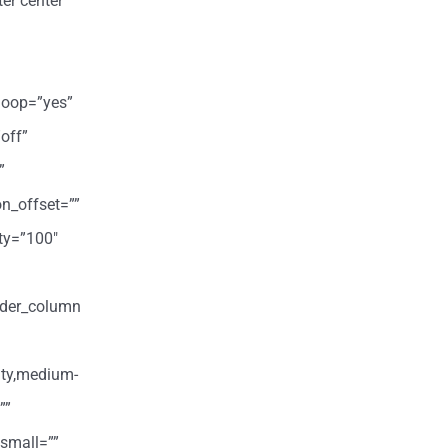
er center”
loop=”yes”
off”
”
on_offset=””
ity=”100″
ilder_column
ity,medium-
””
small=””