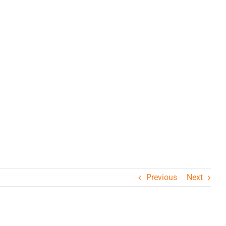
Previous
Next