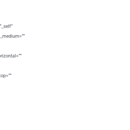
”_self”
ign_medium=””
rizontal=””
top=””