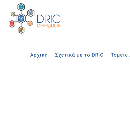
Μετάβαση
στο
περιεχόμενο
Αρχική
Σχετικά με το DRIC
Τομείς