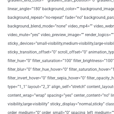
gradient_end_color=”” gradient_start_position=”0″ gradient_
linear_angle=”180″ background_color=”” background_image=
background_repeat=”no-repeat” fade=”no” background_para
background_blend_mode=”none” video_mp4=”” video_webm=””
video_mute=”yes” video_preview_image=”” render_logics=”” 
sticky_devices=”small-visibility,medium-visibility,large-visi
sticky_transition_offset=”0″ scroll_offset=”0″ animation_t
filter_hue=”0″ filter_saturation=”100″ filter_brightness=”100″ 
filter_blur=”0″ filter_hue_hover=”0″ filter_saturation_hover=
filter_invert_hover=”0″ filter_sepia_hover=”0″ filter_opacit
type=”1_1″ layout=”2_3″ align_self=”stretch” content_layout
content_wrap=”wrap” spacing=”yes” center_content=”no” link
visibility,large-visibility” sticky_display=”normal,sticky” 
order_medium=”0″ order_small=”0″ spacing_left_medium=”” 