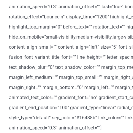
animation_speed=”0.3″ animation_offset=”” last=”true” border_
rotation_effect=”bounceIn” display_time=”1200″ highlight_e
highlight_top_margin=”0″ before_text=”” rotation_text=”” highl
hide_on_mobile=”small-visibility,medium-visibility,large-vis
content_align_small=”” content_align=”left” size=”5″ font_s
fusion_font_variant_title_font=”” line_height=”” letter_spa
text_shadow_blur=”0″ text_shadow_color=”” margin_top_
margin_left_medium=”” margin_top_small=”” margin_right_
margin_right=”” margin_bottom=”0″ margin_left=”” margin
animated_text_color=”” gradient_font=”no” gradient_start_co
gradient_end_position=”100″ gradient_type=”linear” radial_d
style_type=”default” sep_color=”#16488b” link_color=”” lin
animation_speed=”0.3″ animation_offset=””]