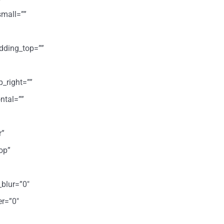
mall=””
dding_top=””
p_right=””
ntal=””
r”
op”
_blur=”0″
er=”0″