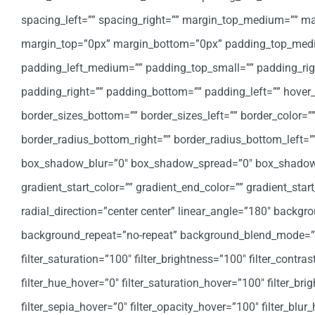
spacing_left=”” spacing_right=”” margin_top_medium=”” 
margin_top=”0px” margin_bottom=”0px” padding_top_med
padding_left_medium=”” padding_top_small=”” padding_rig
padding_right=”” padding_bottom=”” padding_left=”” hover_
border_sizes_bottom=”” border_sizes_left=”” border_color=””
border_radius_bottom_right=”” border_radius_bottom_left
box_shadow_blur=”0″ box_shadow_spread=”0″ box_shadow_
gradient_start_color=”” gradient_end_color=”” gradient_star
radial_direction=”center center” linear_angle=”180″ backg
background_repeat=”no-repeat” background_blend_mode=”none
filter_saturation=”100″ filter_brightness=”100″ filter_contrast
filter_hue_hover=”0″ filter_saturation_hover=”100″ filter_bri
filter_sepia_hover=”0″ filter_opacity_hover=”100″ filter_blu