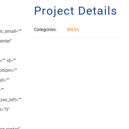
Project Details
Categories:
Μέλη
ht_small=””
enter”
=”” id=””
ottom=””
ll=””
””
zes_left=””
r=”0″