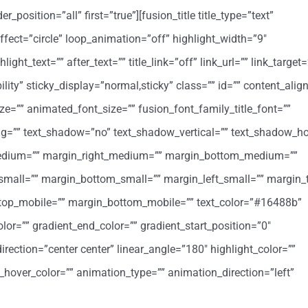
position=”all” first=”true”][fusion_title title_type=”text”
ffect=”circle” loop_animation=”off” highlight_width=”9″
ight_text=”” after_text=”” title_link=”off” link_url=”” link_target=
ibility” sticky_display=”normal,sticky” class=”” id=”” content_al
ize=”” animated_font_size=”” fusion_font_family_title_font=””
cing=”” text_shadow=”no” text_shadow_vertical=”” text_shadow_ho
medium=”” margin_right_medium=”” margin_bottom_medium=””
small=”” margin_bottom_small=”” margin_left_small=”” margin_
_top_mobile=”” margin_bottom_mobile=”” text_color=”#16488b”
lor=”” gradient_end_color=”” gradient_start_position=”0″
irection=”center center” linear_angle=”180″ highlight_color=””
k_hover_color=”” animation_type=”” animation_direction=”left”