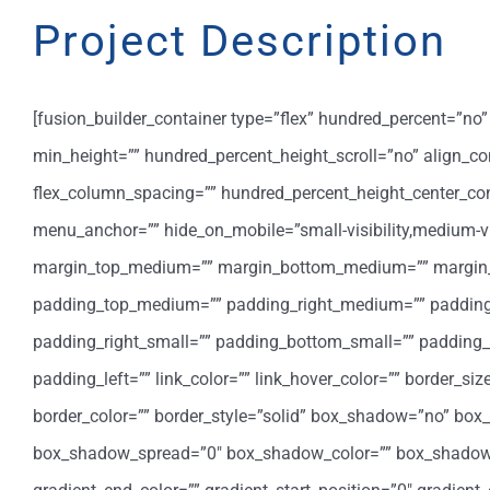
Project Description
[fusion_builder_container type=”flex” hundred_percent=”n
min_height=”” hundred_percent_height_scroll=”no” align_cont
flex_column_spacing=”” hundred_percent_height_center_co
menu_anchor=”” hide_on_mobile=”small-visibility,medium-visib
margin_top_medium=”” margin_bottom_medium=”” margin_t
padding_top_medium=”” padding_right_medium=”” padding
padding_right_small=”” padding_bottom_small=”” padding_l
padding_left=”” link_color=”” link_hover_color=”” border_si
border_color=”” border_style=”solid” box_shadow=”no” bo
box_shadow_spread=”0″ box_shadow_color=”” box_shadow_sty