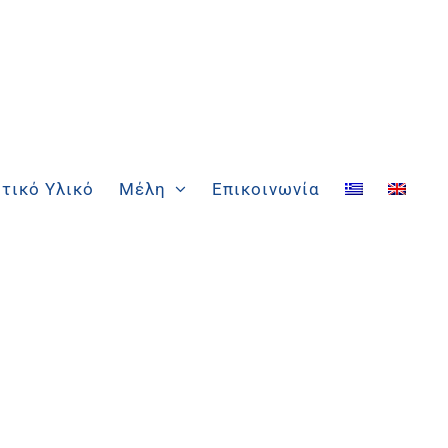
τικό Υλικό
Μέλη
Επικοινωνία