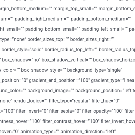
margin_bottom_medium=”” margin_top_small=”” margin_bottom_s
ium=”” padding_right_medium=”” padding_bottom_medium=””
ht_small=”” padding_bottom_small=”” padding_left_small=”” pa
type=”none” border_sizes_top=”” border_sizes_right=””
 border_style=”solid” border_radius_top_left=”” border_radius_to
=”” box_shadow=”no” box_shadow_vertical=”” box_shadow_horizo
color=”” box_shadow_style=”” background_type=”single”
t_position=”0″ gradient_end_position=”100″ gradient_type=”linea
round_color=”” background_image=”” background_position=”left t
” render_logics=”” filter_type=”regular” filter_hue=”0″
=”100″ filter_invert=”0″ filter_sepia=”0″ filter_opacity=”100″ filter
ghtness_hover=”100″ filter_contrast_hover=”100″ filter_invert_hov
r_hover=”0″ animation_type=”” animation_direction=”left”