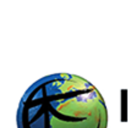
Larger
Image