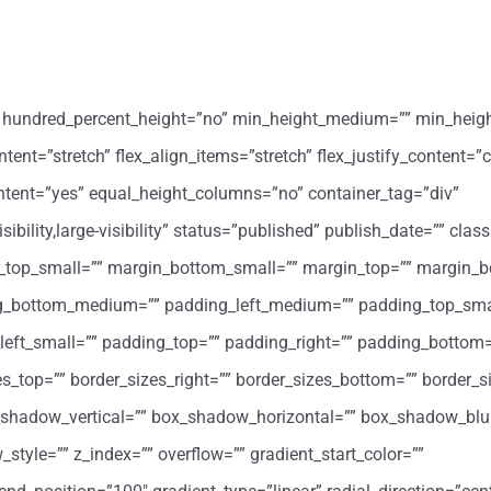
o” hundred_percent_height=”no” min_height_medium=”” min_heig
ent=”stretch” flex_align_items=”stretch” flex_justify_content=”c
ntent=”yes” equal_height_columns=”no” container_tag=”div”
ility,large-visibility” status=”published” publish_date=”” class
op_small=”” margin_bottom_small=”” margin_top=”” margin_b
_bottom_medium=”” padding_left_medium=”” padding_top_sma
eft_small=”” padding_top=”” padding_right=”” padding_bottom=
zes_top=”” border_sizes_right=”” border_sizes_bottom=”” border_si
x_shadow_vertical=”” box_shadow_horizontal=”” box_shadow_blu
le=”” z_index=”” overflow=”” gradient_start_color=””