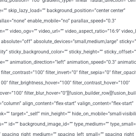
end_position=”100″ gradient_type=”linear” radial_direction=”cent
”” skip_lazy_load=”” background_position=”center center”
llax=”none” enable_mobile=”no” parallax_speed=”0.3″
 video_ogv=”” video_url=”” video_aspect_ratio=”16:9″ video_
absolute=”off” absolute_devices=”small,medium,large” sticky=”
bility” sticky_background_color=”” sticky_height=”” sticky_offset=”
ype=”” animation_direction=”left” animation_speed=”0.3″ animati
filter_contrast=”100″ filter_invert=”0″ filter_sepia=”0″ filter_opac
”100″ filter_brightness_hover=”100″ filter_contrast_hover=”100″
y_hover=”100″ filter_blur_hover=”0″][fusion_builder_row][fusion_bu
=”column” align_content=”flex-start” valign_content=”flex-start”
=”” target=”_self” min_height=”” hide_on_mobile=”small-visibil
class=”” id=”” background_image_id=”” type_medium=”” type_small=
spacing_right_medium=”” spacing_left_small=”” spacing_right_