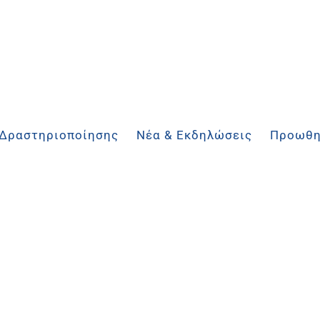
 Δραστηριοποίησης
Νέα & Εκδηλώσεις
Προωθη