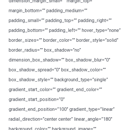
dimension_margin_small=”” margin_top=””
margin_bottom=”” padding_medium=””
padding_small=”” padding_top=”” padding_right=””
padding_bottom=”” padding_left=”” hover_type=”none”
border_sizes=”” border_color=”” border_style=”solid”
border_radius=”” box_shadow=”no”
dimension_box_shadow=”” box_shadow_blur=”0″
box_shadow_spread=”0″ box_shadow_color=””
box_shadow_style=”” background_type=”single”
gradient_start_color=”” gradient_end_color=””
gradient_start_position=”0″
gradient_end_position=”100″ gradient_type=”linear”
radial_direction=”center center” linear_angle=”180″
background_color=”” background_image=””