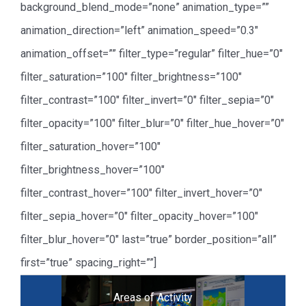
background_blend_mode=”none” animation_type=””
animation_direction=”left” animation_speed=”0.3″
animation_offset=”” filter_type=”regular” filter_hue=”0″
filter_saturation=”100″ filter_brightness=”100″
filter_contrast=”100″ filter_invert=”0″ filter_sepia=”0″
filter_opacity=”100″ filter_blur=”0″ filter_hue_hover=”0″
filter_saturation_hover=”100″
filter_brightness_hover=”100″
filter_contrast_hover=”100″ filter_invert_hover=”0″
filter_sepia_hover=”0″ filter_opacity_hover=”100″
filter_blur_hover=”0″ last=”true” border_position=”all”
first=”true” spacing_right=””]
Areas of Activity