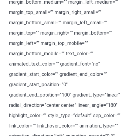
margin_bottom_medium=”” margin_left_medium=””
margin_top_small=”” margin_right_small=””
margin_bottom_small=”” margin_left_small=””
margin_top=”” margin_right=”” margin_bottom=””
margin_left=”” margin_top_mobile=””
margin_bottom_mobile=”” text_color=””
animated_text_color=”” gradient_font=”no”
gradient_start_color=”” gradient_end_color=””
gradient_start_position=”0″
gradient_end_position=”100″ gradient_type=”linear”
radial_direction=”center center” linear_angle=”180″
highlight_color=”” style_type=”default” sep_color=””
link_color=”” link_hover_color=”” animation_type=””