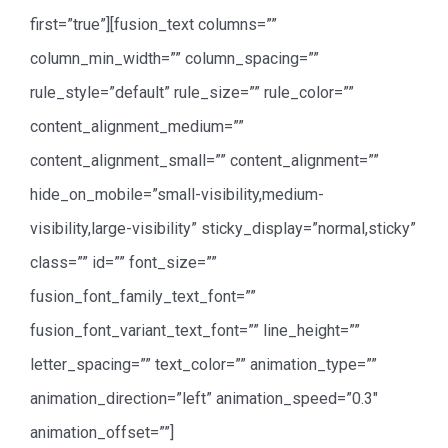
first=”true”][fusion_text columns=””
column_min_width=”” column_spacing=””
rule_style=”default” rule_size=”” rule_color=””
content_alignment_medium=””
content_alignment_small=”” content_alignment=””
hide_on_mobile=”small-visibility,medium-
visibility,large-visibility” sticky_display=”normal,sticky”
class=”” id=”” font_size=””
fusion_font_family_text_font=””
fusion_font_variant_text_font=”” line_height=””
letter_spacing=”” text_color=”” animation_type=””
animation_direction=”left” animation_speed=”0.3″
animation_offset=””]