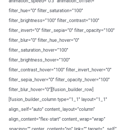
animation_speed=”0.3″ animation_offset=””
filter_hue=”0″ filter_saturation=”100″
filter_brightness=”100″ filter_contrast=”100″
filter_invert=”0″ filter_sepia=”0″ filter_opacity=”100″
filter_blur=”0″ filter_hue_hover=”0″
filter_saturation_hover=”100″
filter_brightness_hover=”100″
filter_contrast_hover=”100″ filter_invert_hover=”0″
filter_sepia_hover=”0″ filter_opacity_hover=”100″
filter_blur_hover=”0″][fusion_builder_row]
[fusion_builder_column type=”1_1″ layout=”1_1″
align_self=”auto” content_layout=”column”
align_content=”flex-start” content_wrap=”wrap”
spacing=”” center_content=”no” link=”” target=”_self”