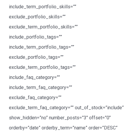
include_term_portfolio_skills=””
exclude_portfolio_skills=””
exclude_term_portfolio_skills=””
include_portfolio_tags=””
include_term_portfolio_tags=””
exclude_portfolio_tags=””
exclude_term_portfolio_tags=””
include_faq_category=””
include_term_faq_category=””
exclude_faq_category=””
exclude_term_faq_category=”” out_of_stock=”include”
show_hidden=”no” number_posts=”3″ offset=”0″
orderby=”date” orderby_term=”name” order=”DESC”