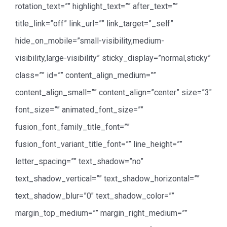
rotation_text=”” highlight_text=”” after_text=””
title_link=”off” link_url=”” link_target=”_self”
hide_on_mobile=”small-visibility,medium-
visibility,large-visibility” sticky_display=”normal,sticky”
class=”” id=”” content_align_medium=””
content_align_small=”” content_align=”center” size=”3″
font_size=”” animated_font_size=””
fusion_font_family_title_font=””
fusion_font_variant_title_font=”” line_height=””
letter_spacing=”” text_shadow=”no”
text_shadow_vertical=”” text_shadow_horizontal=””
text_shadow_blur=”0″ text_shadow_color=””
margin_top_medium=”” margin_right_medium=””