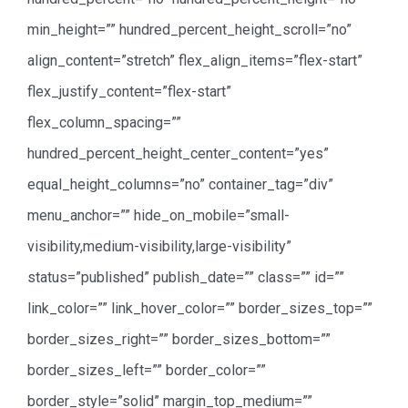
min_height=”” hundred_percent_height_scroll=”no”
align_content=”stretch” flex_align_items=”flex-start”
flex_justify_content=”flex-start”
flex_column_spacing=””
hundred_percent_height_center_content=”yes”
equal_height_columns=”no” container_tag=”div”
menu_anchor=”” hide_on_mobile=”small-
visibility,medium-visibility,large-visibility”
status=”published” publish_date=”” class=”” id=””
link_color=”” link_hover_color=”” border_sizes_top=””
border_sizes_right=”” border_sizes_bottom=””
border_sizes_left=”” border_color=””
border_style=”solid” margin_top_medium=””