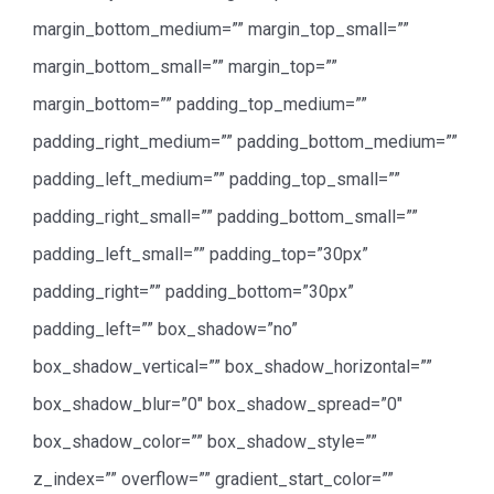
margin_bottom_medium=”” margin_top_small=””
margin_bottom_small=”” margin_top=””
margin_bottom=”” padding_top_medium=””
padding_right_medium=”” padding_bottom_medium=””
padding_left_medium=”” padding_top_small=””
padding_right_small=”” padding_bottom_small=””
padding_left_small=”” padding_top=”30px”
padding_right=”” padding_bottom=”30px”
padding_left=”” box_shadow=”no”
box_shadow_vertical=”” box_shadow_horizontal=””
box_shadow_blur=”0″ box_shadow_spread=”0″
box_shadow_color=”” box_shadow_style=””
z_index=”” overflow=”” gradient_start_color=””