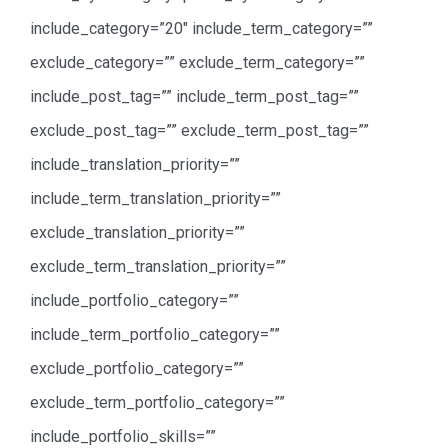
include_category=”20″ include_term_category=””
exclude_category=”” exclude_term_category=””
include_post_tag=”” include_term_post_tag=””
exclude_post_tag=”” exclude_term_post_tag=””
include_translation_priority=””
include_term_translation_priority=””
exclude_translation_priority=””
exclude_term_translation_priority=””
include_portfolio_category=””
include_term_portfolio_category=””
exclude_portfolio_category=””
exclude_term_portfolio_category=””
include_portfolio_skills=””