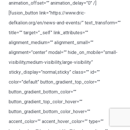
animation_offset=”” animation_delay=”0″ /]
[fusion_button link=”https://www.dric-
defkalion.org/en/news-and-events/” text_transform=””
title=”” target=”_self” link_attributes=””
alignment_medium=”” alignment_small=””
alignment=”center” modal=”” hide_on_mobile=”small-
visibility,medium-visibility,large-visibility”
sticky_display=”normal,sticky” class=”” id=””
color=”default” button_gradient_top_color=””
button_gradient_bottom_color=””
button_gradient_top_color_hover=””
button_gradient_bottom_color_hover=””
accent_color=”” accent_hover_color=”” type=””