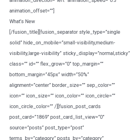
animation_direction=”left” animation_speed=”0.3″
animation_offset=””]
What’s New
[/fusion_title][fusion_separator style_type=”single
solid” hide_on_mobile=”small-visibility,medium-
visibility,large-visibility” sticky_display=”normal,sticky”
class=”” id=”” flex_grow=”0″ top_margin=””
bottom_margin=”45px” width=”50%”
alignment=”center” border_size=”” sep_color=””
icon=”” icon_size=”” icon_color=”” icon_circle=””
icon_circle_color=”” /][fusion_post_cards
post_card=”1869″ post_card_list_view=”0″
source=”posts” post_type=”post”
terms_by=”category” posts_by=”category”