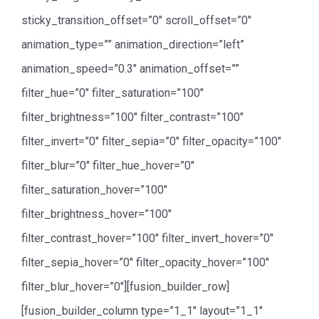
sticky_transition_offset=”0″ scroll_offset=”0″
animation_type=”” animation_direction=”left”
animation_speed=”0.3″ animation_offset=””
filter_hue=”0″ filter_saturation=”100″
filter_brightness=”100″ filter_contrast=”100″
filter_invert=”0″ filter_sepia=”0″ filter_opacity=”100″
filter_blur=”0″ filter_hue_hover=”0″
filter_saturation_hover=”100″
filter_brightness_hover=”100″
filter_contrast_hover=”100″ filter_invert_hover=”0″
filter_sepia_hover=”0″ filter_opacity_hover=”100″
filter_blur_hover=”0″][fusion_builder_row]
[fusion_builder_column type=”1_1″ layout=”1_1″