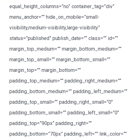
equal_height_columns=”no” container_tag=”div”
menu_anchor=”” hide_on_mobile=”small-
visibility,medium-visibility,large-visibility”
status=”published” publish_date=”” class=”” id=””
margin_top_medium=”” margin_bottom_medium=””
margin_top_small=”” margin_bottom_small=””
margin_top=”” margin_bottom=””
padding_top_medium=”” padding_right_medium=””
padding_bottom_medium=”” padding_left_medium=””
padding_top_small=”” padding_right_small=”0″
padding_bottom_small=”” padding_left_small=”0″
padding_top=”90px” padding_right=””
padding_bottom=”70px” padding_left=”” link_color=””