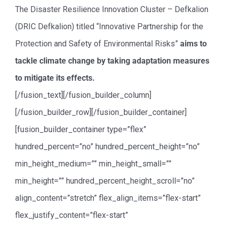
The Disaster Resilience Innovation Cluster – Defkalion
(DRIC Defkalion) titled “Innovative Partnership for the
Protection and Safety of Environmental Risks”
aims to
tackle climate change by taking adaptation measures
to mitigate its effects.
[/fusion_text][/fusion_builder_column]
[/fusion_builder_row][/fusion_builder_container]
[fusion_builder_container type=”flex”
hundred_percent=”no” hundred_percent_height=”no”
min_height_medium=”” min_height_small=””
min_height=”” hundred_percent_height_scroll=”no”
align_content=”stretch” flex_align_items=”flex-start”
flex_justify_content=”flex-start”