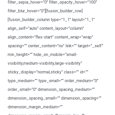
filter_sepia_hover=”0″ filter_opacity_hover=”100″
filter_blur_hover=”0″][fusion_builder_row]
[fusion_builder_column type=”1_1″ layout=”1_1″
align_self=”auto” content_layout=”column”
align_content=”flex-start” content_wrap=”wrap”
spacing=”” center_content=”no” link=”” target=”_self”
min_height=”” hide_on_mobile=”small-
visibility,medium-visibility,large-visibility”
sticky_display=”normal,sticky” class=”” id=””
type_medium=”” type_small=”” order_medium=”0″
order_small=”0″ dimension_spacing_medium=””
dimension_spacing_small=”” dimension_spacing=””
dimension_margin_medium=””