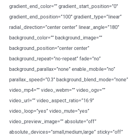
gradient_end_color=”” gradient_start_position=”0″
gradient_end_position=”100″ gradient_type=”linear”
radial_direction=”center center” linear_angle=”180″
background_color=”” background_image=””
background_position=”center center”
background_repeat=”no-repeat” fade=”no”
background_parallax=”none” enable_mobile=”no”
parallax_speed=”0.3″ background_blend_mode=”none”
video_mp4=”” video_webm=”” video_ogv=””
video_url=”” video_aspect_ratio=”16:9″
video_loop=”yes” video_mute=”yes”
video_preview_image=”” absolute=”off”
absolute_devices=”small,medium,large” sticky=”off”