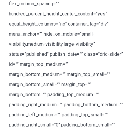
flex_column_spacing=””
hundred_percent_height_center_content=”yes”
equal_height_columns=”no” container_tag=”div”
menu_anchor=”” hide_on_mobile=”small-
visibility,medium-visibility,large-visibility”
status=”published” publish_date=”” class=”dric-slider”
id=”” margin_top_medium=””
margin_bottom_medium=”” margin_top_small=””
margin_bottom_small=”” margin_top=””
margin_bottom=”” padding_top_medium=””
padding_right_medium=”” padding_bottom_medium=””
padding_left_medium=”” padding_top_small=””
padding_right_small=”0″ padding_bottom_small=””