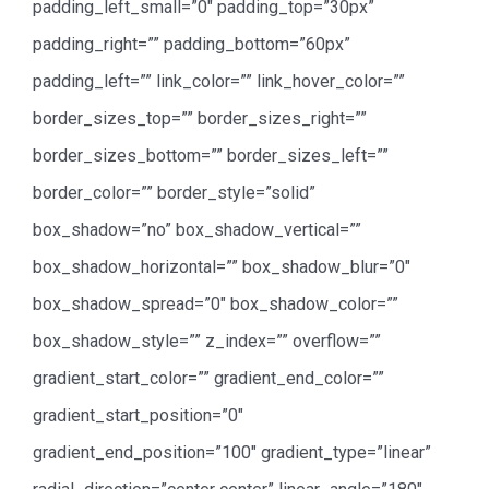
padding_left_small=”0″ padding_top=”30px”
padding_right=”” padding_bottom=”60px”
padding_left=”” link_color=”” link_hover_color=””
border_sizes_top=”” border_sizes_right=””
border_sizes_bottom=”” border_sizes_left=””
border_color=”” border_style=”solid”
box_shadow=”no” box_shadow_vertical=””
box_shadow_horizontal=”” box_shadow_blur=”0″
box_shadow_spread=”0″ box_shadow_color=””
box_shadow_style=”” z_index=”” overflow=””
gradient_start_color=”” gradient_end_color=””
gradient_start_position=”0″
gradient_end_position=”100″ gradient_type=”linear”