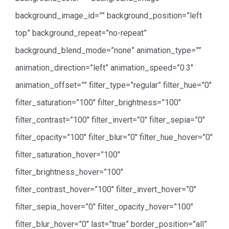
background_image_id=”” background_position=”left
top” background_repeat=”no-repeat”
background_blend_mode=”none” animation_type=””
animation_direction=”left” animation_speed=”0.3″
animation_offset=”” filter_type=”regular” filter_hue=”0″
filter_saturation=”100″ filter_brightness=”100″
filter_contrast=”100″ filter_invert=”0″ filter_sepia=”0″
filter_opacity=”100″ filter_blur=”0″ filter_hue_hover=”0″
filter_saturation_hover=”100″
filter_brightness_hover=”100″
filter_contrast_hover=”100″ filter_invert_hover=”0″
filter_sepia_hover=”0″ filter_opacity_hover=”100″
filter_blur_hover=”0″ last=”true” border_position=”all”