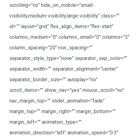
scrolling=”no” hide_on_mobile=”small-
visibility,medium-visibility,large-visibility” class=””
id=”” layout=”grid” flex_align_items=”flex-start”
columns_medium=”0″ columns_small=”0″ columns=”3″
column_spacing=”20″ row_spacing=””
separator_style_type=”none” separator_sep_color=””
separator_width=”” separator_alignment=”center”
separator_border_size=”” autoplay=”no”
scroll_items=”” show_nav=”yes” mouse_scroll=”no”
nav_margin_top=”” slider_animation=”fade”
margin_top=”” margin_right=”” margin_bottom=””
margin_left=”” animation_type=””
animation_direction=”left” animation_speed=”0.3″