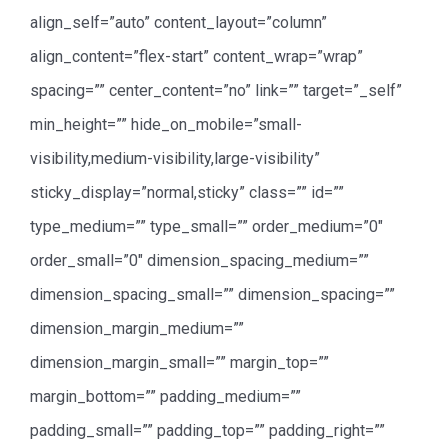
align_self=”auto” content_layout=”column”
align_content=”flex-start” content_wrap=”wrap”
spacing=”” center_content=”no” link=”” target=”_self”
min_height=”” hide_on_mobile=”small-
visibility,medium-visibility,large-visibility”
sticky_display=”normal,sticky” class=”” id=””
type_medium=”” type_small=”” order_medium=”0″
order_small=”0″ dimension_spacing_medium=””
dimension_spacing_small=”” dimension_spacing=””
dimension_margin_medium=””
dimension_margin_small=”” margin_top=””
margin_bottom=”” padding_medium=””
padding_small=”” padding_top=”” padding_right=””