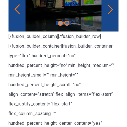
Read More
[/fusion_builder_column][/fusion_builder_row]
[/fusion_builder_container][fusion_builder_container
type=”flex” hundred_percent=”no”
hundred_percent_height=”no” min_height_medium=””
min_height_small=”” min_height=””
hundred_percent_height_scroll=”no”
align_content=”stretch” flex_align_items=”flex-start”
flex_justify_content=”flex-start”
flex_column_spacing=””
hundred_percent_height_center_content=”yes”