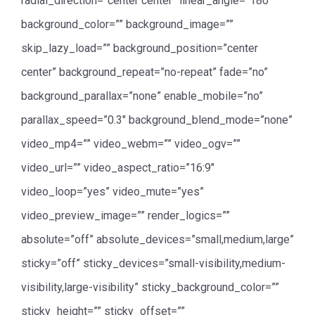
radial_direction=”center center” linear_angle=”180″
background_color=”” background_image=””
skip_lazy_load=”” background_position=”center
center” background_repeat=”no-repeat” fade=”no”
background_parallax=”none” enable_mobile=”no”
parallax_speed=”0.3″ background_blend_mode=”none”
video_mp4=”” video_webm=”” video_ogv=””
video_url=”” video_aspect_ratio=”16:9″
video_loop=”yes” video_mute=”yes”
video_preview_image=”” render_logics=””
absolute=”off” absolute_devices=”small,medium,large”
sticky=”off” sticky_devices=”small-visibility,medium-
visibility,large-visibility” sticky_background_color=””
sticky_height=”” sticky_offset=””