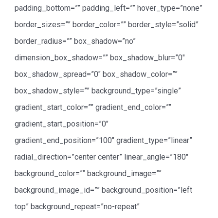
padding_bottom=”” padding_left=”” hover_type=”none”
border_sizes=”” border_color=”” border_style=”solid”
border_radius=”” box_shadow=”no”
dimension_box_shadow=”” box_shadow_blur=”0″
box_shadow_spread=”0″ box_shadow_color=””
box_shadow_style=”” background_type=”single”
gradient_start_color=”” gradient_end_color=””
gradient_start_position=”0″
gradient_end_position=”100″ gradient_type=”linear”
radial_direction=”center center” linear_angle=”180″
background_color=”” background_image=””
background_image_id=”” background_position=”left
top” background_repeat=”no-repeat”