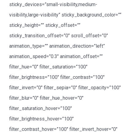
sticky_devices=”small-visibility,medium-
visibility,large-visibility” sticky_background_color=””
sticky_height=”” sticky_offset=””
sticky_transition_offset=”0″ scroll_offset=”0″
animation_type=”” animation_direction=”left”
animation_speed=”0.3″ animation_offset=””
filter_hue=”0″ filter_saturation=”100″
filter_brightness=”100″ filter_contrast=”100″
filter_invert=”0″ filter_sepia=”0″ filter_opacity=”100″
filter_blur=”0″ filter_hue_hover=”0″
filter_saturation_hover=”100″
filter_brightness_hover=”100″
filter_contrast_hover=”100″ filter_invert_hover=”0″