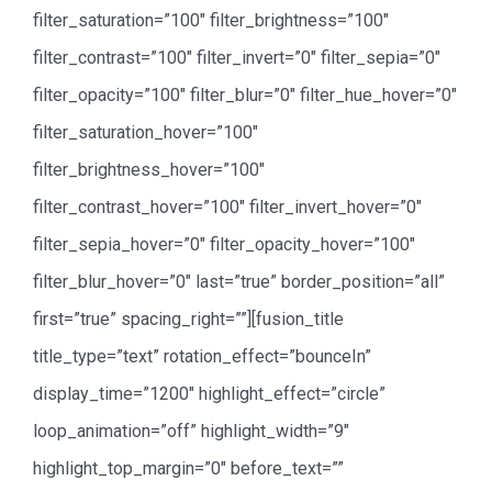
filter_saturation=”100″ filter_brightness=”100″
filter_contrast=”100″ filter_invert=”0″ filter_sepia=”0″
filter_opacity=”100″ filter_blur=”0″ filter_hue_hover=”0″
filter_saturation_hover=”100″
filter_brightness_hover=”100″
filter_contrast_hover=”100″ filter_invert_hover=”0″
filter_sepia_hover=”0″ filter_opacity_hover=”100″
filter_blur_hover=”0″ last=”true” border_position=”all”
first=”true” spacing_right=””][fusion_title
title_type=”text” rotation_effect=”bounceIn”
display_time=”1200″ highlight_effect=”circle”
loop_animation=”off” highlight_width=”9″
highlight_top_margin=”0″ before_text=””