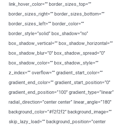
link_hover_color=”” border_sizes_top=””
border_sizes_right=”” border_sizes_bottom=””
border_sizes_left=”” border_color=””
border_style=”solid” box_shadow=”no”
box_shadow_vertical=”” box_shadow_horizontal=””
box_shadow_blur=”0″ box_shadow_spread=”0″
box_shadow_color=”” box_shadow_style=””
z_index=”” overflow=”” gradient_start_color=””
gradient_end_color=”” gradient_start_position=”0″
gradient_end_position=”100″ gradient_type=”linear”
radial_direction=”center center” linear_angle=”180″
background_color=”#f2f2f2″ background_image=””
skip_lazy_load=”” background_position=”center