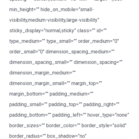
min_height=”” hide_on_mobile=”small-
visibility,medium-visibility,large-visibility”
sticky_display=”normal,sticky” class=”” id=””
type_medium=”” type_small=”” order_medium=”0″
order_small=”0″ dimension_spacing_medium=””
dimension_spacing_small=”” dimension_spacing=””
dimension_margin_medium=””
dimension_margin_small=”” margin_top=””
margin_bottom=”” padding_medium=””
padding_small=”” padding_top=”” padding_right=””
padding_bottom=”” padding_left=”” hover_type=”none”
border_sizes=”” border_color=”” border_style=”solid”
border_radius=”” box_shadow=”no”