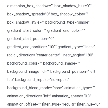
dimension_box_shadow=”” box_shadow_blur=”0″
box_shadow_spread=”0″ box_shadow_color=””
box_shadow_style=”” background_type=”single”
gradient_start_color=”” gradient_end_color=””
gradient_start_position=”0″
gradient_end_position=”100″ gradient_type=”linear”
radial_direction=”center center” linear_angle=”180″
background_color=”” background_image=””
background_image_id=”” background_position=”left
top” background_repeat=”no-repeat”
background_blend_mode=”none” animation_type=””
animation_direction=”left” animation_speed=”0.3″
animation_offset=”” filter_type=”regular” filter_hue=”0″