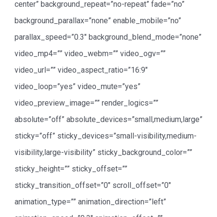
center” background_repeat=”no-repeat” fade=”no”
background_parallax=”none” enable_mobile=”no”
parallax_speed=”0.3″ background_blend_mode=”none”
video_mp4=”” video_webm=”” video_ogv=””
video_url=”” video_aspect_ratio=”16:9″
video_loop=”yes” video_mute=”yes”
video_preview_image=”” render_logics=””
absolute=”off” absolute_devices=”small,medium,large”
sticky=”off” sticky_devices=”small-visibility,medium-
visibility,large-visibility” sticky_background_color=””
sticky_height=”” sticky_offset=””
sticky_transition_offset=”0″ scroll_offset=”0″
animation_type=”” animation_direction=”left”