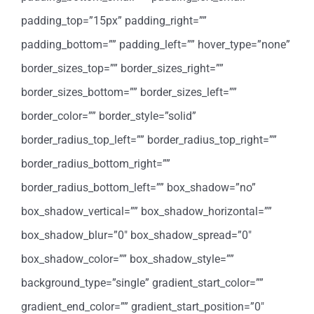
padding_top=”15px” padding_right=””
padding_bottom=”” padding_left=”” hover_type=”none”
border_sizes_top=”” border_sizes_right=””
border_sizes_bottom=”” border_sizes_left=””
border_color=”” border_style=”solid”
border_radius_top_left=”” border_radius_top_right=””
border_radius_bottom_right=””
border_radius_bottom_left=”” box_shadow=”no”
box_shadow_vertical=”” box_shadow_horizontal=””
box_shadow_blur=”0″ box_shadow_spread=”0″
box_shadow_color=”” box_shadow_style=””
background_type=”single” gradient_start_color=””
gradient_end_color=”” gradient_start_position=”0″