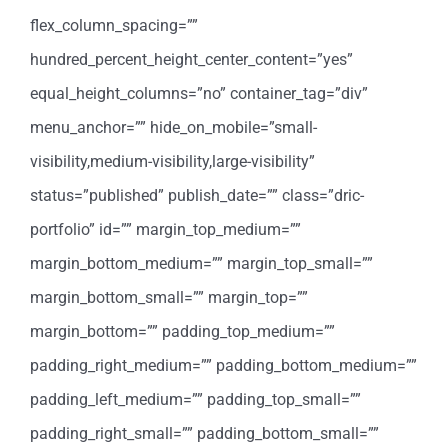
flex_column_spacing=””
hundred_percent_height_center_content=”yes”
equal_height_columns=”no” container_tag=”div”
menu_anchor=”” hide_on_mobile=”small-
visibility,medium-visibility,large-visibility”
status=”published” publish_date=”” class=”dric-
portfolio” id=”” margin_top_medium=””
margin_bottom_medium=”” margin_top_small=””
margin_bottom_small=”” margin_top=””
margin_bottom=”” padding_top_medium=””
padding_right_medium=”” padding_bottom_medium=””
padding_left_medium=”” padding_top_small=””
padding_right_small=”” padding_bottom_small=””