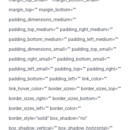
margin_top=”” margin_bottom=””
padding_dimensions_medium=””
padding_top_medium=”” padding_right_medium=””
padding_bottom_medium=”” padding_left_medium=””
padding_dimensions_small=”” padding_top_small=””
padding_right_small=”” padding_bottom_small=””
padding_left_small=”” padding_top=”” padding_right=””
padding_bottom=”” padding_left=”” link_color=””
link_hover_color=”” border_sizes=”” border_sizes_top=””
border_sizes_right=”” border_sizes_bottom=””
border_sizes_left=”” border_color=””
border_style=”solid” box_shadow=”no”
box_shadow_vertical=”” box_shadow_horizontal=””