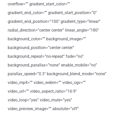
overflow=”” gradient_start_color=””
gradient_end_color=”” gradient_start_position=”0″
gradient_end_position=”100″ gradient_type=”linear”
radial_direction=”center center” linear_angle=”180″
background_color=”” background_image=””
background_position=”center center”
background_repeat=”no-repeat” fade=”no”
background_parallax=”none” enable_mobile=”no”
parallax_speed=”0.3″ background_blend_mode=”none”
video_mp4=”” video_webm=”” video_ogv=””
video_url=”” video_aspect_ratio=”16:9″
video_loop=”yes” video_mute=”yes”
video_preview_image=”” absolute=”off”