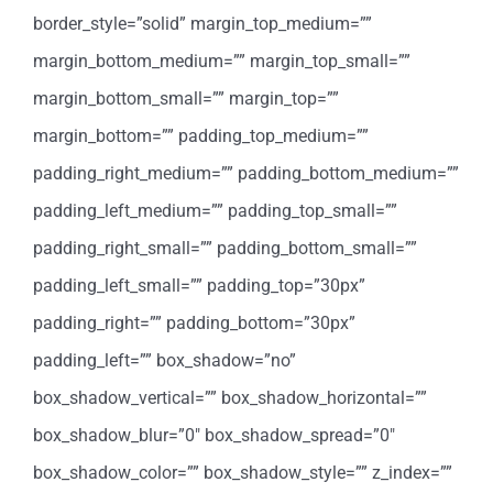
border_style=”solid” margin_top_medium=””
margin_bottom_medium=”” margin_top_small=””
margin_bottom_small=”” margin_top=””
margin_bottom=”” padding_top_medium=””
padding_right_medium=”” padding_bottom_medium=””
padding_left_medium=”” padding_top_small=””
padding_right_small=”” padding_bottom_small=””
padding_left_small=”” padding_top=”30px”
padding_right=”” padding_bottom=”30px”
padding_left=”” box_shadow=”no”
box_shadow_vertical=”” box_shadow_horizontal=””
box_shadow_blur=”0″ box_shadow_spread=”0″
box_shadow_color=”” box_shadow_style=”” z_index=””