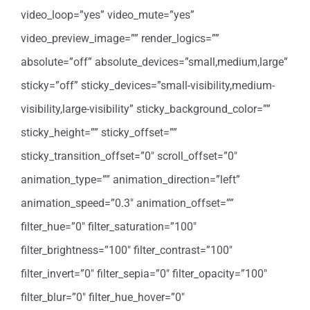
video_loop=”yes” video_mute=”yes”
video_preview_image=”” render_logics=””
absolute=”off” absolute_devices=”small,medium,large”
sticky=”off” sticky_devices=”small-visibility,medium-
visibility,large-visibility” sticky_background_color=””
sticky_height=”” sticky_offset=””
sticky_transition_offset=”0″ scroll_offset=”0″
animation_type=”” animation_direction=”left”
animation_speed=”0.3″ animation_offset=””
filter_hue=”0″ filter_saturation=”100″
filter_brightness=”100″ filter_contrast=”100″
filter_invert=”0″ filter_sepia=”0″ filter_opacity=”100″
filter_blur=”0″ filter_hue_hover=”0″