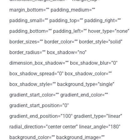
margin_bottom=”” padding_medium=””
padding_small=”” padding_top=”” padding_right=””
padding_bottom=”” padding_left=”” hover_type=”none”
border_sizes=”” border_color=”” border_style=”solid”
border_radius=”” box_shadow=”no”
dimension_box_shadow=”” box_shadow_blur=”0″
box_shadow_spread=”0″ box_shadow_color=””
box_shadow_style=”” background_type=”single”
gradient_start_color=”” gradient_end_color=””
gradient_start_position=”0″
gradient_end_position=”100″ gradient_type=”linear”
radial_direction=”center center” linear_angle=”180″
background_color=”” background_image=””