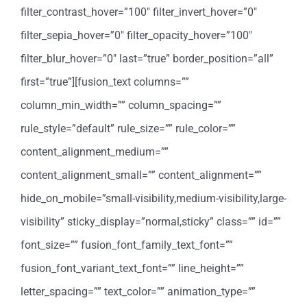
filter_contrast_hover=”100″ filter_invert_hover=”0″
filter_sepia_hover=”0″ filter_opacity_hover=”100″
filter_blur_hover=”0″ last=”true” border_position=”all”
first=”true”][fusion_text columns=””
column_min_width=”” column_spacing=””
rule_style=”default” rule_size=”” rule_color=””
content_alignment_medium=””
content_alignment_small=”” content_alignment=””
hide_on_mobile=”small-visibility,medium-visibility,large-
visibility” sticky_display=”normal,sticky” class=”” id=””
font_size=”” fusion_font_family_text_font=””
fusion_font_variant_text_font=”” line_height=””
letter_spacing=”” text_color=”” animation_type=””