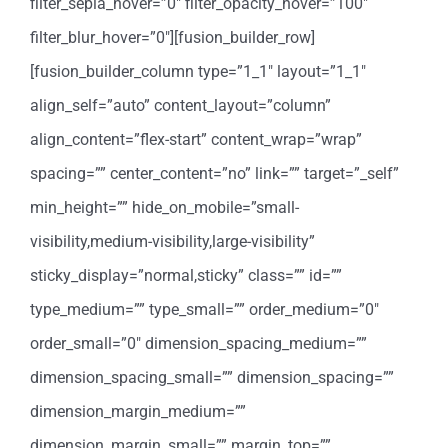
filter_sepia_hover=”0″ filter_opacity_hover=”100″
filter_blur_hover=”0″][fusion_builder_row]
[fusion_builder_column type=”1_1″ layout=”1_1″
align_self=”auto” content_layout=”column”
align_content=”flex-start” content_wrap=”wrap”
spacing=”” center_content=”no” link=”” target=”_self”
min_height=”” hide_on_mobile=”small-
visibility,medium-visibility,large-visibility”
sticky_display=”normal,sticky” class=”” id=””
type_medium=”” type_small=”” order_medium=”0″
order_small=”0″ dimension_spacing_medium=””
dimension_spacing_small=”” dimension_spacing=””
dimension_margin_medium=””
dimension_margin_small=”” margin_top=””