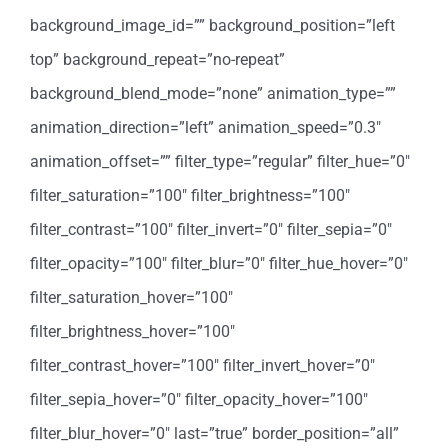
background_image_id=”” background_position=”left
top” background_repeat=”no-repeat”
background_blend_mode=”none” animation_type=””
animation_direction=”left” animation_speed=”0.3″
animation_offset=”” filter_type=”regular” filter_hue=”0″
filter_saturation=”100″ filter_brightness=”100″
filter_contrast=”100″ filter_invert=”0″ filter_sepia=”0″
filter_opacity=”100″ filter_blur=”0″ filter_hue_hover=”0″
filter_saturation_hover=”100″
filter_brightness_hover=”100″
filter_contrast_hover=”100″ filter_invert_hover=”0″
filter_sepia_hover=”0″ filter_opacity_hover=”100″
filter_blur_hover=”0″ last=”true” border_position=”all”