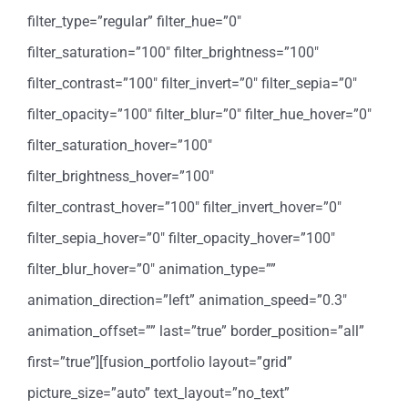
filter_type=”regular” filter_hue=”0″
filter_saturation=”100″ filter_brightness=”100″
filter_contrast=”100″ filter_invert=”0″ filter_sepia=”0″
filter_opacity=”100″ filter_blur=”0″ filter_hue_hover=”0″
filter_saturation_hover=”100″
filter_brightness_hover=”100″
filter_contrast_hover=”100″ filter_invert_hover=”0″
filter_sepia_hover=”0″ filter_opacity_hover=”100″
filter_blur_hover=”0″ animation_type=””
animation_direction=”left” animation_speed=”0.3″
animation_offset=”” last=”true” border_position=”all”
first=”true”][fusion_portfolio layout=”grid”
picture_size=”auto” text_layout=”no_text”