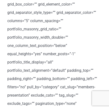
grid_box_color=”” grid_element_color=””
grid_separator_style_type=”” grid_separator_color=””
columns=”5″ column_spacing=””
portfolio_masonry_grid_ratio=””
portfolio_masonry_width_double=””
one_column_text_position=”below”
equal_heights=”yes” number_posts=”-1″
portfolio_title_display=”all”
portfolio_text_alignment=”default” padding_top=””
padding_right=”” padding_bottom=”” padding_left=””
filters=”no” pull_by=”category” cat_slug=”members-
presentation” exclude_cats=”” tag_slug=””
exclude_tags=”” pagination_type=”none”