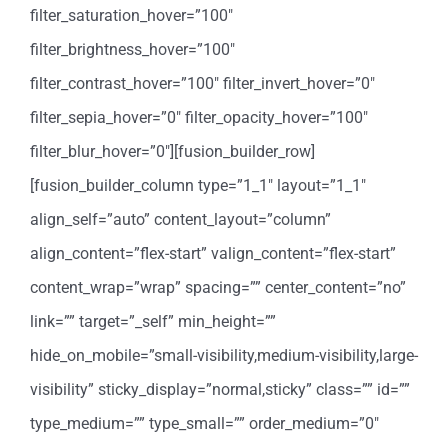
filter_saturation_hover=”100″
filter_brightness_hover=”100″
filter_contrast_hover=”100″ filter_invert_hover=”0″
filter_sepia_hover=”0″ filter_opacity_hover=”100″
filter_blur_hover=”0″][fusion_builder_row]
[fusion_builder_column type=”1_1″ layout=”1_1″
align_self=”auto” content_layout=”column”
align_content=”flex-start” valign_content=”flex-start”
content_wrap=”wrap” spacing=”” center_content=”no”
link=”” target=”_self” min_height=””
hide_on_mobile=”small-visibility,medium-visibility,large-
visibility” sticky_display=”normal,sticky” class=”” id=””
type_medium=”” type_small=”” order_medium=”0″