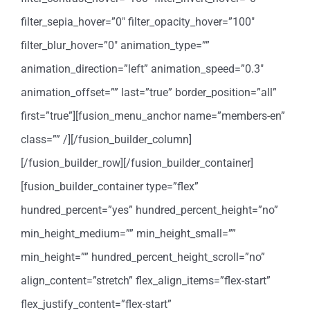
filter_sepia_hover=”0″ filter_opacity_hover=”100″
filter_blur_hover=”0″ animation_type=””
animation_direction=”left” animation_speed=”0.3″
animation_offset=”” last=”true” border_position=”all”
first=”true”][fusion_menu_anchor name=”members-en”
class=”” /][/fusion_builder_column]
[/fusion_builder_row][/fusion_builder_container]
[fusion_builder_container type=”flex”
hundred_percent=”yes” hundred_percent_height=”no”
min_height_medium=”” min_height_small=””
min_height=”” hundred_percent_height_scroll=”no”
align_content=”stretch” flex_align_items=”flex-start”
flex_justify_content=”flex-start”