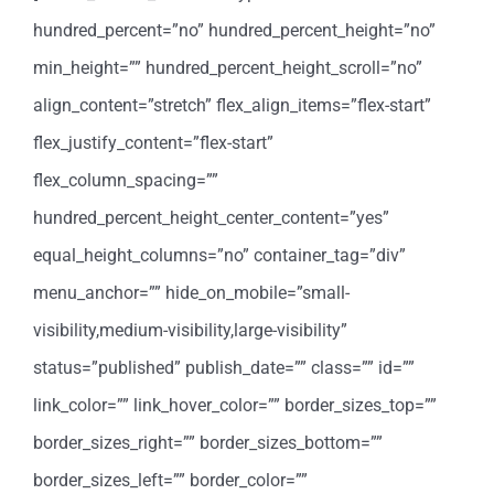
hundred_percent=”no” hundred_percent_height=”no”
min_height=”” hundred_percent_height_scroll=”no”
align_content=”stretch” flex_align_items=”flex-start”
flex_justify_content=”flex-start”
flex_column_spacing=””
hundred_percent_height_center_content=”yes”
equal_height_columns=”no” container_tag=”div”
menu_anchor=”” hide_on_mobile=”small-
visibility,medium-visibility,large-visibility”
status=”published” publish_date=”” class=”” id=””
link_color=”” link_hover_color=”” border_sizes_top=””
border_sizes_right=”” border_sizes_bottom=””
border_sizes_left=”” border_color=””