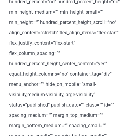
hundred_percent=”no” hundred_percent_height=”no”
min_height_medium=”” min_height_small=””
min_height=”” hundred_percent_height_scroll=”no”
align_content=”stretch” flex_align_items=”flex-start”
flex_justify_content=”flex-start”
flex_column_spacing=””
hundred_percent_height_center_content=”yes”
equal_height_columns=”no” container_tag=”div”
menu_anchor=”” hide_on_mobile=”small-
visibility,medium-visibility,large-visibility”
status=”published” publish_date=”” class=”” id=””
spacing_medium=”” margin_top_medium=””
margin_bottom_medium=”” spacing_small=””
margin_top_small=”” margin_bottom_small=””