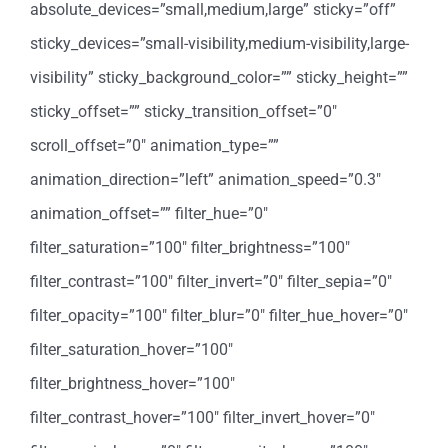
absolute_devices=”small,medium,large” sticky=”off”
sticky_devices=”small-visibility,medium-visibility,large-
visibility” sticky_background_color=”” sticky_height=””
sticky_offset=”” sticky_transition_offset=”0″
scroll_offset=”0″ animation_type=””
animation_direction=”left” animation_speed=”0.3″
animation_offset=”” filter_hue=”0″
filter_saturation=”100″ filter_brightness=”100″
filter_contrast=”100″ filter_invert=”0″ filter_sepia=”0″
filter_opacity=”100″ filter_blur=”0″ filter_hue_hover=”0″
filter_saturation_hover=”100″
filter_brightness_hover=”100″
filter_contrast_hover=”100″ filter_invert_hover=”0″