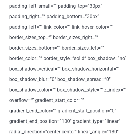
padding_left_small=”” padding_top=”30px”
padding_right=”” padding_bottom=”30px”
padding_left=”” link_color=”” link_hover_color=””
border_sizes_top=”” border_sizes_right=””
border_sizes_bottom=”” border_sizes_left=””
border_color=”” border_style=”solid” box_shadow=”no”
box_shadow_vertical=”” box_shadow_horizontal=””
box_shadow_blur=”0″ box_shadow_spread=”0″
box_shadow_color=”” box_shadow_style=”” z_index=””
overflow=”” gradient_start_color=””
gradient_end_color=”” gradient_start_position=”0″
gradient_end_position=”100″ gradient_type=”linear”
radial_direction=”center center” linear_angle=”180″