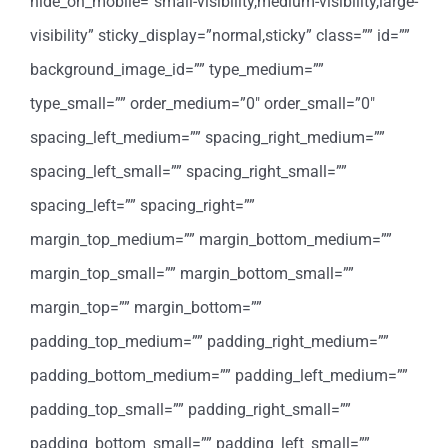
hide_on_mobile=”small-visibility,medium-visibility,large-
visibility” sticky_display=”normal,sticky” class=”” id=””
background_image_id=”” type_medium=””
type_small=”” order_medium=”0″ order_small=”0″
spacing_left_medium=”” spacing_right_medium=””
spacing_left_small=”” spacing_right_small=””
spacing_left=”” spacing_right=””
margin_top_medium=”” margin_bottom_medium=””
margin_top_small=”” margin_bottom_small=””
margin_top=”” margin_bottom=””
padding_top_medium=”” padding_right_medium=””
padding_bottom_medium=”” padding_left_medium=””
padding_top_small=”” padding_right_small=””
padding_bottom_small=”” padding_left_small=””