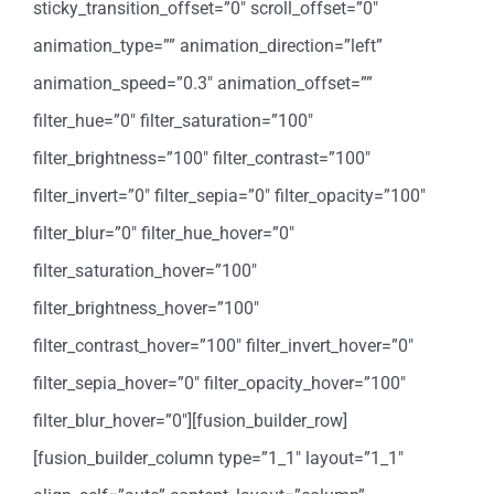
sticky_transition_offset=”0″ scroll_offset=”0″
animation_type=”” animation_direction=”left”
animation_speed=”0.3″ animation_offset=””
filter_hue=”0″ filter_saturation=”100″
filter_brightness=”100″ filter_contrast=”100″
filter_invert=”0″ filter_sepia=”0″ filter_opacity=”100″
filter_blur=”0″ filter_hue_hover=”0″
filter_saturation_hover=”100″
filter_brightness_hover=”100″
filter_contrast_hover=”100″ filter_invert_hover=”0″
filter_sepia_hover=”0″ filter_opacity_hover=”100″
filter_blur_hover=”0″][fusion_builder_row]
[fusion_builder_column type=”1_1″ layout=”1_1″