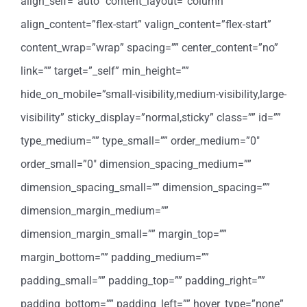
align_self=”auto” content_layout=”column”
align_content=”flex-start” valign_content=”flex-start”
content_wrap=”wrap” spacing=”” center_content=”no”
link=”” target=”_self” min_height=””
hide_on_mobile=”small-visibility,medium-visibility,large-
visibility” sticky_display=”normal,sticky” class=”” id=””
type_medium=”” type_small=”” order_medium=”0″
order_small=”0″ dimension_spacing_medium=””
dimension_spacing_small=”” dimension_spacing=””
dimension_margin_medium=””
dimension_margin_small=”” margin_top=””
margin_bottom=”” padding_medium=””
padding_small=”” padding_top=”” padding_right=””
padding_bottom=”” padding_left=”” hover_type=”none”