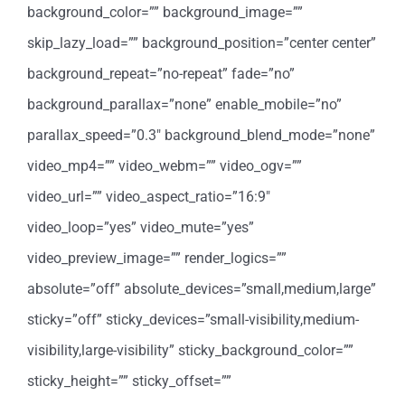
background_color=”” background_image=””
skip_lazy_load=”” background_position=”center center”
background_repeat=”no-repeat” fade=”no”
background_parallax=”none” enable_mobile=”no”
parallax_speed=”0.3″ background_blend_mode=”none”
video_mp4=”” video_webm=”” video_ogv=””
video_url=”” video_aspect_ratio=”16:9″
video_loop=”yes” video_mute=”yes”
video_preview_image=”” render_logics=””
absolute=”off” absolute_devices=”small,medium,large”
sticky=”off” sticky_devices=”small-visibility,medium-
visibility,large-visibility” sticky_background_color=””
sticky_height=”” sticky_offset=””