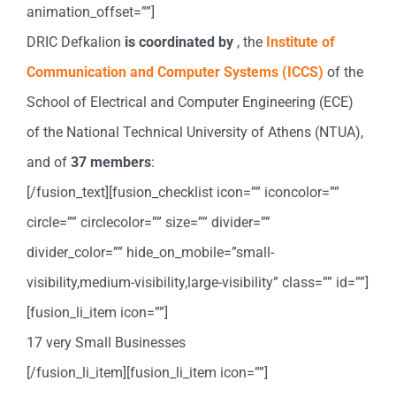
animation_offset=””]
DRIC Defkalion
is coordinated by
, the
Institute of
Communication and Computer Systems (ICCS)
of the
School of Electrical and Computer Engineering (ECE)
of the National Technical University of Athens (NTUA),
and of
37
members
:
[/fusion_text][fusion_checklist icon=”” iconcolor=””
circle=”” circlecolor=”” size=”” divider=””
divider_color=”” hide_on_mobile=”small-
visibility,medium-visibility,large-visibility” class=”” id=””]
[fusion_li_item icon=””]
17 very Small Businesses
[/fusion_li_item][fusion_li_item icon=””]