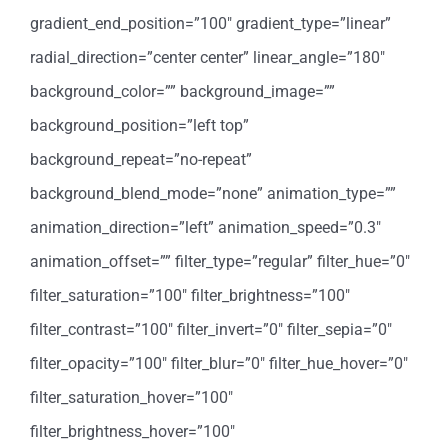
gradient_end_position=”100″ gradient_type=”linear”
radial_direction=”center center” linear_angle=”180″
background_color=”” background_image=””
background_position=”left top”
background_repeat=”no-repeat”
background_blend_mode=”none” animation_type=””
animation_direction=”left” animation_speed=”0.3″
animation_offset=”” filter_type=”regular” filter_hue=”0″
filter_saturation=”100″ filter_brightness=”100″
filter_contrast=”100″ filter_invert=”0″ filter_sepia=”0″
filter_opacity=”100″ filter_blur=”0″ filter_hue_hover=”0″
filter_saturation_hover=”100″
filter_brightness_hover=”100″