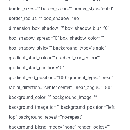
border_sizes=”” border_color=”” border_style=”solid”
border_radius=”” box_shadow=”no”
dimension_box_shadow=”” box_shadow_blur=”0″
box_shadow_spread=”0″ box_shadow_color=””
box_shadow_style=”” background_type=”single”
gradient_start_color=”” gradient_end_color=””
gradient_start_position=”0″
gradient_end_position=”100″ gradient_type=”linear”
radial_direction=”center center” linear_angle=”180″
background_color=”” background_image=””
background_image_id=”” background_position=”left
top” background_repeat=”no-repeat”
background_blend_mode=”none” render_logics=””