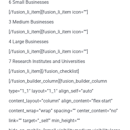
6 Small Businesses
[/fusion_li_item][fusion_li_item icon=””]
3 Medium Businesses
[/fusion_li_item][fusion_li_item icon=””]
4 Large Businesses
[/fusion_li_item][fusion_li_item icon=””]
7 Research Institutes and Universities
[/fusion_li_item][/fusion_checklist]
[/fusion_builder_column][fusion_builder_column
type=”1_1″ layout=”1_1″ align_self=”auto”
content_layout=”column” align_content=”flex-start”
content_wrap=”wrap” spacing=”” center_content=”no”
link=”” target=”_self” min_height=””