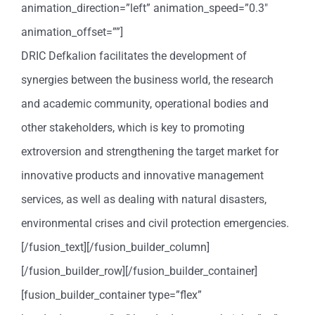
animation_direction=”left” animation_speed=”0.3″
animation_offset=””]
DRIC Defkalion facilitates the development of
synergies between the business world, the research
and academic community, operational bodies and
other stakeholders, which is key to promoting
extroversion and strengthening the target market for
innovative products and innovative management
services, as well as dealing with natural disasters,
environmental crises and civil protection emergencies.
[/fusion_text][/fusion_builder_column]
[/fusion_builder_row][/fusion_builder_container]
[fusion_builder_container type=”flex”