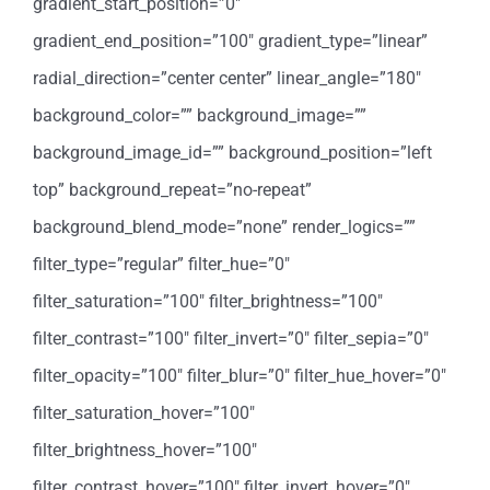
gradient_start_position=”0″
gradient_end_position=”100″ gradient_type=”linear”
radial_direction=”center center” linear_angle=”180″
background_color=”” background_image=””
background_image_id=”” background_position=”left
top” background_repeat=”no-repeat”
background_blend_mode=”none” render_logics=””
filter_type=”regular” filter_hue=”0″
filter_saturation=”100″ filter_brightness=”100″
filter_contrast=”100″ filter_invert=”0″ filter_sepia=”0″
filter_opacity=”100″ filter_blur=”0″ filter_hue_hover=”0″
filter_saturation_hover=”100″
filter_brightness_hover=”100″
filter_contrast_hover=”100″ filter_invert_hover=”0″