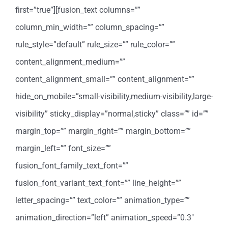
first=”true”][fusion_text columns=””
column_min_width=”” column_spacing=””
rule_style=”default” rule_size=”” rule_color=””
content_alignment_medium=””
content_alignment_small=”” content_alignment=””
hide_on_mobile=”small-visibility,medium-visibility,large-
visibility” sticky_display=”normal,sticky” class=”” id=””
margin_top=”” margin_right=”” margin_bottom=””
margin_left=”” font_size=””
fusion_font_family_text_font=””
fusion_font_variant_text_font=”” line_height=””
letter_spacing=”” text_color=”” animation_type=””
animation_direction=”left” animation_speed=”0.3″