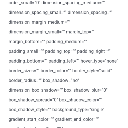
order_small=”0″ dimension_spacing_medium=””
dimension_spacing_small=”” dimension_spacing=””
dimension_margin_medium=””
dimension_margin_small=”” margin_top=””
margin_bottom=”” padding_medium=””
padding_small=”” padding_top=”” padding_right=””
padding_bottom=”” padding_left=”” hover_type=”none”
border_sizes=”” border_color=”” border_style=”solid”
border_radius=”” box_shadow=”no”
dimension_box_shadow=”” box_shadow_blur=”0″
box_shadow_spread=”0″ box_shadow_color=””
box_shadow_style=”” background_type=”single”
gradient_start_color=”” gradient_end_color=””