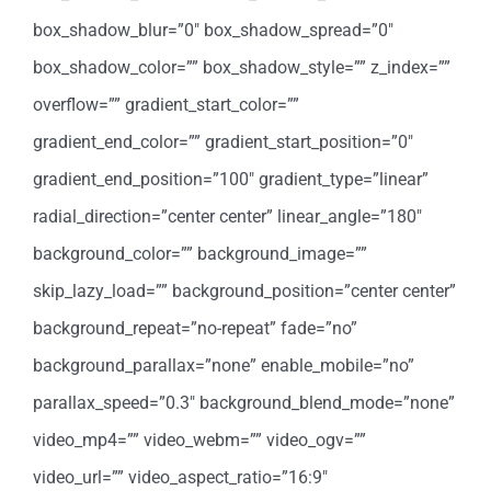
box_shadow_blur=”0″ box_shadow_spread=”0″
box_shadow_color=”” box_shadow_style=”” z_index=””
overflow=”” gradient_start_color=””
gradient_end_color=”” gradient_start_position=”0″
gradient_end_position=”100″ gradient_type=”linear”
radial_direction=”center center” linear_angle=”180″
background_color=”” background_image=””
skip_lazy_load=”” background_position=”center center”
background_repeat=”no-repeat” fade=”no”
background_parallax=”none” enable_mobile=”no”
parallax_speed=”0.3″ background_blend_mode=”none”
video_mp4=”” video_webm=”” video_ogv=””
video_url=”” video_aspect_ratio=”16:9″