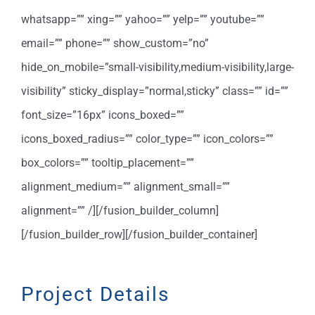
whatsapp=”” xing=”” yahoo=”” yelp=”” youtube=””
email=”” phone=”” show_custom=”no”
hide_on_mobile=”small-visibility,medium-visibility,large-
visibility” sticky_display=”normal,sticky” class=”” id=””
font_size=”16px” icons_boxed=””
icons_boxed_radius=”” color_type=”” icon_colors=””
box_colors=”” tooltip_placement=””
alignment_medium=”” alignment_small=””
alignment=”” /][/fusion_builder_column]
[/fusion_builder_row][/fusion_builder_container]
Project Details