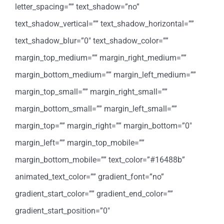
letter_spacing=”” text_shadow=”no”
text_shadow_vertical=”” text_shadow_horizontal=””
text_shadow_blur=”0″ text_shadow_color=””
margin_top_medium=”” margin_right_medium=””
margin_bottom_medium=”” margin_left_medium=””
margin_top_small=”” margin_right_small=””
margin_bottom_small=”” margin_left_small=””
margin_top=”” margin_right=”” margin_bottom=”0″
margin_left=”” margin_top_mobile=””
margin_bottom_mobile=”” text_color=”#16488b”
animated_text_color=”” gradient_font=”no”
gradient_start_color=”” gradient_end_color=””
gradient_start_position=”0″