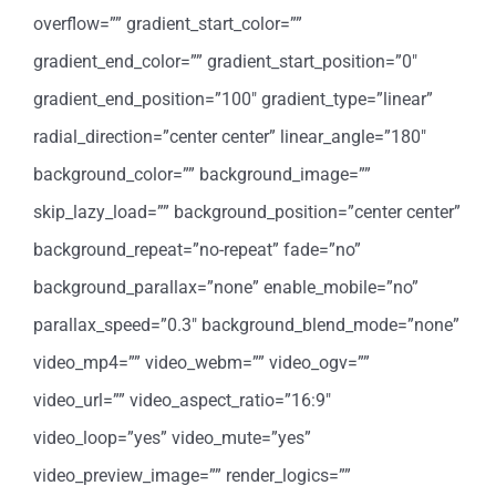
overflow=”” gradient_start_color=””
gradient_end_color=”” gradient_start_position=”0″
gradient_end_position=”100″ gradient_type=”linear”
radial_direction=”center center” linear_angle=”180″
background_color=”” background_image=””
skip_lazy_load=”” background_position=”center center”
background_repeat=”no-repeat” fade=”no”
background_parallax=”none” enable_mobile=”no”
parallax_speed=”0.3″ background_blend_mode=”none”
video_mp4=”” video_webm=”” video_ogv=””
video_url=”” video_aspect_ratio=”16:9″
video_loop=”yes” video_mute=”yes”
video_preview_image=”” render_logics=””