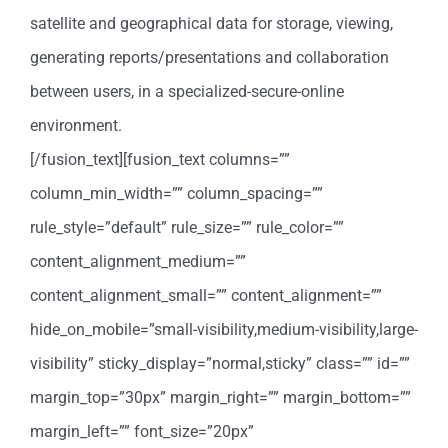
satellite and geographical data for storage, viewing,
generating reports/presentations and collaboration
between users, in a specialized-secure-online
environment.
[/fusion_text][fusion_text columns=””
column_min_width=”” column_spacing=””
rule_style=”default” rule_size=”” rule_color=””
content_alignment_medium=””
content_alignment_small=”” content_alignment=””
hide_on_mobile=”small-visibility,medium-visibility,large-
visibility” sticky_display=”normal,sticky” class=”” id=””
margin_top=”30px” margin_right=”” margin_bottom=””
margin_left=”” font_size=”20px”