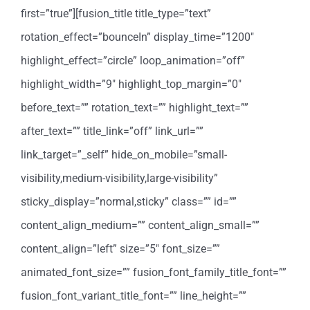
first=”true”][fusion_title title_type=”text”
rotation_effect=”bounceIn” display_time=”1200″
highlight_effect=”circle” loop_animation=”off”
highlight_width=”9″ highlight_top_margin=”0″
before_text=”” rotation_text=”” highlight_text=””
after_text=”” title_link=”off” link_url=””
link_target=”_self” hide_on_mobile=”small-
visibility,medium-visibility,large-visibility”
sticky_display=”normal,sticky” class=”” id=””
content_align_medium=”” content_align_small=””
content_align=”left” size=”5″ font_size=””
animated_font_size=”” fusion_font_family_title_font=””
fusion_font_variant_title_font=”” line_height=””