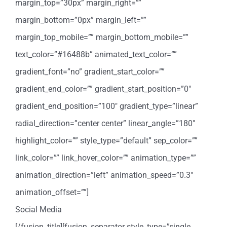
margin_top=”30px” margin_right=””
margin_bottom=”0px” margin_left=””
margin_top_mobile=”” margin_bottom_mobile=””
text_color=”#16488b” animated_text_color=””
gradient_font=”no” gradient_start_color=””
gradient_end_color=”” gradient_start_position=”0″
gradient_end_position=”100″ gradient_type=”linear”
radial_direction=”center center” linear_angle=”180″
highlight_color=”” style_type=”default” sep_color=””
link_color=”” link_hover_color=”” animation_type=””
animation_direction=”left” animation_speed=”0.3″
animation_offset=””]
Social Media
[/fusion_title][fusion_separator style_type=”single