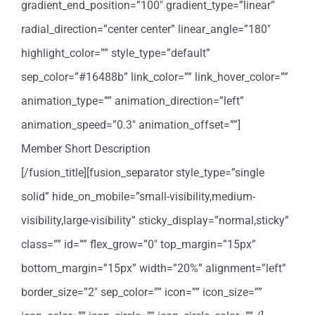
gradient_end_position=”100″ gradient_type=”linear”
radial_direction=”center center” linear_angle=”180″
highlight_color=”” style_type=”default”
sep_color=”#16488b” link_color=”” link_hover_color=””
animation_type=”” animation_direction=”left”
animation_speed=”0.3″ animation_offset=””]
Member Short Description
[/fusion_title][fusion_separator style_type=”single
solid” hide_on_mobile=”small-visibility,medium-
visibility,large-visibility” sticky_display=”normal,sticky”
class=”” id=”” flex_grow=”0″ top_margin=”15px”
bottom_margin=”15px” width=”20%” alignment=”left”
border_size=”2″ sep_color=”” icon=”” icon_size=””