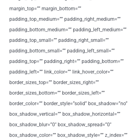
margin_top=”” margin_bottom=””
padding_top_medium=”” padding_right_medium=””
padding_bottom_medium=”” padding_left_medium=””
padding_top_small=”” padding_right_small=””
padding_bottom_small=”” padding_left_small=””
padding_top=”” padding_right=”” padding_bottom=””
padding_left=”” link_color=”” link_hover_color=””
border_sizes_top=”” border_sizes_right=””
border_sizes_bottom=”” border_sizes_left=””
border_color=”” border_style=”solid” box_shadow=”no”
box_shadow_vertical=”” box_shadow_horizontal=””
box_shadow_blur=”0″ box_shadow_spread=”0″
box_shadow_color=”” box_shadow_style=”” z_index=””