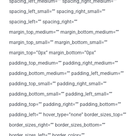
spacing_left_medium=”” spacing_right_medium=””
spacing_left_small=”” spacing_right_small=””
spacing_left=”” spacing_right=””
margin_top_medium=”” margin_bottom_medium=””
margin_top_small=”” margin_bottom_small=””
margin_top=”0px” margin_bottom=”0px”
padding_top_medium=”” padding_right_medium=””
padding_bottom_medium=”” padding_left_medium=””
padding_top_small=”” padding_right_small=””
padding_bottom_small=”” padding_left_small=””
padding_top=”” padding_right=”” padding_bottom=””
padding_left=”” hover_type=”none” border_sizes_top=””
border_sizes_right=”” border_sizes_bottom=””
border_sizes_left=”” border_color=””