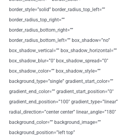
border_style=”solid” border_radius_top_left=””
border_radius_top_right=””
border_radius_bottom_right=””
border_radius_bottom_left=”” box_shadow=”no”
box_shadow_vertical=”” box_shadow_horizontal=””
box_shadow_blur=”0″ box_shadow_spread=”0″
box_shadow_color=”” box_shadow_style=””
background_type=”single” gradient_start_color=””
gradient_end_color=”” gradient_start_position=”0″
gradient_end_position=”100″ gradient_type=”linear”
radial_direction=”center center” linear_angle=”180″
background_color=”” background_image=””
background_position=”left top”