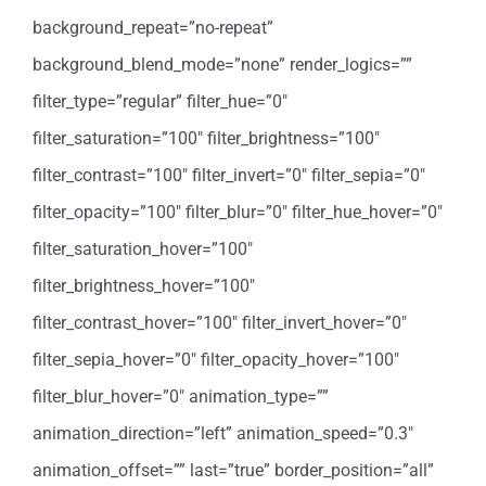
background_repeat=”no-repeat”
background_blend_mode=”none” render_logics=””
filter_type=”regular” filter_hue=”0″
filter_saturation=”100″ filter_brightness=”100″
filter_contrast=”100″ filter_invert=”0″ filter_sepia=”0″
filter_opacity=”100″ filter_blur=”0″ filter_hue_hover=”0″
filter_saturation_hover=”100″
filter_brightness_hover=”100″
filter_contrast_hover=”100″ filter_invert_hover=”0″
filter_sepia_hover=”0″ filter_opacity_hover=”100″
filter_blur_hover=”0″ animation_type=””
animation_direction=”left” animation_speed=”0.3″
animation_offset=”” last=”true” border_position=”all”