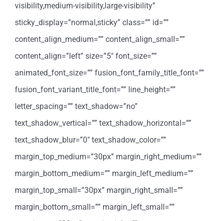
visibility,medium-visibility,large-visibility”
sticky_display=”normal,sticky” class=”” id=””
content_align_medium=”” content_align_small=””
content_align=”left” size=”5″ font_size=””
animated_font_size=”” fusion_font_family_title_font=””
fusion_font_variant_title_font=”” line_height=””
letter_spacing=”” text_shadow=”no”
text_shadow_vertical=”” text_shadow_horizontal=””
text_shadow_blur=”0″ text_shadow_color=””
margin_top_medium=”30px” margin_right_medium=””
margin_bottom_medium=”” margin_left_medium=””
margin_top_small=”30px” margin_right_small=””
margin_bottom_small=”” margin_left_small=””