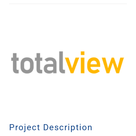
View
Larger
Image
Project Description