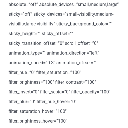
absolute=”off” absolute_devices=”small,medium,large”
sticky=”off” sticky_devices=”small-visibility,medium-
visibility,large-visibility” sticky_background_color=””
sticky_height=”” sticky_offset=””
sticky_transition_offset=”0″ scroll_offset=”0″
animation_type=”” animation_direction=”left”
animation_speed=”0.3″ animation_offset=””
filter_hue=”0″ filter_saturation=”100″
filter_brightness=”100″ filter_contrast=”100″
filter_invert=”0″ filter_sepia=”0″ filter_opacity=”100″
filter_blur=”0″ filter_hue_hover=”0″
filter_saturation_hover=”100″
filter_brightness_hover=”100″