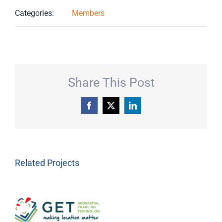
Categories:
Members
Share This Post
Facebook
X
LinkedIn
Related Projects
Geospatial
Enabling
Technologies