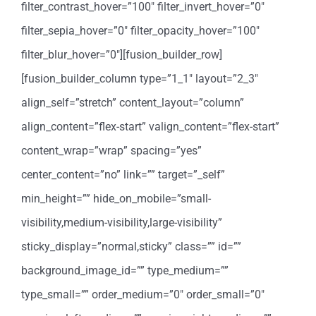
filter_contrast_hover=”100″ filter_invert_hover=”0″
filter_sepia_hover=”0″ filter_opacity_hover=”100″
filter_blur_hover=”0″][fusion_builder_row]
[fusion_builder_column type=”1_1″ layout=”2_3″
align_self=”stretch” content_layout=”column”
align_content=”flex-start” valign_content=”flex-start”
content_wrap=”wrap” spacing=”yes”
center_content=”no” link=”” target=”_self”
min_height=”” hide_on_mobile=”small-
visibility,medium-visibility,large-visibility”
sticky_display=”normal,sticky” class=”” id=””
background_image_id=”” type_medium=””
type_small=”” order_medium=”0″ order_small=”0″