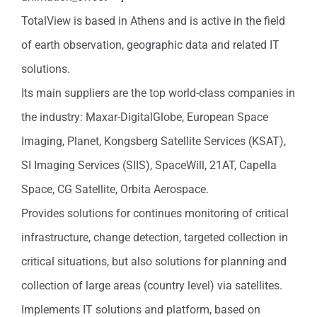
TotalView is based in Athens and is active in the field
of earth observation, geographic data and related IT
solutions.
Its main suppliers are the top world-class companies in
the industry: Maxar-DigitalGlobe, European Space
Imaging, Planet, Kongsberg Satellite Services (KSAT),
SI Imaging Services (SIIS), SpaceWill, 21AT, Capella
Space, CG Satellite, Orbita Aerospace.
Provides solutions for continues monitoring of critical
infrastructure, change detection, targeted collection in
critical situations, but also solutions for planning and
collection of large areas (country level) via satellites.
Implements IT solutions and platform, based on