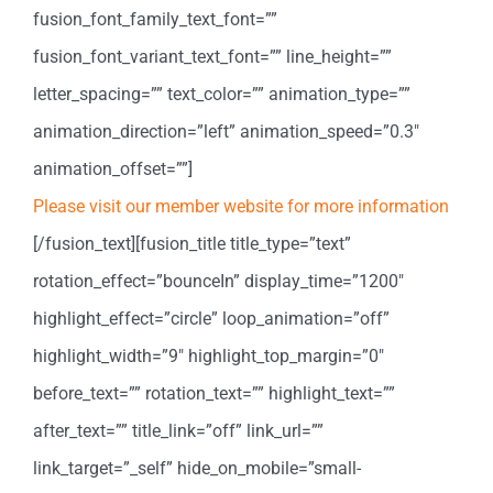
fusion_font_family_text_font=””
fusion_font_variant_text_font=”” line_height=””
letter_spacing=”” text_color=”” animation_type=””
animation_direction=”left” animation_speed=”0.3″
animation_offset=””]
Please visit our member website for more information
[/fusion_text][fusion_title title_type=”text”
rotation_effect=”bounceIn” display_time=”1200″
highlight_effect=”circle” loop_animation=”off”
highlight_width=”9″ highlight_top_margin=”0″
before_text=”” rotation_text=”” highlight_text=””
after_text=”” title_link=”off” link_url=””
link_target=”_self” hide_on_mobile=”small-