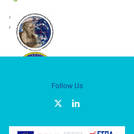
(GET)
RESEARCH
LABORATORY
S.O.C.R.A.T.E.S.
HEPHAESTUS
ADVANCED
LABORATORY
Follow Us
Geospatial
Enabling
Technologies
(GET)