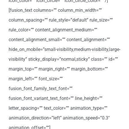
icon_color=”” icon_circle=”” icon_circle_color=”” /]
[fusion_text columns=”” column_min_width=””
column_spacing=”” rule_style=”default” rule_size=””
rule_color=”” content_alignment_medium=””
content_alignment_small=”” content_alignment=””
hide_on_mobile=”small-visibility,medium-visibility,large-
visibility” sticky_display=”normal,sticky” class=”” id=””
margin_top=”” margin_right=”” margin_bottom=””
margin_left=”” font_size=””
fusion_font_family_text_font=””
fusion_font_variant_text_font=”” line_height=””
letter_spacing=”” text_color=”” animation_type=””
animation_direction=”left” animation_speed=”0.3″
animation_offset=””]