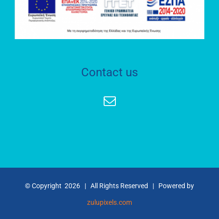
RESEARCH
LABORATORY
S.O.C.R.A.T.E.S.
Contact us
HEPHAESTUS
ADVANCED
LABORATORY
Geospatial
Enabling
Technologies
(GET)
© Copyright
2026 | All Rights Reserved | Powered by
RESEARCH
zulupixels.com