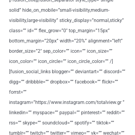
solid” hide_on_mobile=”small-visibility,medium-
visibility,large-visibility” sticky_display=”normal,sticky”
class=”” id=”” flex_grow=”0″ top_margin=”15px”
bottom_margin=”20px” width=”20%” alignment=”left”
border_size=”2″ sep_color=”” icon=”” icon_size=””
icon_color=”” icon_circle=”” icon_circle_color=”” /]
[fusion_social_links blogger=”” deviantart=”” discord=””
digg=”” dribbble=”” dropbox=”” facebook=”” flickr=””
forrst=””
instagram=”https://www.instagram.com/totalview.gr ”
linkedin=”” myspace=”” paypal=”” pinterest=”” reddit=””
rss=”” skype=”” soundcloud=”” spotify=”” tiktok=””
tumblr=”” twitch=”” twitter=”” vimeo=”” vk=”” wechat=””