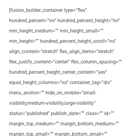
[fusion_builder_container type=”flex”
hundred_percent=”no” hundred_percent_height=”no”
min_height_medium=”” min_height_small=””
min_height=”” hundred_percent_height_scroll=”no”
align_content=”stretch” flex_align_items=”stretch”
flex_justify_content=”center” flex_column_spacing=””
hundred_percent_height_center_content=”yes”
equal_height_columns=”no” container_tag=”div”
menu_anchor=”” hide_on_mobile=”small-
visibility,medium-visibility,large-visibility”
status=”published” publish_date=”” class=”” id=””
margin_top_medium=”” margin_bottom_medium=””
margin_top_small=”” margin_bottom_small=””