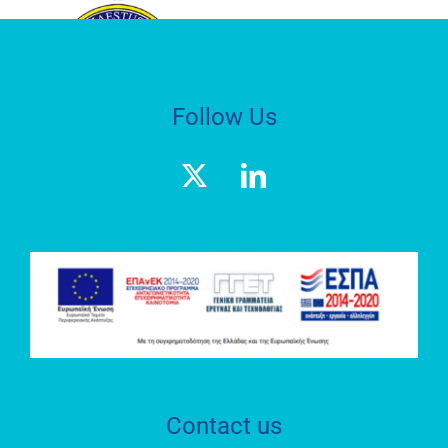
HEPHAESTUS
ADVANCED
LABORATORY
Follow Us
Geospatial
Enabling
Technologies
(GET)
RESEARCH
LABORATORY
S.O.C.R.A.T.E.S.
Contact us
HEPHAESTUS