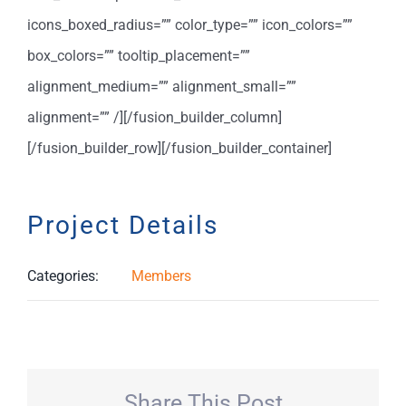
icons_boxed_radius=”” color_type=”” icon_colors=””
box_colors=”” tooltip_placement=””
alignment_medium=”” alignment_small=””
alignment=”” /][/fusion_builder_column]
[/fusion_builder_row][/fusion_builder_container]
Project Details
Categories:
Members
Share This Post