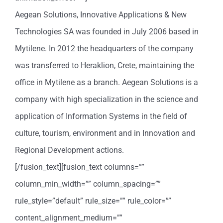
Aegean Solutions, Innovative Applications & New
Technologies SA was founded in July 2006 based in
Mytilene. In 2012 the headquarters of the company
was transferred to Heraklion, Crete, maintaining the
office in Mytilene as a branch. Aegean Solutions is a
company with high specialization in the science and
application of Information Systems in the field of
culture, tourism, environment and in Innovation and
Regional Development actions.
[/fusion_text][fusion_text columns=””
column_min_width=”” column_spacing=””
rule_style=”default” rule_size=”” rule_color=””
content_alignment_medium=””