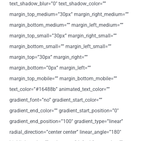
text_shadow_blur=”0″ text_shadow_color=””
margin_top_medium=”30px” margin_right_medium=””
margin_bottom_medium=”” margin_left_medium=””
margin_top_small=”30px” margin_right_small=””
margin_bottom_small=”” margin_left_small=””
margin_top=”30px” margin_right=””
margin_bottom=”0px” margin_left=””
margin_top_mobile=”” margin_bottom_mobile=””
text_color=”#16488b” animated_text_color=””
gradient_font=”no” gradient_start_color=””
gradient_end_color=”” gradient_start_position=”0″
gradient_end_position=”100″ gradient_type=”linear”
radial_direction=”center center” linear_angle=”180″