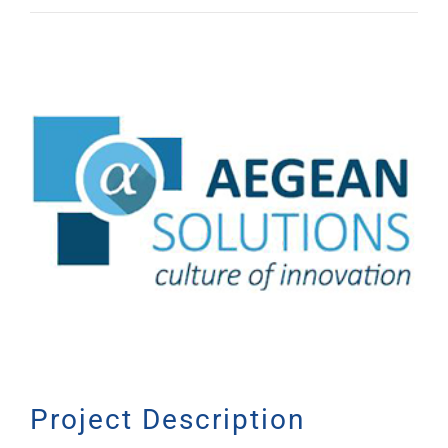
View
Larger
Image
Project Description