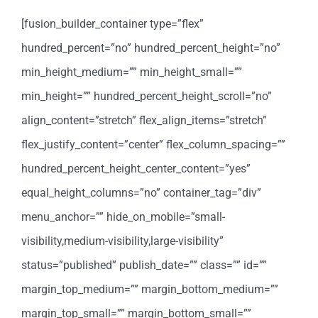
[fusion_builder_container type=”flex”
hundred_percent=”no” hundred_percent_height=”no”
min_height_medium=”” min_height_small=””
min_height=”” hundred_percent_height_scroll=”no”
align_content=”stretch” flex_align_items=”stretch”
flex_justify_content=”center” flex_column_spacing=””
hundred_percent_height_center_content=”yes”
equal_height_columns=”no” container_tag=”div”
menu_anchor=”” hide_on_mobile=”small-
visibility,medium-visibility,large-visibility”
status=”published” publish_date=”” class=”” id=””
margin_top_medium=”” margin_bottom_medium=””
margin_top_small=”” margin_bottom_small=””