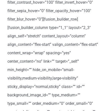
filter_contrast_hover=”100″ filter_invert_hover=”0″
filter_sepia_hover=”0″ filter_opacity_hover=”100″
filter_blur_hover=”0″][fusion_builder_row]
[fusion_builder_column type=”1_1″ layout=”2_3″
align_self=”stretch” content_layout=”column”
align_content=”flex-start” valign_content=”flex-start”
content_wrap=”wrap” spacing=”yes”
center_content=”no” link=”” target=”_self”
min_height=”” hide_on_mobile=”small-
visibility,medium-visibility,large-visibility”
sticky_display=”normal,sticky” class=”” id=””
background_image_id=”” type_medium=””
type_small=”” order_medium=”0″ order_small=”0″