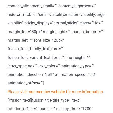
content_alignment_small=”” content_alignment=””
hide_on_mobile=”small-visibility,medium-visibility,large-
visibility” sticky_display=”normal,sticky” class=”” id=””
margin_top=”30px” margin_right=”” margin_bottom=””
margin_left=”” font_size=”20px”
fusion_font_family_text_font=””
fusion_font_variant_text_font=”” line_height=””
letter_spacing=”” text_color=”” animation_type=””
animation_direction=”left” animation_speed=”0.3″
animation_offset=””]
Please visit our member website for more information.
[/fusion_text][fusion_title title_type=”text”
rotation_effect=”bounceIn” display_time=”1200″