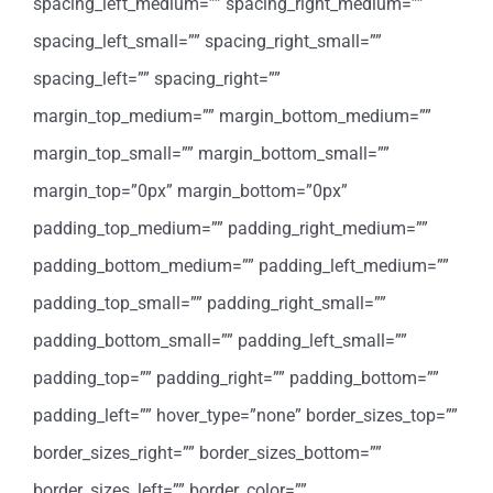
spacing_left_medium=”” spacing_right_medium=””
spacing_left_small=”” spacing_right_small=””
spacing_left=”” spacing_right=””
margin_top_medium=”” margin_bottom_medium=””
margin_top_small=”” margin_bottom_small=””
margin_top=”0px” margin_bottom=”0px”
padding_top_medium=”” padding_right_medium=””
padding_bottom_medium=”” padding_left_medium=””
padding_top_small=”” padding_right_small=””
padding_bottom_small=”” padding_left_small=””
padding_top=”” padding_right=”” padding_bottom=””
padding_left=”” hover_type=”none” border_sizes_top=””
border_sizes_right=”” border_sizes_bottom=””
border_sizes_left=”” border_color=””