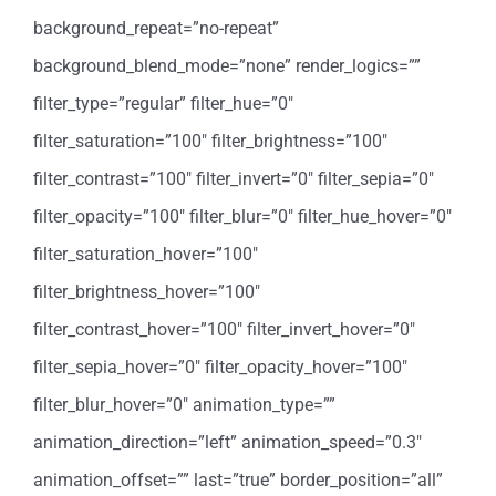
background_repeat=”no-repeat”
background_blend_mode=”none” render_logics=””
filter_type=”regular” filter_hue=”0″
filter_saturation=”100″ filter_brightness=”100″
filter_contrast=”100″ filter_invert=”0″ filter_sepia=”0″
filter_opacity=”100″ filter_blur=”0″ filter_hue_hover=”0″
filter_saturation_hover=”100″
filter_brightness_hover=”100″
filter_contrast_hover=”100″ filter_invert_hover=”0″
filter_sepia_hover=”0″ filter_opacity_hover=”100″
filter_blur_hover=”0″ animation_type=””
animation_direction=”left” animation_speed=”0.3″
animation_offset=”” last=”true” border_position=”all”