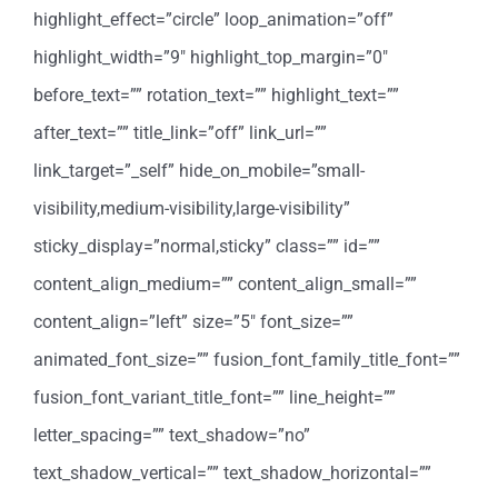
highlight_effect=”circle” loop_animation=”off”
highlight_width=”9″ highlight_top_margin=”0″
before_text=”” rotation_text=”” highlight_text=””
after_text=”” title_link=”off” link_url=””
link_target=”_self” hide_on_mobile=”small-
visibility,medium-visibility,large-visibility”
sticky_display=”normal,sticky” class=”” id=””
content_align_medium=”” content_align_small=””
content_align=”left” size=”5″ font_size=””
animated_font_size=”” fusion_font_family_title_font=””
fusion_font_variant_title_font=”” line_height=””
letter_spacing=”” text_shadow=”no”
text_shadow_vertical=”” text_shadow_horizontal=””