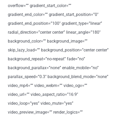
overflow=”” gradient_start_color=””
gradient_end_color=”” gradient_start_position=”0″
gradient_end_position=”100″ gradient_type=”linear”
radial_direction=”center center” linear_angle=”180″
background_color=”” background_image=””
skip_lazy_load=”” background_position=”center center”
background_repeat=”no-repeat” fade=”no”
background_parallax=”none” enable_mobile=”no”
parallax_speed=”0.3″ background_blend_mode=”none”
video_mp4=”” video_webm=”” video_ogv=””
video_url=”” video_aspect_ratio=”16:9″
video_loop=”yes” video_mute=”yes”
video_preview_image=”” render_logics=””