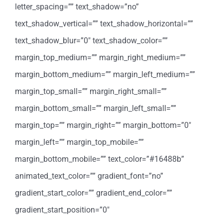
letter_spacing=”” text_shadow=”no”
text_shadow_vertical=”” text_shadow_horizontal=””
text_shadow_blur=”0″ text_shadow_color=””
margin_top_medium=”” margin_right_medium=””
margin_bottom_medium=”” margin_left_medium=””
margin_top_small=”” margin_right_small=””
margin_bottom_small=”” margin_left_small=””
margin_top=”” margin_right=”” margin_bottom=”0″
margin_left=”” margin_top_mobile=””
margin_bottom_mobile=”” text_color=”#16488b”
animated_text_color=”” gradient_font=”no”
gradient_start_color=”” gradient_end_color=””
gradient_start_position=”0″