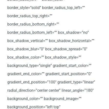
border_style=”solid” border_radius_top_left=””
border_radius_top_right=””
border_radius_bottom_right=””
border_radius_bottom_left=”” box_shadow=”no”
box_shadow_vertical=”” box_shadow_horizontal=””
box_shadow_blur=”0″ box_shadow_spread=”0″
box_shadow_color=”” box_shadow_style=””
background_type=”single” gradient_start_color=””
gradient_end_color=”” gradient_start_position=”0″
gradient_end_position=”100″ gradient_type=”linear”
radial_direction=”center center” linear_angle=”180″
background_color=”” background_image=””
background_position=”left top”