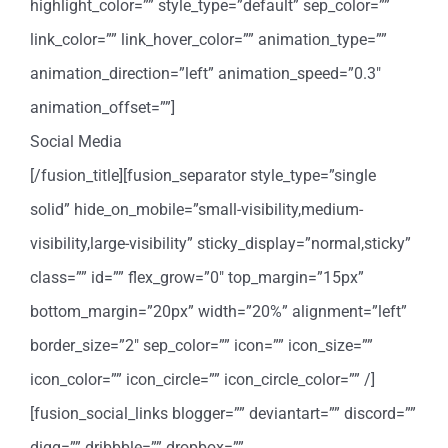
highlight_color=”” style_type=”default” sep_color=””
link_color=”” link_hover_color=”” animation_type=””
animation_direction=”left” animation_speed=”0.3″
animation_offset=””]
Social Media
[/fusion_title][fusion_separator style_type=”single
solid” hide_on_mobile=”small-visibility,medium-
visibility,large-visibility” sticky_display=”normal,sticky”
class=”” id=”” flex_grow=”0″ top_margin=”15px”
bottom_margin=”20px” width=”20%” alignment=”left”
border_size=”2″ sep_color=”” icon=”” icon_size=””
icon_color=”” icon_circle=”” icon_circle_color=”” /]
[fusion_social_links blogger=”” deviantart=”” discord=””
digg=”” dribbble=”” dropbox=””