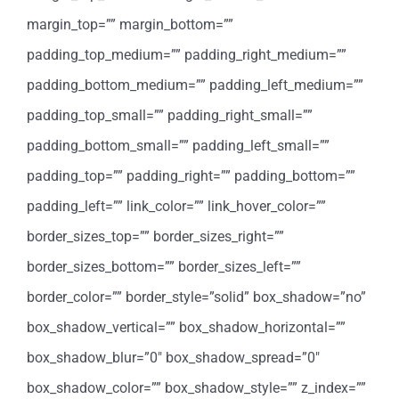
margin_top=”” margin_bottom=””
padding_top_medium=”” padding_right_medium=””
padding_bottom_medium=”” padding_left_medium=””
padding_top_small=”” padding_right_small=””
padding_bottom_small=”” padding_left_small=””
padding_top=”” padding_right=”” padding_bottom=””
padding_left=”” link_color=”” link_hover_color=””
border_sizes_top=”” border_sizes_right=””
border_sizes_bottom=”” border_sizes_left=””
border_color=”” border_style=”solid” box_shadow=”no”
box_shadow_vertical=”” box_shadow_horizontal=””
box_shadow_blur=”0″ box_shadow_spread=”0″
box_shadow_color=”” box_shadow_style=”” z_index=””