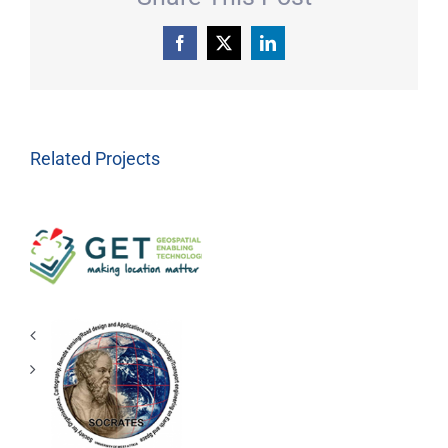
Facebook
X
LinkedIn
Related Projects
Geospatial
Enabling
Technologies
(GET)
RESEARCH
LABORATORY
S.O.C.R.A.T.E.S.