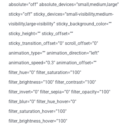
absolute=”off” absolute_devices=”small,medium,large”
sticky=”off” sticky_devices=”small-visibility,medium-
visibility,large-visibility” sticky_background_color=””
sticky_height=”” sticky_offset=””
sticky_transition_offset=”0″ scroll_offset=”0″
animation_type=”” animation_direction=”left”
animation_speed=”0.3″ animation_offset=””
filter_hue=”0″ filter_saturation=”100″
filter_brightness=”100″ filter_contrast=”100″
filter_invert=”0″ filter_sepia=”0″ filter_opacity=”100″
filter_blur=”0″ filter_hue_hover=”0″
filter_saturation_hover=”100″
filter_brightness_hover=”100″