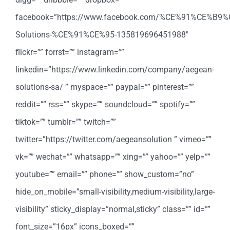
facebook=”https://www.facebook.com/%CE%91%CE%
Solutions-%CE%91%CE%95-135819696451988″
flickr=”” forrst=”” instagram=””
linkedin=”https://www.linkedin.com/company/aegean-
solutions-sa/ ” myspace=”” paypal=”” pinterest=””
reddit=”” rss=”” skype=”” soundcloud=”” spotify=””
tiktok=”” tumblr=”” twitch=””
twitter=”https://twitter.com/aegeansolution ” vimeo=””
vk=”” wechat=”” whatsapp=”” xing=”” yahoo=”” yelp=””
youtube=”” email=”” phone=”” show_custom=”no”
hide_on_mobile=”small-visibility,medium-visibility,large-
visibility” sticky_display=”normal,sticky” class=”” id=””
font_size=”16px” icons_boxed=””