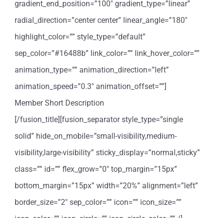
gradient_end_position=”100″ gradient_type=”linear”
radial_direction=”center center” linear_angle=”180″
highlight_color=”” style_type=”default”
sep_color=”#16488b” link_color=”” link_hover_color=””
animation_type=”” animation_direction=”left”
animation_speed=”0.3″ animation_offset=””]
Member Short Description
[/fusion_title][fusion_separator style_type=”single
solid” hide_on_mobile=”small-visibility,medium-
visibility,large-visibility” sticky_display=”normal,sticky”
class=”” id=”” flex_grow=”0″ top_margin=”15px”
bottom_margin=”15px” width=”20%” alignment=”left”
border_size=”2″ sep_color=”” icon=”” icon_size=””