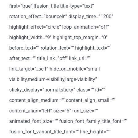
first=”true”][fusion_title title_type=”text”
rotation_effect=”bounceIn” display_time=”1200″
highlight_effect=”circle” loop_animation=”off”
highlight_width=”9″ highlight_top_margin=”0″
before_text=”” rotation_text=”” highlight_text=””
after_text=”” title_link=”off” link_url=””
link_target=”_self” hide_on_mobile=”small-
visibility,medium-visibility,large-visibility”
sticky_display=”normal,sticky” class=”” id=””
content_align_medium=”” content_align_small=””
content_align=”left” size=”5″ font_size=””
animated_font_size=”” fusion_font_family_title_font=””
fusion_font_variant_title_font=”” line_height=””