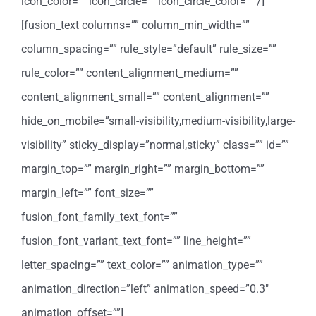
icon_color=”” icon_circle=”” icon_circle_color=”” /]
[fusion_text columns=”” column_min_width=””
column_spacing=”” rule_style=”default” rule_size=””
rule_color=”” content_alignment_medium=””
content_alignment_small=”” content_alignment=””
hide_on_mobile=”small-visibility,medium-visibility,large-
visibility” sticky_display=”normal,sticky” class=”” id=””
margin_top=”” margin_right=”” margin_bottom=””
margin_left=”” font_size=””
fusion_font_family_text_font=””
fusion_font_variant_text_font=”” line_height=””
letter_spacing=”” text_color=”” animation_type=””
animation_direction=”left” animation_speed=”0.3″
animation_offset=””]