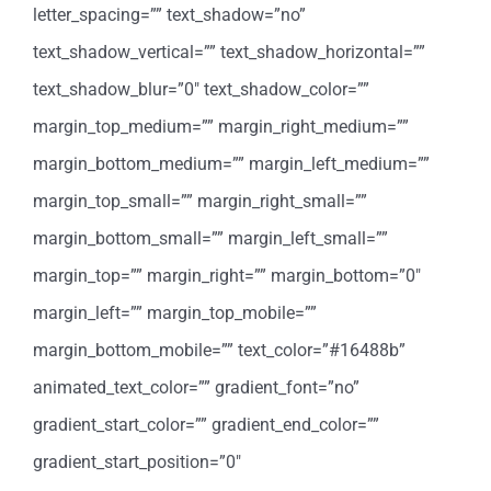
letter_spacing=”” text_shadow=”no”
text_shadow_vertical=”” text_shadow_horizontal=””
text_shadow_blur=”0″ text_shadow_color=””
margin_top_medium=”” margin_right_medium=””
margin_bottom_medium=”” margin_left_medium=””
margin_top_small=”” margin_right_small=””
margin_bottom_small=”” margin_left_small=””
margin_top=”” margin_right=”” margin_bottom=”0″
margin_left=”” margin_top_mobile=””
margin_bottom_mobile=”” text_color=”#16488b”
animated_text_color=”” gradient_font=”no”
gradient_start_color=”” gradient_end_color=””
gradient_start_position=”0″