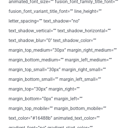
animated_font_size=”” fusion_font_family_title_font=””
fusion_font_variant_title_font=”” line_height=””
letter_spacing=”” text_shadow=”no”
text_shadow_vertical=”” text_shadow_horizontal=””
text_shadow_blur=”0″ text_shadow_color=””
margin_top_medium=”30px” margin_right_medium=””
margin_bottom_medium=”” margin_left_medium=””
margin_top_small=”30px” margin_right_small=””
margin_bottom_small=”” margin_left_small=””
margin_top=”30px” margin_right=””
margin_bottom=”0px” margin_left=””
margin_top_mobile=”” margin_bottom_mobile=””
text_color=”#16488b” animated_text_color=””
gradient_font=”no” gradient_start_color=””