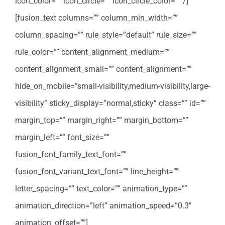
icon_color=”” icon_circle=”” icon_circle_color=”” /]
[fusion_text columns=”” column_min_width=””
column_spacing=”” rule_style=”default” rule_size=””
rule_color=”” content_alignment_medium=””
content_alignment_small=”” content_alignment=””
hide_on_mobile=”small-visibility,medium-visibility,large-
visibility” sticky_display=”normal,sticky” class=”” id=””
margin_top=”” margin_right=”” margin_bottom=””
margin_left=”” font_size=””
fusion_font_family_text_font=””
fusion_font_variant_text_font=”” line_height=””
letter_spacing=”” text_color=”” animation_type=””
animation_direction=”left” animation_speed=”0.3″
animation_offset=””]