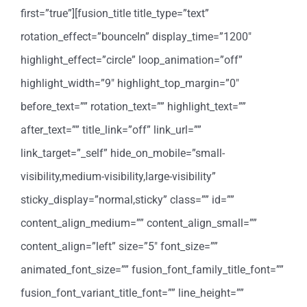
first=”true”][fusion_title title_type=”text”
rotation_effect=”bounceIn” display_time=”1200″
highlight_effect=”circle” loop_animation=”off”
highlight_width=”9″ highlight_top_margin=”0″
before_text=”” rotation_text=”” highlight_text=””
after_text=”” title_link=”off” link_url=””
link_target=”_self” hide_on_mobile=”small-
visibility,medium-visibility,large-visibility”
sticky_display=”normal,sticky” class=”” id=””
content_align_medium=”” content_align_small=””
content_align=”left” size=”5″ font_size=””
animated_font_size=”” fusion_font_family_title_font=””
fusion_font_variant_title_font=”” line_height=””