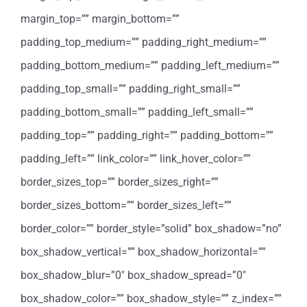
margin_top=”” margin_bottom=””
padding_top_medium=”” padding_right_medium=””
padding_bottom_medium=”” padding_left_medium=””
padding_top_small=”” padding_right_small=””
padding_bottom_small=”” padding_left_small=””
padding_top=”” padding_right=”” padding_bottom=””
padding_left=”” link_color=”” link_hover_color=””
border_sizes_top=”” border_sizes_right=””
border_sizes_bottom=”” border_sizes_left=””
border_color=”” border_style=”solid” box_shadow=”no”
box_shadow_vertical=”” box_shadow_horizontal=””
box_shadow_blur=”0″ box_shadow_spread=”0″
box_shadow_color=”” box_shadow_style=”” z_index=””