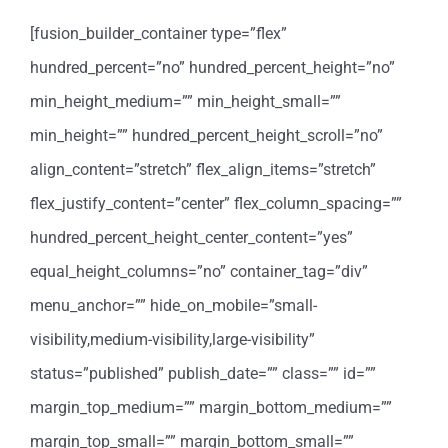
[fusion_builder_container type=”flex”
hundred_percent=”no” hundred_percent_height=”no”
min_height_medium=”” min_height_small=””
min_height=”” hundred_percent_height_scroll=”no”
align_content=”stretch” flex_align_items=”stretch”
flex_justify_content=”center” flex_column_spacing=””
hundred_percent_height_center_content=”yes”
equal_height_columns=”no” container_tag=”div”
menu_anchor=”” hide_on_mobile=”small-
visibility,medium-visibility,large-visibility”
status=”published” publish_date=”” class=”” id=””
margin_top_medium=”” margin_bottom_medium=””
margin_top_small=”” margin_bottom_small=””