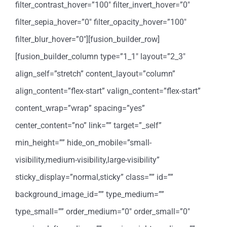
filter_contrast_hover=”100″ filter_invert_hover=”0″
filter_sepia_hover=”0″ filter_opacity_hover=”100″
filter_blur_hover=”0″][fusion_builder_row]
[fusion_builder_column type=”1_1″ layout=”2_3″
align_self=”stretch” content_layout=”column”
align_content=”flex-start” valign_content=”flex-start”
content_wrap=”wrap” spacing=”yes”
center_content=”no” link=”” target=”_self”
min_height=”” hide_on_mobile=”small-
visibility,medium-visibility,large-visibility”
sticky_display=”normal,sticky” class=”” id=””
background_image_id=”” type_medium=””
type_small=”” order_medium=”0″ order_small=”0″