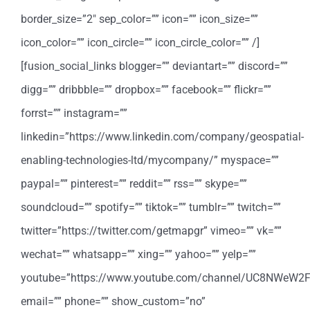
border_size=”2″ sep_color=”” icon=”” icon_size=””
icon_color=”” icon_circle=”” icon_circle_color=”” /]
[fusion_social_links blogger=”” deviantart=”” discord=””
digg=”” dribbble=”” dropbox=”” facebook=”” flickr=””
forrst=”” instagram=””
linkedin=”https://www.linkedin.com/company/geospatial-
enabling-technologies-ltd/mycompany/” myspace=””
paypal=”” pinterest=”” reddit=”” rss=”” skype=””
soundcloud=”” spotify=”” tiktok=”” tumblr=”” twitch=””
twitter=”https://twitter.com/getmapgr” vimeo=”” vk=””
wechat=”” whatsapp=”” xing=”” yahoo=”” yelp=””
youtube=”https://www.youtube.com/channel/UC8NWeW2
email=”” phone=”” show_custom=”no”