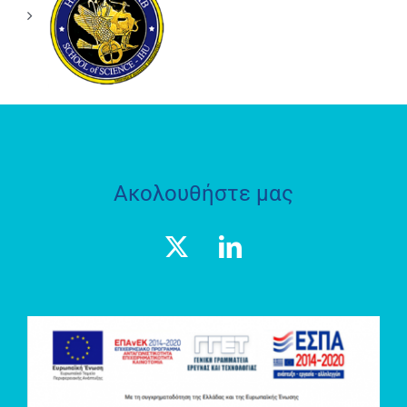
ΘΕΣΜΟΘΕΤΗΜΕΝΟ
ΕΡΓΑΣΤΗΡΙΟ
«ΗΦΑΙΣΤΟΣ»
ΑΞΩΝ
ΠΕΡΙΒΑΛΛΟΝΤΙΚΗ
Ε.Π.Ε.
Ακολουθήστε μας
ΕΡΕΥΝΗΤΙΚΟ
ΕΡΓΑΣΤΗΡΙΟ
SOCRATES
LAB
ΘΕΣΜΟΘΕΤΗΜΕΝΟ
ΕΡΓΑΣΤΗΡΙΟ