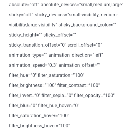
absolute=”off” absolute_devices=”small,medium,large”
sticky=”off” sticky_devices=”small-visibility,medium-
visibility,large-visibility” sticky_background_color=””
sticky_height=”” sticky_offset=””
sticky_transition_offset=”0″ scroll_offset=”0″
animation_type=”” animation_direction=”left”
animation_speed=”0.3″ animation_offset=””
filter_hue=”0″ filter_saturation=”100″
filter_brightness=”100″ filter_contrast=”100″
filter_invert=”0″ filter_sepia=”0″ filter_opacity=”100″
filter_blur=”0″ filter_hue_hover=”0″
filter_saturation_hover=”100″
filter_brightness_hover=”100″