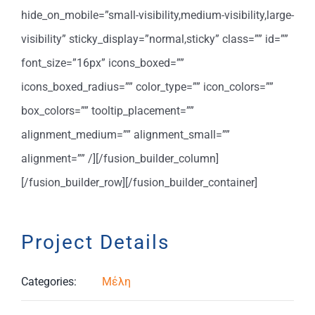
hide_on_mobile=”small-visibility,medium-visibility,large-
visibility” sticky_display=”normal,sticky” class=”” id=””
font_size=”16px” icons_boxed=””
icons_boxed_radius=”” color_type=”” icon_colors=””
box_colors=”” tooltip_placement=””
alignment_medium=”” alignment_small=””
alignment=”” /][/fusion_builder_column]
[/fusion_builder_row][/fusion_builder_container]
Project Details
Categories:
Μέλη