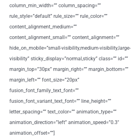
column_min_width=”” column_spacing=””
rule_style=”default” rule_size=”” rule_color=””
content_alignment_medium=””
content_alignment_small=”” content_alignment=””
hide_on_mobile=”small-visibility,medium-visibility,large-
visibility” sticky_display=”normal,sticky” class=”” id=””
margin_top=”30px” margin_right=”” margin_bottom=””
margin_left=”” font_size=”20px”
fusion_font_family_text_font=””
fusion_font_variant_text_font=”” line_height=””
letter_spacing=”” text_color=”” animation_type=””
animation_direction=”left” animation_speed=”0.3″
animation_offset=””]