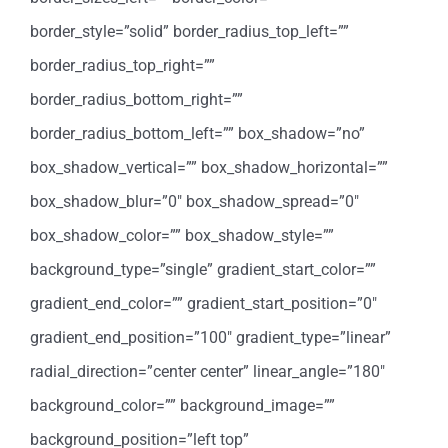
border_style=”solid” border_radius_top_left=””
border_radius_top_right=””
border_radius_bottom_right=””
border_radius_bottom_left=”” box_shadow=”no”
box_shadow_vertical=”” box_shadow_horizontal=””
box_shadow_blur=”0″ box_shadow_spread=”0″
box_shadow_color=”” box_shadow_style=””
background_type=”single” gradient_start_color=””
gradient_end_color=”” gradient_start_position=”0″
gradient_end_position=”100″ gradient_type=”linear”
radial_direction=”center center” linear_angle=”180″
background_color=”” background_image=””
background_position=”left top”