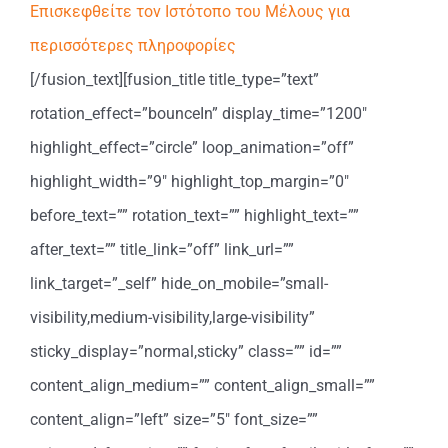
Επισκεφθείτε τον Ιστότοπο του Μέλους για
περισσότερες πληροφορίες
[/fusion_text][fusion_title title_type=”text”
rotation_effect=”bounceIn” display_time=”1200″
highlight_effect=”circle” loop_animation=”off”
highlight_width=”9″ highlight_top_margin=”0″
before_text=”” rotation_text=”” highlight_text=””
after_text=”” title_link=”off” link_url=””
link_target=”_self” hide_on_mobile=”small-
visibility,medium-visibility,large-visibility”
sticky_display=”normal,sticky” class=”” id=””
content_align_medium=”” content_align_small=””
content_align=”left” size=”5″ font_size=””