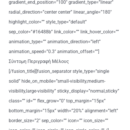
gradient_end_position=”100″ gradient_type=”linear”
radial_direction=”center center” linear_angle=”180″
highlight_color=”” style_type=”default”
sep_color=”#16488b” link_color=”” link_hover_color=””
animation_type=”” animation_direction=”left”
animation_speed=”0.3″ animation_offset=””]
Σύντομη Περιγραφή Μέλους
[/fusion_title][fusion_separator style_type=”single
solid” hide_on_mobile=”small-visibility,medium-
visibility,large-visibility” sticky_display=”normal,sticky”
class=”” id=”” flex_grow=”0″ top_margin=”15px”
bottom_margin=”15px” width=”20%” alignment=”left”
border_size=”2″ sep_color=”” icon=”” icon_size=””