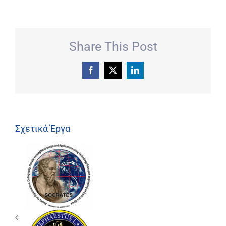
Share This Post
Facebook
X
LinkedIn
Σχετικά Έργα
ΕΡΕΥΝΗΤΙΚΟ
ΕΡΓΑΣΤΗΡΙΟ
SOCRATES
LAB