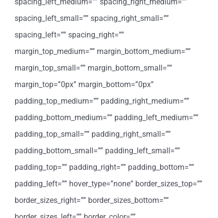
spacing_left_medium=”” spacing_right_medium=””
spacing_left_small=”” spacing_right_small=””
spacing_left=”” spacing_right=””
margin_top_medium=”” margin_bottom_medium=””
margin_top_small=”” margin_bottom_small=””
margin_top=”0px” margin_bottom=”0px”
padding_top_medium=”” padding_right_medium=””
padding_bottom_medium=”” padding_left_medium=””
padding_top_small=”” padding_right_small=””
padding_bottom_small=”” padding_left_small=””
padding_top=”” padding_right=”” padding_bottom=””
padding_left=”” hover_type=”none” border_sizes_top=””
border_sizes_right=”” border_sizes_bottom=””
border_sizes_left=”” border_color=””