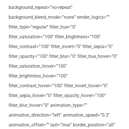
background_repeat=”no-repeat”
background_blend_mode=”none” render_logics=””
filter_type=”regular” filter_hue=”0″
filter_saturation=”100″ filter_brightness=”100″
filter_contrast=”100″ filter_invert=”0″ filter_sepia=”0″
filter_opacity=”100″ filter_blur=”0″ filter_hue_hover=”0″
filter_saturation_hover=”100″
filter_brightness_hover=”100″
filter_contrast_hover=”100″ filter_invert_hover=”0″
filter_sepia_hover=”0″ filter_opacity_hover=”100″
filter_blur_hover=”0″ animation_type=””
animation_direction=”left” animation_speed=”0.3″
animation_offset=”” last=”true” border_position=”all”