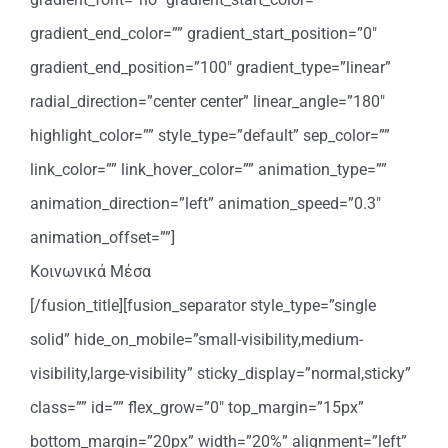
gradient_end_color=”” gradient_start_position=”0″
gradient_end_position=”100″ gradient_type=”linear”
radial_direction=”center center” linear_angle=”180″
highlight_color=”” style_type=”default” sep_color=””
link_color=”” link_hover_color=”” animation_type=””
animation_direction=”left” animation_speed=”0.3″
animation_offset=””]
Κοινωνικά Μέσα
[/fusion_title][fusion_separator style_type=”single
solid” hide_on_mobile=”small-visibility,medium-
visibility,large-visibility” sticky_display=”normal,sticky”
class=”” id=”” flex_grow=”0″ top_margin=”15px”
bottom_margin=”20px” width=”20%” alignment=”left”