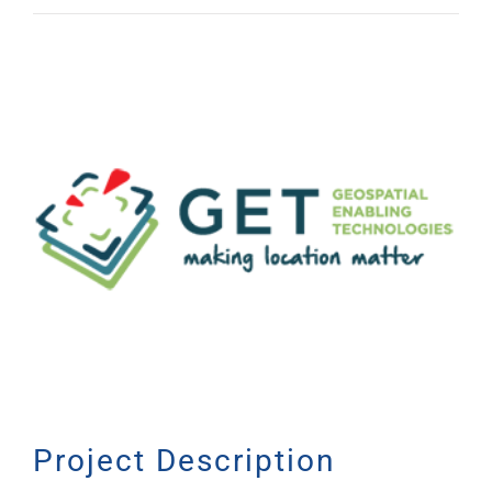
View
Larger
Image
Project Description