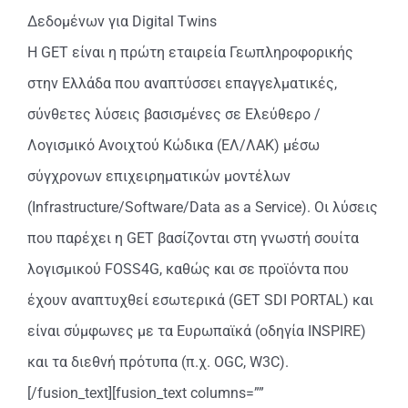
Δεδομένων για Digital Twins
Η GET είναι η πρώτη εταιρεία Γεωπληροφορικής
στην Ελλάδα που αναπτύσσει επαγγελματικές,
σύνθετες λύσεις βασισμένες σε Ελεύθερο /
Λογισμικό Ανοιχτού Κώδικα (ΕΛ/ΛΑΚ) μέσω
σύγχρονων επιχειρηματικών μοντέλων
(Infrastructure/Software/Data as a Service). Οι λύσεις
που παρέχει η GET βασίζονται στη γνωστή σουίτα
λογισμικού FOSS4G, καθώς και σε προϊόντα που
έχουν αναπτυχθεί εσωτερικά (GET SDI PORTAL) και
είναι σύμφωνες με τα Ευρωπαϊκά (οδηγία INSPIRE)
και τα διεθνή πρότυπα (π.χ. OGC, W3C).
[/fusion_text][fusion_text columns=””