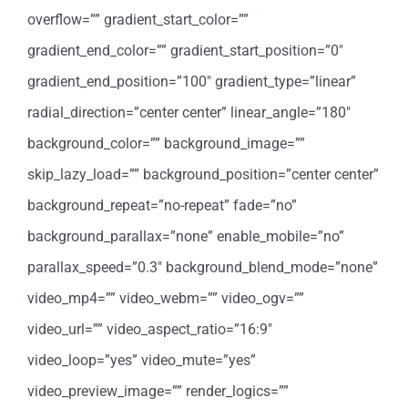
overflow=”” gradient_start_color=””
gradient_end_color=”” gradient_start_position=”0″
gradient_end_position=”100″ gradient_type=”linear”
radial_direction=”center center” linear_angle=”180″
background_color=”” background_image=””
skip_lazy_load=”” background_position=”center center”
background_repeat=”no-repeat” fade=”no”
background_parallax=”none” enable_mobile=”no”
parallax_speed=”0.3″ background_blend_mode=”none”
video_mp4=”” video_webm=”” video_ogv=””
video_url=”” video_aspect_ratio=”16:9″
video_loop=”yes” video_mute=”yes”
video_preview_image=”” render_logics=””