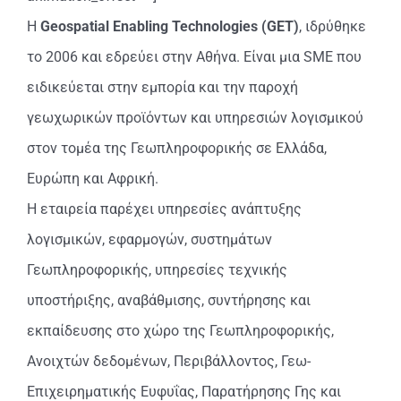
Η
Geospatial
Enabling
Technologies
(
GET
)
, ιδρύθηκε
το 2006 και εδρεύει στην Αθήνα. Είναι μια SME που
ειδικεύεται στην εμπορία και την παροχή
γεωχωρικών προϊόντων και υπηρεσιών λογισμικού
στον τομέα της Γεωπληροφορικής σε Ελλάδα,
Ευρώπη και Αφρική.
Η εταιρεία παρέχει υπηρεσίες ανάπτυξης
λογισμικών, εφαρμογών, συστημάτων
Γεωπληροφορικής, υπηρεσίες τεχνικής
υποστήριξης, αναβάθμισης, συντήρησης και
εκπαίδευσης στο χώρο της Γεωπληροφορικής,
Ανοιχτών δεδομένων, Περιβάλλοντος, Γεω-
Επιχειρηματικής Ευφυΐας, Παρατήρησης Γης και