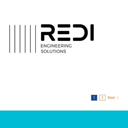
REDI Engineering
Solutions
1
2
Next