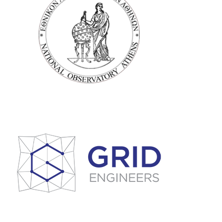
ATHENS NATIONAL
OBSERVATORY
GEODYNAMIC
INSTITUTE (NOAIG)
Grid Engineers