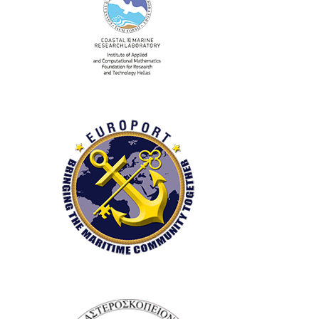
Research Laboratory
(CRL)
Europort S.A.