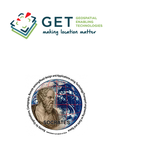
Geospatial Enabling
Technologies (GET)
RESEARCH
LABORATORY
S.O.C.R.A.T.E.S.