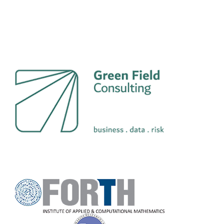
GreenField Consulting
L.P.
Coastal and Marine