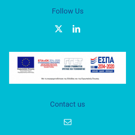
Follow Us
Contact us