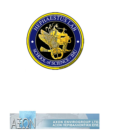
HEPHAESTUS
ADVANCED
LABORATORY
AXON Envirogroup Ltd.