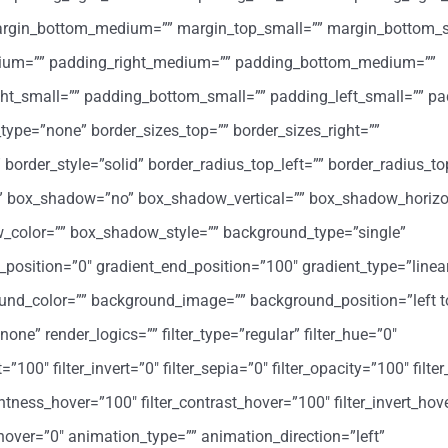
margin_bottom_medium=”” margin_top_small=”” margin_bottom_s
ium=”” padding_right_medium=”” padding_bottom_medium=””
ht_small=”” padding_bottom_small=”” padding_left_small=”” pa
type=”none” border_sizes_top=”” border_sizes_right=””
 border_style=”solid” border_radius_top_left=”” border_radius_to
=”” box_shadow=”no” box_shadow_vertical=”” box_shadow_horizo
color=”” box_shadow_style=”” background_type=”single”
t_position=”0″ gradient_end_position=”100″ gradient_type=”linea
round_color=”” background_image=”” background_position=”left t
” render_logics=”” filter_type=”regular” filter_hue=”0″
=”100″ filter_invert=”0″ filter_sepia=”0″ filter_opacity=”100″ filter
ghtness_hover=”100″ filter_contrast_hover=”100″ filter_invert_hov
r_hover=”0″ animation_type=”” animation_direction=”left”