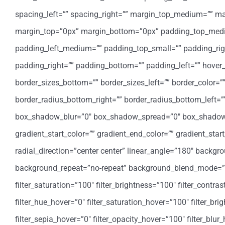
spacing_left=”” spacing_right=”” margin_top_medium=”” 
margin_top=”0px” margin_bottom=”0px” padding_top_med
padding_left_medium=”” padding_top_small=”” padding_rig
padding_right=”” padding_bottom=”” padding_left=”” hover_
border_sizes_bottom=”” border_sizes_left=”” border_color=””
border_radius_bottom_right=”” border_radius_bottom_left
box_shadow_blur=”0″ box_shadow_spread=”0″ box_shadow_
gradient_start_color=”” gradient_end_color=”” gradient_star
radial_direction=”center center” linear_angle=”180″ backg
background_repeat=”no-repeat” background_blend_mode=”none
filter_saturation=”100″ filter_brightness=”100″ filter_contrast
filter_hue_hover=”0″ filter_saturation_hover=”100″ filter_bri
filter_sepia_hover=”0″ filter_opacity_hover=”100″ filter_blu