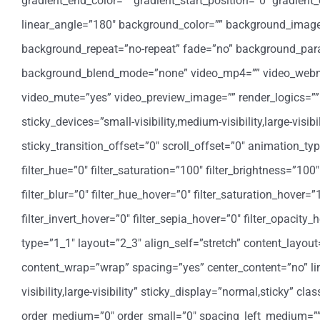
gradient_end_color=”” gradient_start_position=”0″ gradient_
linear_angle=”180″ background_color=”” background_image=
background_repeat=”no-repeat” fade=”no” background_para
background_blend_mode=”none” video_mp4=”” video_webm=””
video_mute=”yes” video_preview_image=”” render_logics=”” 
sticky_devices=”small-visibility,medium-visibility,large-visi
sticky_transition_offset=”0″ scroll_offset=”0″ animation_t
filter_hue=”0″ filter_saturation=”100″ filter_brightness=”100″ 
filter_blur=”0″ filter_hue_hover=”0″ filter_saturation_hover=
filter_invert_hover=”0″ filter_sepia_hover=”0″ filter_opacit
type=”1_1″ layout=”2_3″ align_self=”stretch” content_layout
content_wrap=”wrap” spacing=”yes” center_content=”no” link
visibility,large-visibility” sticky_display=”normal,sticky” 
order_medium=”0″ order_small=”0″ spacing_left_medium=”” 