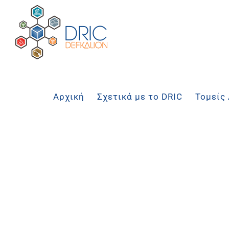
Μετάβαση
στο
περιεχόμενο
Αρχική
Σχετικά με το DRIC
Τομείς