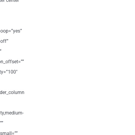
er center”
loop=”yes”
off”
”
on_offset=””
ity=”100″
ilder_column
ity,medium-
””
small=””