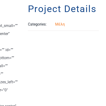
Project Details
Categories:
Μέλη
ht_small=””
enter”
=”” id=””
ottom=””
ll=””
””
zes_left=””
r=”0″