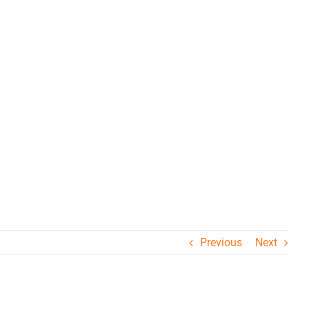
ΒΕΕ
Previous
Next