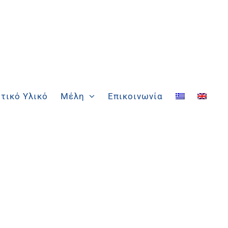
τικό Υλικό
Μέλη
Επικοινωνία