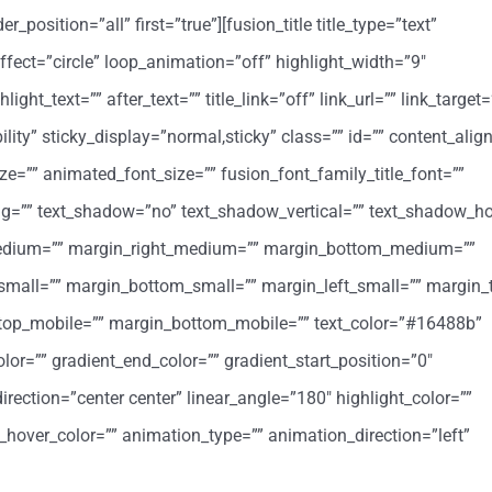
position=”all” first=”true”][fusion_title title_type=”text”
ffect=”circle” loop_animation=”off” highlight_width=”9″
ight_text=”” after_text=”” title_link=”off” link_url=”” link_target=
ibility” sticky_display=”normal,sticky” class=”” id=”” content_al
ize=”” animated_font_size=”” fusion_font_family_title_font=””
cing=”” text_shadow=”no” text_shadow_vertical=”” text_shadow_ho
medium=”” margin_right_medium=”” margin_bottom_medium=””
small=”” margin_bottom_small=”” margin_left_small=”” margin_
_top_mobile=”” margin_bottom_mobile=”” text_color=”#16488b”
lor=”” gradient_end_color=”” gradient_start_position=”0″
irection=”center center” linear_angle=”180″ highlight_color=””
k_hover_color=”” animation_type=”” animation_direction=”left”