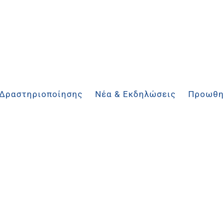
 Δραστηριοποίησης
Νέα & Εκδηλώσεις
Προωθη