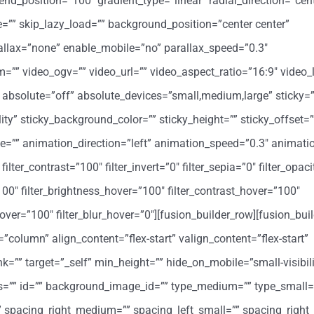
end_position=”100″ gradient_type=”linear” radial_direction=”cent
”” skip_lazy_load=”” background_position=”center center”
llax=”none” enable_mobile=”no” parallax_speed=”0.3″
 video_ogv=”” video_url=”” video_aspect_ratio=”16:9″ video_
absolute=”off” absolute_devices=”small,medium,large” sticky=”
bility” sticky_background_color=”” sticky_height=”” sticky_offset=”
ype=”” animation_direction=”left” animation_speed=”0.3″ animati
filter_contrast=”100″ filter_invert=”0″ filter_sepia=”0″ filter_opac
”100″ filter_brightness_hover=”100″ filter_contrast_hover=”100″
y_hover=”100″ filter_blur_hover=”0″][fusion_builder_row][fusion_bu
=”column” align_content=”flex-start” valign_content=”flex-start”
=”” target=”_self” min_height=”” hide_on_mobile=”small-visibil
class=”” id=”” background_image_id=”” type_medium=”” type_small=
spacing_right_medium=”” spacing_left_small=”” spacing_right_