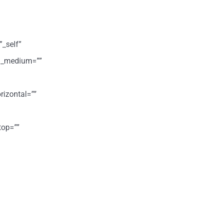
”_self”
ign_medium=””
rizontal=””
top=””