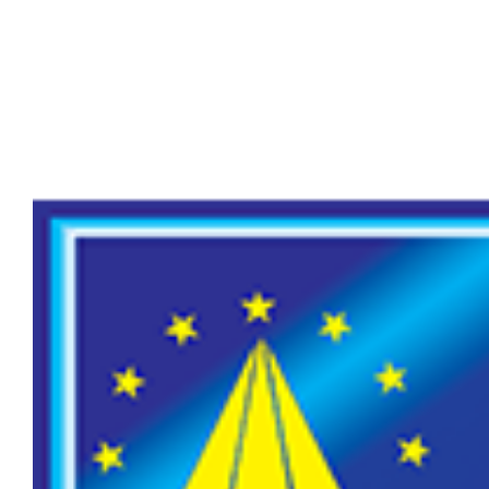
Larger
Image