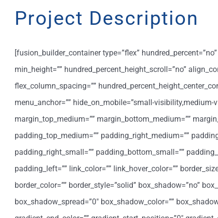
Project Description
[fusion_builder_container type=”flex” hundred_percent=”n
min_height=”” hundred_percent_height_scroll=”no” align_cont
flex_column_spacing=”” hundred_percent_height_center_co
menu_anchor=”” hide_on_mobile=”small-visibility,medium-visib
margin_top_medium=”” margin_bottom_medium=”” margin_t
padding_top_medium=”” padding_right_medium=”” padding
padding_right_small=”” padding_bottom_small=”” padding_l
padding_left=”” link_color=”” link_hover_color=”” border_si
border_color=”” border_style=”solid” box_shadow=”no” bo
box_shadow_spread=”0″ box_shadow_color=”” box_shadow_sty