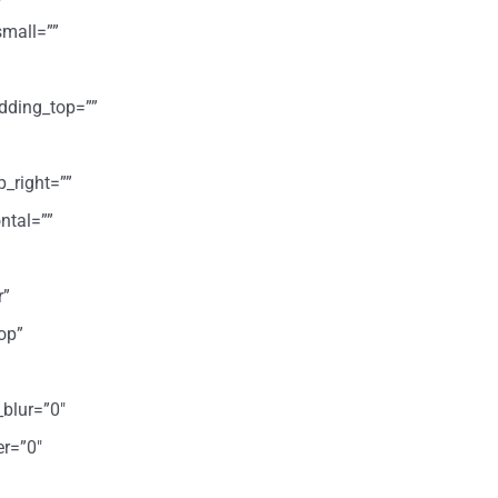
mall=””
dding_top=””
p_right=””
ntal=””
r”
op”
_blur=”0″
er=”0″