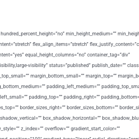
o” hundred_percent_height=”no” min_height_medium=”” min_heig
ent=”stretch” flex_align_items=”stretch” flex_justify_content=”c
ntent=”yes” equal_height_columns=”no” container_tag=”div”
ility,large-visibility” status=”published” publish_date=”” class
op_small=”” margin_bottom_small=”” margin_top=”” margin_b
_bottom_medium=”” padding_left_medium=”” padding_top_sma
eft_small=”” padding_top=”” padding_right=”” padding_bottom=
zes_top=”” border_sizes_right=”” border_sizes_bottom=”” border_si
x_shadow_vertical=”” box_shadow_horizontal=”” box_shadow_blu
le=”” z_index=”” overflow=”” gradient_start_color=””