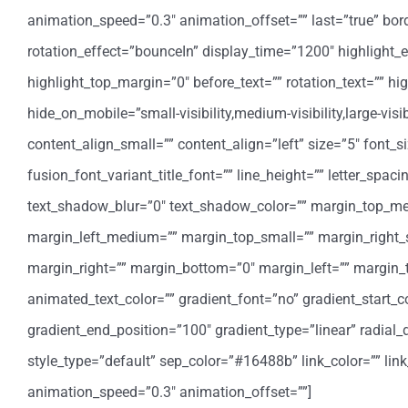
animation_speed=”0.3″ animation_offset=”” last=”true” border_
rotation_effect=”bounceIn” display_time=”1200″ highlight_e
highlight_top_margin=”0″ before_text=”” rotation_text=”” highl
hide_on_mobile=”small-visibility,medium-visibility,large-vis
content_align_small=”” content_align=”left” size=”5″ font_s
fusion_font_variant_title_font=”” line_height=”” letter_spa
text_shadow_blur=”0″ text_shadow_color=”” margin_top_
margin_left_medium=”” margin_top_small=”” margin_right_
margin_right=”” margin_bottom=”0″ margin_left=”” margin
animated_text_color=”” gradient_font=”no” gradient_start_co
gradient_end_position=”100″ gradient_type=”linear” radial_d
style_type=”default” sep_color=”#16488b” link_color=”” lin
animation_speed=”0.3″ animation_offset=””]